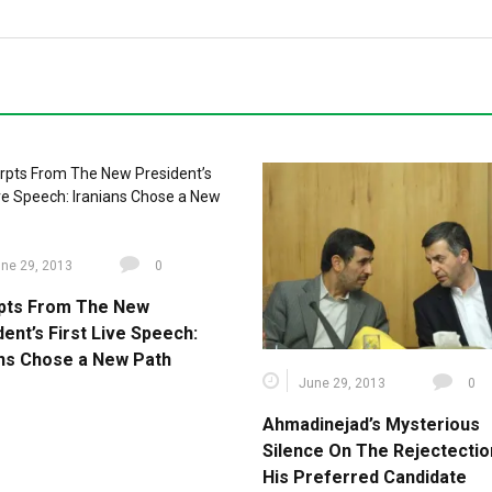
ne 29, 2013
0
pts From The New
ent’s First Live Speech:
ans Chose a New Path
June 29, 2013
0
Ahmadinejad’s Mysterious
Silence On The Rejectectio
His Preferred Candidate