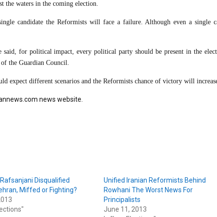
st the waters in the coming election.
ngle candidate the Reformists will face a failure. Although even a single c
said, for political impact, every political party should be present in the elec
n of the Guardian Council.
d expect different scenarios and the Reformists chance of victory will increas
Jahannews.com news website.
Rafsanjani Disqualified
Unified Iranian Reformists Behind
hran, Miffed or Fighting?
Rowhani The Worst News For
2013
Principalists
lections"
June 11, 2013