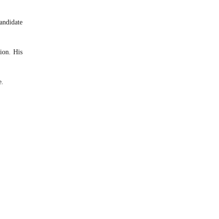
andidate
tion. His
e.