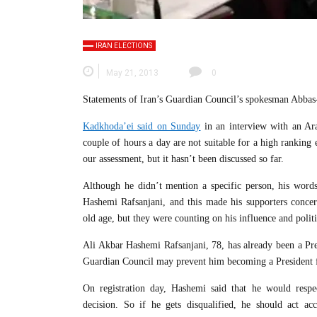
IRAN ELECTIONS
May 21, 2013
0
Statements of Iran’s Guardian Council’s spokesman Abbas-
Kadkhoda’ei said on Sunday
in an interview with an Ar
couple of hours a day are not suitable for a high ranking e
our assessment, but it hasn’t been discussed so far.
Although he didn’t mention a specific person, his word
Hashemi Rafsanjani, and this made his supporters conce
old age, but they were counting on his influence and politi
Ali Akbar Hashemi Rafsanjani, 78, has already been a Pre
Guardian Council may prevent him becoming a President f
On registration day, Hashemi said that he would respe
decision. So if he gets disqualified, he should act ac