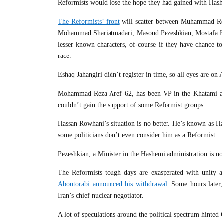
Reformists would lose the hope they had gained with Hash
The Reformists’ front
will scatter between Muhammad Re
Mohammad Shariatmadari, Masoud Pezeshkian, Mostafa K
lesser known characters, of-course if they have chance t
race.
Eshaq Jahangiri didn’t register in time, so all eyes are o
Mohammad Reza Aref 62, has been VP in the Khatami admin
couldn’t gain the support of some Reformist groups.
Hassan Rowhani’s situation is no better. He’s known as H
some politicians don’t even consider him as a Reformist.
Pezeshkian, a Minister in the Hashemi administration is no
The Reformists tough days are exasperated with unity am
Aboutorabi announced his withdrawal.
Some hours later
Iran’s chief nuclear negotiator.
A lot of speculations around the political spectrum hinte