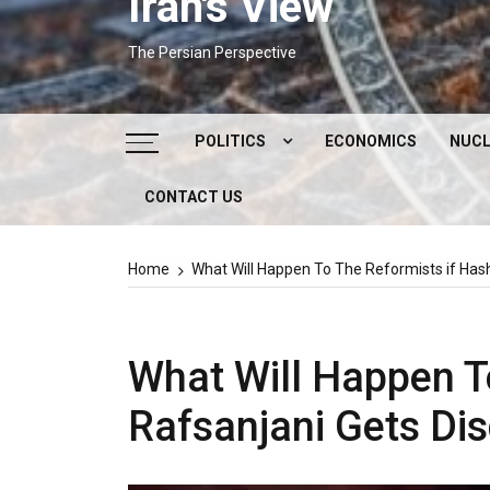
Iran's View
The Persian Perspective
POLITICS
ECONOMICS
NUCL
CONTACT US
DOMESTIC POLITICS
FOREIGN POLICY
Home
What Will Happen To The Reformists if Hash
SUPREME LEADER
IRAN ELECTIONS
What Will Happen T
Rafsanjani Gets Dis