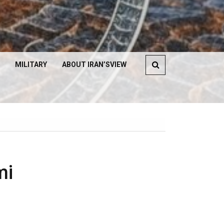
MILITARY
ABOUT IRAN’SVIEW
mi