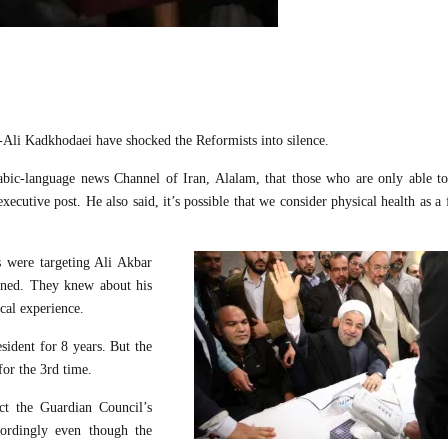
Ali Kadkhodaei have shocked the Reformists into silence.
abic-language news Channel of Iran, Alalam, that those who are only able t
xecutive post. He also said, it’s possible that we consider physical health as a 
s were targeting Ali Akbar
rned. They knew about his
cal experience.
sident for 8 years. But the
or the 3rd time.
ct the Guardian Council’s
cordingly even though the