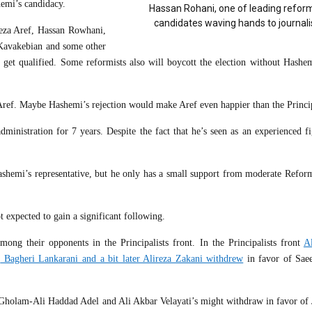
emi’s candidacy.
Hassan Rohani, one of leading reform
candidates waving hands to journali
za Aref, Hassan Rowhani,
avakebian and some other
o get qualified. Some reformists also will boycott the election without Hashem
n Aref. Maybe Hashemi’s rejection would make Aref even happier than the Princip
istration for 7 years. Despite the fact that he’s seen as an experienced fi
ashemi’s representative, but he only has a small support from moderate Reform
t expected to gain a significant following.
ong their opponents in the Principalists front. In the Principalists front
A
,
Bagheri Lankarani and a bit later Alireza Zakani withdrew
in favor of Saeed
d Gholam-Ali Haddad Adel and Ali Akbar Velayati’s might withdraw in favor of J