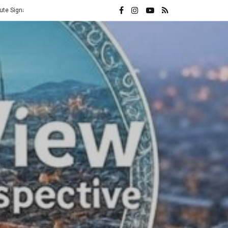
Vatican Hands Iran Its Highest Diplomatic Honor: A Direct Rebuke t