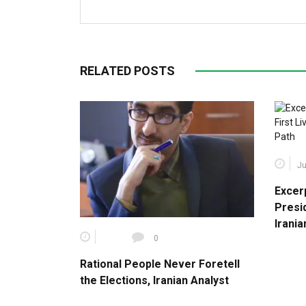
RELATED POSTS
Ju
Excer
Presid
Irani
0
Rational People Never Foretell
the Elections, Iranian Analyst