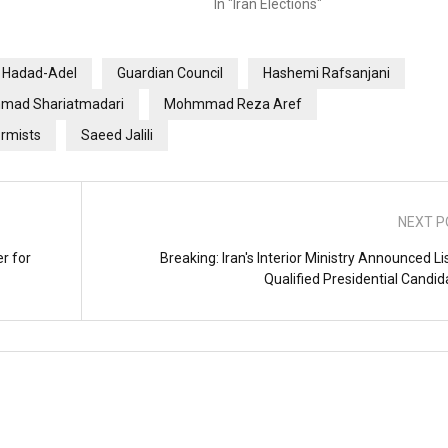
In "Iran Elections"
i Hadad-Adel
Guardian Council
Hashemi Rafsanjani
ad Shariatmadari
Mohmmad Reza Aref
rmists
Saeed Jalili
NEXT P
r for
Breaking: Iran's Interior Ministry Announced Li
Qualified Presidential Candid