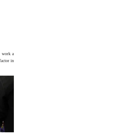
o work a
factor in