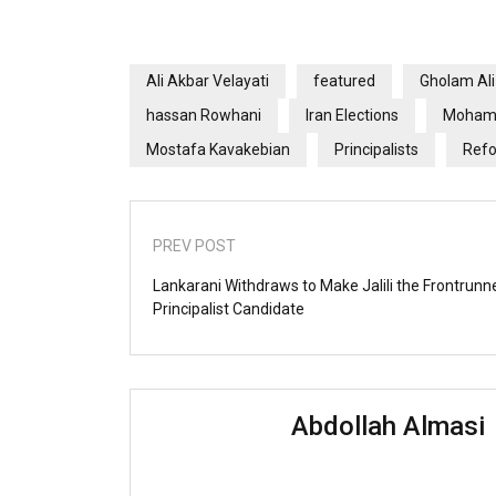
Ali Akbar Velayati
featured
Gholam Al
hassan Rowhani
Iran Elections
Mohamm
Mostafa Kavakebian
Principalists
Refo
PREV POST
Lankarani Withdraws to Make Jalili the Frontrunne
Principalist Candidate
Abdollah Almasi