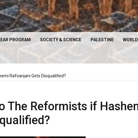
EAR PROGRAM
SOCIETY & SCIENCE
PALESTINE
WORLD
emi Rafsanjani Gets Disqualified?
o The Reformists if Hashe
qualified?