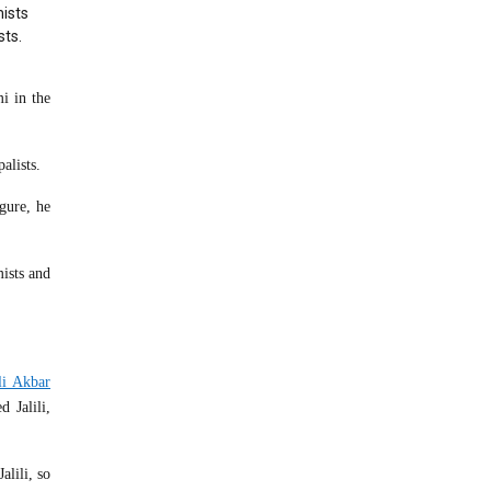
ists
sts.
i in the
alists.
gure, he
ists and
li Akbar
 Jalili,
alili, so