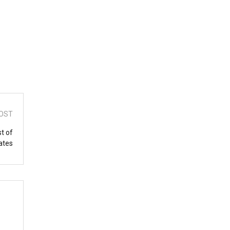
OST
st of
ates