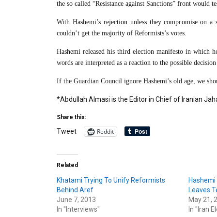
the so called “Resistance against Sanctions” front would te
With Hashemi’s rejection unless they compromise on a si
couldn’t get the majority of Reformists’s votes.
Hashemi released his third election manifesto in which he 
words are interpreted as a reaction to the possible decisio
If the Guardian Council ignore Hashemi’s old age, we shoul
*Abdullah Almasi is the Editor in Chief of Iranian 
Share this:
Reddit
Tweet
Related
Khatami Trying To Unify Reformists
Hashemi 
Behind Aref
Leaves Te
June 7, 2013
May 21, 
In "Interviews"
In "Iran E