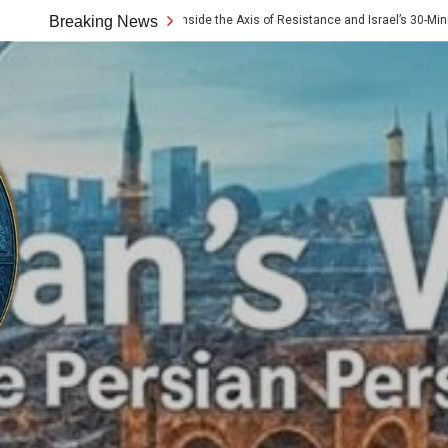
e 10x Rule: Inside the Axis of Resistance and Israel’s 30-Minute Signaling Game
Breaking News