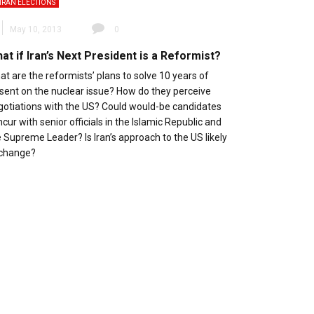
IRAN ELECTIONS
May 10, 2013
0
at if Iran’s Next President is a Reformist?
t are the reformists’ plans to solve 10 years of
ssent on the nuclear issue? How do they perceive
gotiations with the US? Could would-be candidates
cur with senior officials in the Islamic Republic and
 Supreme Leader? Is Iran’s approach to the US likely
 change?