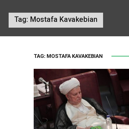
Tag:
Mostafa Kavakebian
TAG:
MOSTAFA KAVAKEBIAN