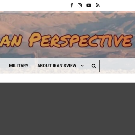
MILITARY
ABOUT IRAN’SVIEW
CONTACT US