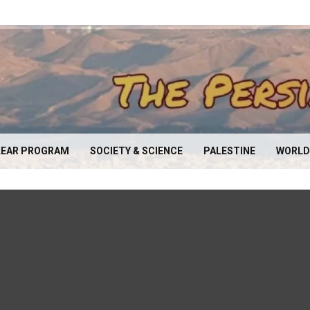
EAR PROGRAM
SOCIETY & SCIENCE
PALESTINE
WORLD