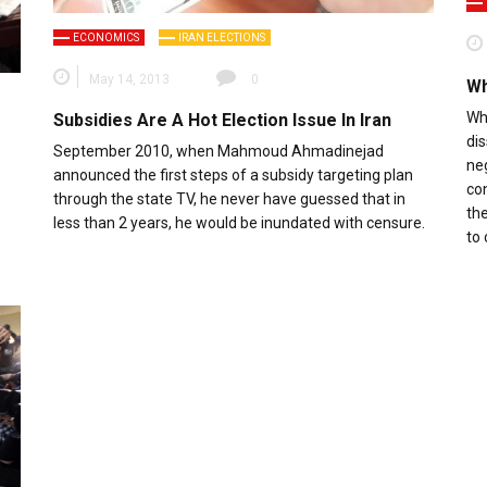
ECONOMICS
IRAN ELECTIONS
May 14, 2013
0
Wh
Wha
Subsidies Are A Hot Election Issue In Iran
di
September 2010, when Mahmoud Ahmadinejad
ne
announced the first steps of a subsidy targeting plan
con
through the state TV, he never have guessed that in
the
less than 2 years, he would be inundated with censure.
to