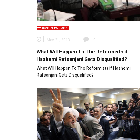
IRAN ELECTIONS
May 21, 2013
0
What Will Happen To The Reformists if
Hashemi Rafsanjani Gets Disqualified?
What Will Happen To The Reformists if Hashemi
Rafsanjani Gets Disqualified?