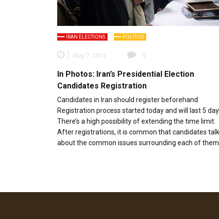
IRAN ELECTIONS
POLITICS
May 7, 2013
0
In Photos: Iran’s Presidential Election
Candidates Registration
Candidates in Iran should register beforehand.
Registration process started today and will last 5 day
There’s a high possibility of extending the time limit.
After registrations, it is common that candidates tal
about the common issues surrounding each of them