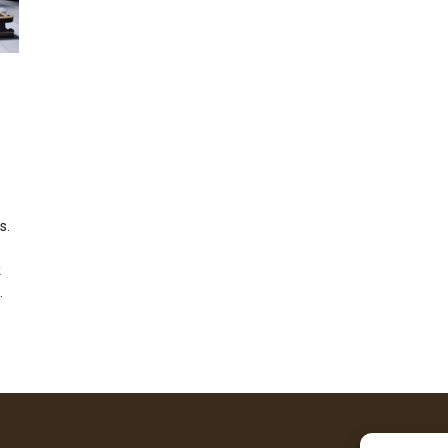
s.
k
.