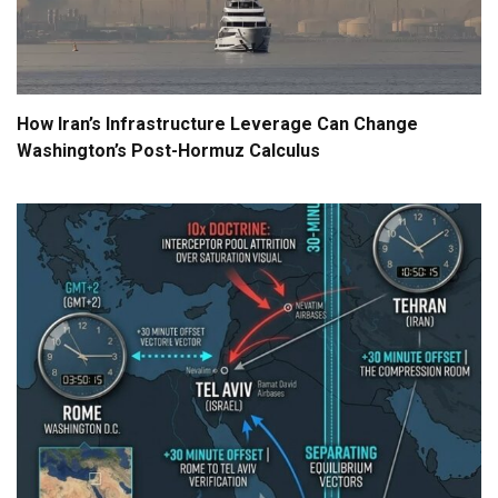
How Iran’s Infrastructure Leverage Can Change
Washington’s Post-Hormuz Calculus