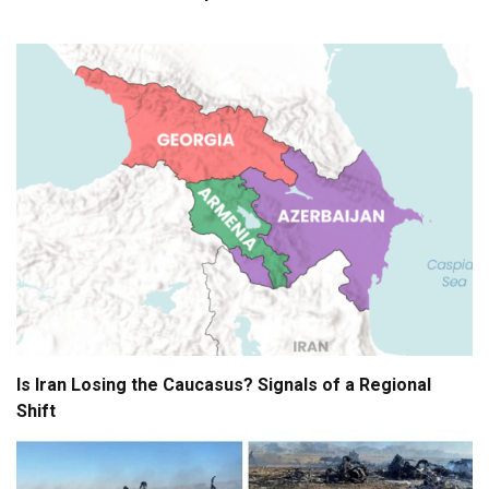
Is Iran Losing the Caucasus? Signals of a Regional
Shift