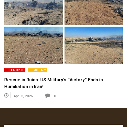
FEATURED
MILITARY
Rescue in Ruins: US Military’s “Victory” Ends in
Humiliation in Iran!
April 5, 2026
0