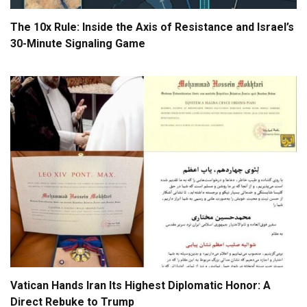
The 10x Rule: Inside the Axis of Resistance and Israel’s
30-Minute Signaling Game
Vatican Hands Iran Its Highest Diplomatic Honor: A
Direct Rebuke to Trump