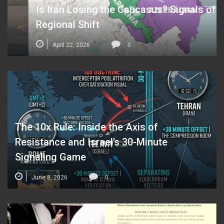
Is Iran Losing the Caucasus? Signals of a
Regional Shift
April 22, 2026
0
The 10x Rule: Inside the Axis of
Resistance and Israel’s 30-Minute
Signaling Game
June 8, 2026
0