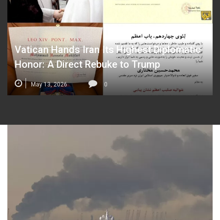
Vatican Hands Iran Its Highest Diplomatic
Honor: A Direct Rebuke to Trump
May 13, 2026
0