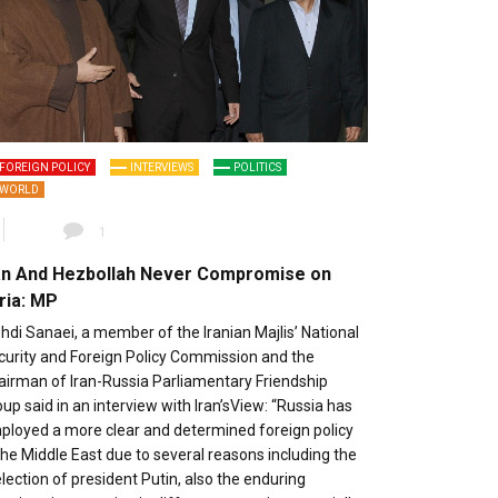
FOREIGN POLICY
INTERVIEWS
POLITICS
WORLD
1
an And Hezbollah Never Compromise on
ria: MP
di Sanaei, a member of the Iranian Majlis’ National
curity and Foreign Policy Commission and the
airman of Iran-Russia Parliamentary Friendship
up said in an interview with Iran’sView: “Russia has
ployed a more clear and determined foreign policy
the Middle East due to several reasons including the
lection of president Putin, also the enduring