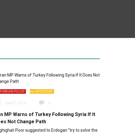
FOREIGN POLICY
INTERVIEWS
June 7, 2013
0
an MP Warns of Turkey Following Syria If It
es Not Change Path
ghighat-Poor suggested to Erdogan “try to solve the