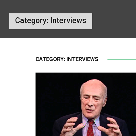
Category:
Interviews
CATEGORY:
INTERVIEWS