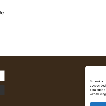
try
To provide t
Fa
access devic
data such as
withdrawing