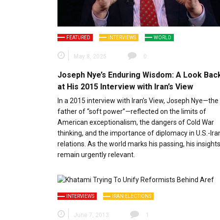
FEATURED
INTERVIEWS
WORLD
May 8, 2025
0
Joseph Nye’s Enduring Wisdom: A Look Bac
at His 2015 Interview with Iran’s View
In a 2015 interview with Iran’s View, Joseph Nye—the
father of “soft power”—reflected on the limits of
American exceptionalism, the dangers of Cold War
thinking, and the importance of diplomacy in U.S.-Ira
relations. As the world marks his passing, his insight
remain urgently relevant.
INTERVIEWS
IRAN ELECTIONS
June 7, 2013
1