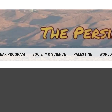
EAR PROGRAM
SOCIETY & SCIENCE
PALESTINE
WORLD