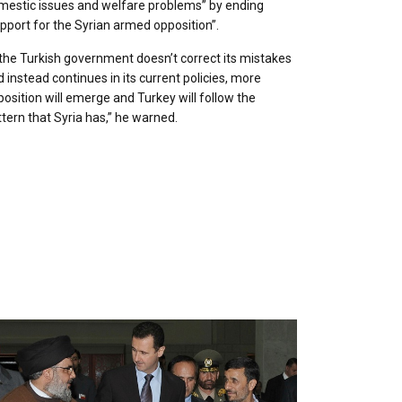
mestic issues and welfare problems” by ending
pport for the Syrian armed opposition”.
 the Turkish government doesn’t correct its mistakes
 instead continues in its current policies, more
osition will emerge and Turkey will follow the
tern that Syria has,” he warned.