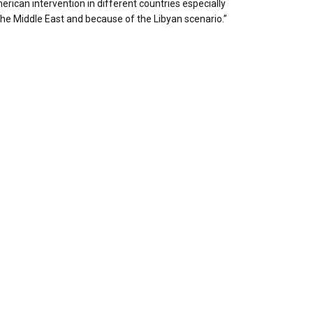
rican intervention in different countries especially
the Middle East and because of the Libyan scenario.”