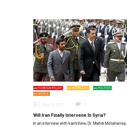
FOREIGN POLICY
INTERVIEWS
POLITICS
WORLD
May 15, 2013
0
Will Iran Finally Intervene In Syria?
In an interview with Iran’sView, Dr. Mahdi Motaharnia,