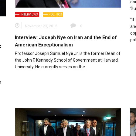
do
“su
INTERVIEWS
POLITICS
“If
November 23, 2015
0
and
opp
Interview: Joseph Nye on Iran and the End of
pat
American Exceptionalism
k
Professor Joseph Samuel Nye Jr. is the former Dean of
the John F. Kennedy School of Government at Harvard
University. He currently serves on the…
n
s