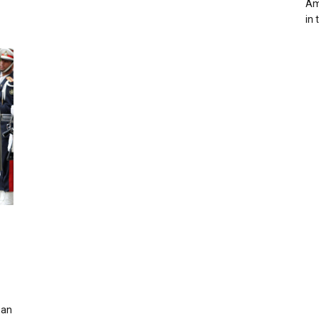
Ame
in 
 an