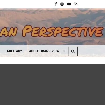
MILITARY
ABOUT IRAN’SVIEW
CONTACT US