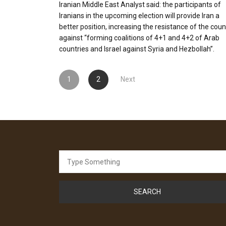
Iranian Middle East Analyst said: the participants of
Iranians in the upcoming election will provide Iran a
better position, increasing the resistance of the coun
against “forming coalitions of 4+1 and 4+2 of Arab
countries and Israel against Syria and Hezbollah”.
Posts
1
2
Next
pagination
Search
for: