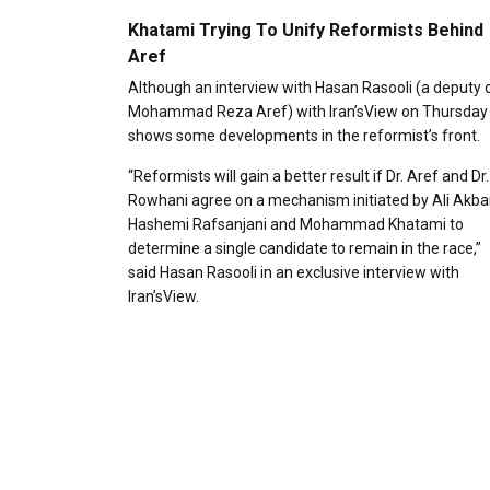
Khatami Trying To Unify Reformists Behind
Aref
Although an interview with Hasan Rasooli (a deputy 
Mohammad Reza Aref) with Iran’sView on Thursday
shows some developments in the reformist’s front.
“Reformists will gain a better result if Dr. Aref and Dr.
Rowhani agree on a mechanism initiated by Ali Akba
Hashemi Rafsanjani and Mohammad Khatami to
determine a single candidate to remain in the race,”
said Hasan Rasooli in an exclusive interview with
Iran’sView.