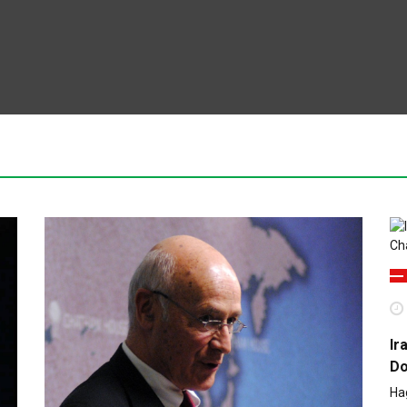
Ir
Do
Ha