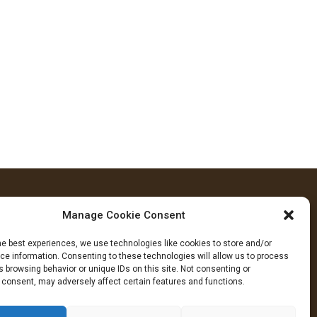
Manage Cookie Consent
FOLLOW US
he best experiences, we use technologies like cookies to store and/or
cebook
YouTube
Instagram
e information. Consenting to these technologies will allow us to process
 browsing behavior or unique IDs on this site. Not consenting or
 consent, may adversely affect certain features and functions.