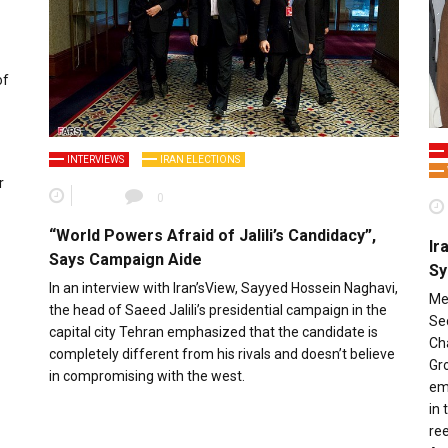
of
INTERVIEWS
IRAN ELECTIONS
r
0
“World Powers Afraid of Jalili’s Candidacy”,
Ir
Says Campaign Aide
Sy
In an interview with Iran’sView, Sayyed Hossein Naghavi,
Meh
the head of Saeed Jalili’s presidential campaign in the
Se
capital city Tehran emphasized that the candidate is
Ch
completely different from his rivals and doesn’t believe
Gro
in compromising with the west.
em
in 
ree