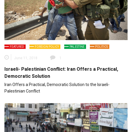
FEATURED
FOREIGN POLICY
PALESTINE
POLITICS
June 11, 2018
1
Israeli- Palestinian Conflict: Iran Offers a Practical,
Democratic Solution
Iran Offers a Practical, Democratic Solution to the Israeli-
Palestinian Conflict