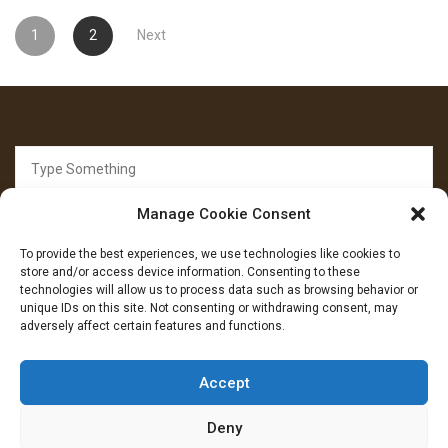
Posts
1
2
Next
pagination
Search
for:
Manage Cookie Consent
To provide the best experiences, we use technologies like cookies to
store and/or access device information. Consenting to these
technologies will allow us to process data such as browsing behavior or
unique IDs on this site. Not consenting or withdrawing consent, may
FOLLOW US
adversely affect certain features and functions.
Facebook
YouTube
Instagram
Accept
Deny