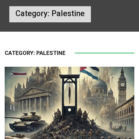
Category:
Palestine
CATEGORY:
PALESTINE