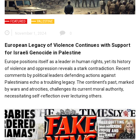
FEATURED
PALESTINE
November 1, 2024
0
European Legacy of Violence Continues with Support
for Israeli Genocide in Palestine
Europe positions itself as a leader in human rights, yet its history
of violence and oppression reveals a stark contradiction. Recent
comments by political leaders defending actions against
Palestinians echo a troubling legacy. The continent’s past, marked
by wars and atrocities, challenges its current moral authority,
necessitating self-reflection over lecturing others.