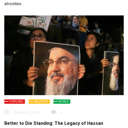
atrocities.
FEATURED
PALESTINE
WORLD
October 2, 2024
0
Better to Die Standing: The Legacy of Hassan