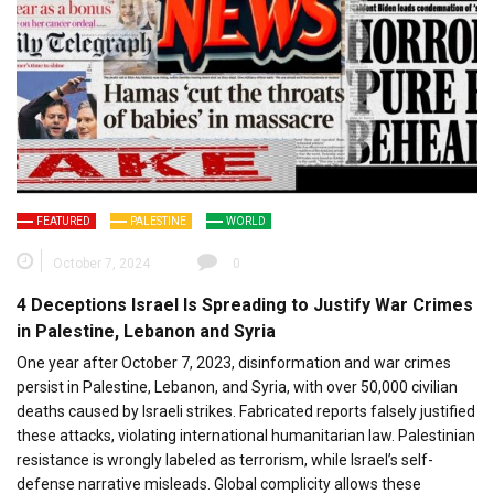
FEATURED
PALESTINE
WORLD
October 7, 2024
0
4 Deceptions Israel Is Spreading to Justify War Crimes
in Palestine, Lebanon and Syria
One year after October 7, 2023, disinformation and war crimes
persist in Palestine, Lebanon, and Syria, with over 50,000 civilian
deaths caused by Israeli strikes. Fabricated reports falsely justified
these attacks, violating international humanitarian law. Palestinian
resistance is wrongly labeled as terrorism, while Israel’s self-
defense narrative misleads. Global complicity allows these