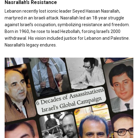
Nasrallah’s Resistance
Lebanon recently lost iconic leader Seyed Hassan Nasrallah,
martyred in an Israeli attack. Nasrallah led an 18-year struggle
against Israel’s occupation, symbolizing resistance and freedom.
Born in 1960, he rose to lead Hezbollah, forcing Israel’s 2000
withdrawal. His vision included justice for Lebanon and Palestine.
Nasrallah’s legacy endures.