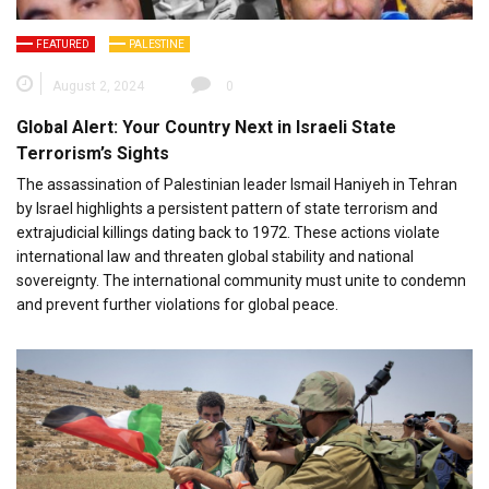
FEATURED
PALESTINE
August 2, 2024
0
Global Alert: Your Country Next in Israeli State
Terrorism’s Sights
The assassination of Palestinian leader Ismail Haniyeh in Tehran
by Israel highlights a persistent pattern of state terrorism and
extrajudicial killings dating back to 1972. These actions violate
international law and threaten global stability and national
sovereignty. The international community must unite to condemn
and prevent further violations for global peace.