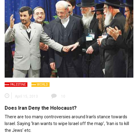
PALESTINE
WORLD
April 15, 2013
10
Does Iran Deny the Holocaust?
There are too many controversies around Iran’s stance towards
Israel. Saying ‘Iran wants to wipe Israel off the map’, ‘Iran is to kill
the Jews’ etc.