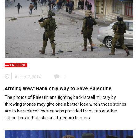
PALESTINE
August 2, 2014
1
Arming West Bank only Way to Save Palestine
The photos of Palestinians fighting back Israeli military by
throwing stones may give one a better idea when those stones
are to be replaced by weapons provided from Iran or other
supporters of Palestinians freedom fighters.