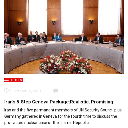
POLITICS
October 15, 2013
0
Iran’s 5-Step Geneva Package:Realistic, Promising
Iran and the five permanent members of UN Security Council plus
Germany gathered in Geneva for the fourth time to discuss the
protracted nuclear case of the Islamic Republic.