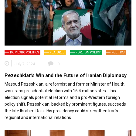
DOMESTIC POLITICS
FEATURED
FOREIGN POLICY
POLITICS
July 7, 2024
0
Pezeshkian’s Win and the Future of Iranian Diplomacy
Masoud Pezeshkian, a reformist and former Minister of Health,
won Iran’s presidential election with 16.4 million votes. This
election signals potential reforms and a pro-Western foreign
policy shift. Pezeshkian, backed by prominent figures, succeeds
the late Ibrahim Raisi. His presidency could strengthen Iran’s
regional and international relations.