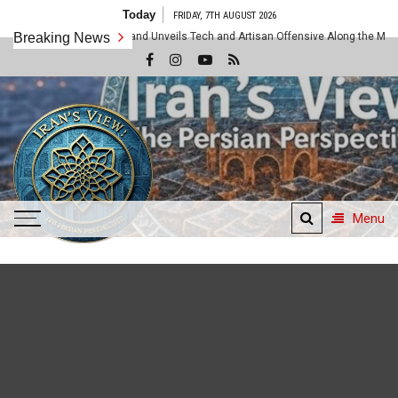
Skip
Today
FRIDAY, 7TH AUGUST 2026
to
ahar Unified Command Unveils Tech and Artisan Offensive Along the Makran Fro
Breaking News
content
Menu
Iran's View
The Persian Perspective