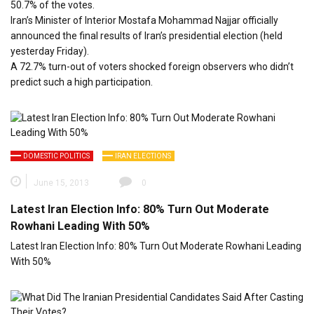
50.7% of the votes.
Iran’s Minister of Interior Mostafa Mohammad Najjar officially
announced the final results of Iran’s presidential election (held
yesterday Friday).
A 72.7% turn-out of voters shocked foreign observers who didn’t
predict such a high participation.
DOMESTIC POLITICS
IRAN ELECTIONS
June 15, 2013
0
Latest Iran Election Info: 80% Turn Out Moderate
Rowhani Leading With 50%
Latest Iran Election Info: 80% Turn Out Moderate Rowhani Leading
With 50%