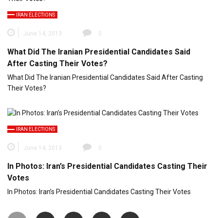
IRAN ELECTIONS
June 14, 2013
0
What Did The Iranian Presidential Candidates Said
After Casting Their Votes?
What Did The Iranian Presidential Candidates Said After Casting
Their Votes?
IRAN ELECTIONS
June 14, 2013
0
In Photos: Iran’s Presidential Candidates Casting Their
Votes
In Photos: Iran’s Presidential Candidates Casting Their Votes