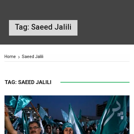
Tag:
Saeed Jalili
Home
Saeed Jalili
TAG:
SAEED JALILI