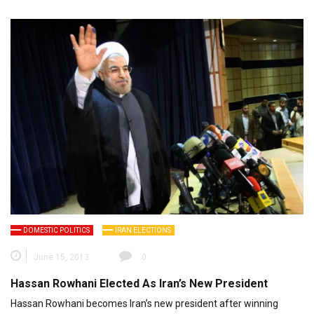
DOMESTIC POLITICS
IRAN ELECTIONS
June 15, 2013
0
Hassan Rowhani Elected As Iran’s New President
Hassan Rowhani becomes Iran’s new president after winning