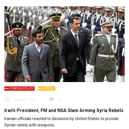
FOREIGN POLICY
WORLD
June 23, 2013
0
Iran’s President, FM and NSA Slam Arming Syria Rebels
Iranian officials reacted to decisions by United States to provide
Syrian rebels with weapons.