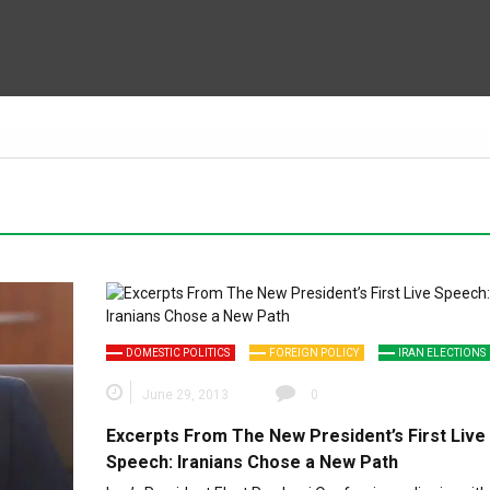
DOMESTIC POLITICS
FOREIGN POLICY
IRAN ELECTIONS
June 29, 2013
0
Excerpts From The New President’s First Live
Speech: Iranians Chose a New Path