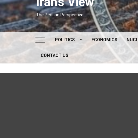
Iran's View
The Persian Perspective
POLITICS
ECONOMICS
NUCL
CONTACT US
DOMESTIC POLITICS
FOREIGN POLICY
SUPREME LEADER
IRAN ELECTIONS