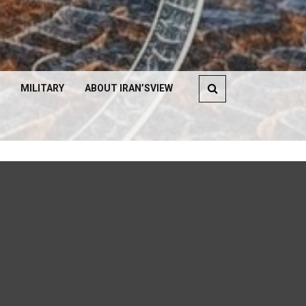
MILITARY
ABOUT IRAN’SVIEW