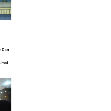
e Can
olved