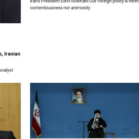
Iran’s President Elect Rowhani:Our foreign policy is neith
contentiousness nor animosity
, Iranian
Analyst