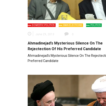
DOMESTIC POLITICS
IRAN ELECTIONS
POLITICS
June 29, 2013
0
Ahmadinejad’s Mysterious Silence On The
Rejectection Of His Preferred Candidate
Ahmadinejad’s Mysterious Silence On The Rejectecti
Preferred Candidate