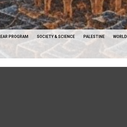
EAR PROGRAM
SOCIETY & SCIENCE
PALESTINE
WORLD