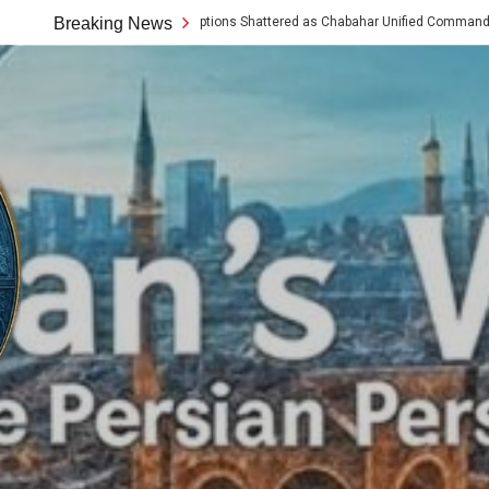
tern Assumptions Shattered as Chabahar Unified Command Unveils Tech and Arti
Breaking News