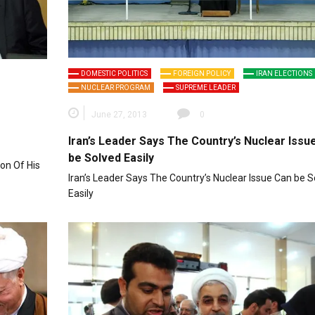
DOMESTIC POLITICS
FOREIGN POLICY
IRAN ELECTIONS
NUCLEAR PROGRAM
SUPREME LEADER
June 27, 2013
0
Iran’s Leader Says The Country’s Nuclear Issu
be Solved Easily
on Of His
Iran’s Leader Says The Country’s Nuclear Issue Can be S
Easily