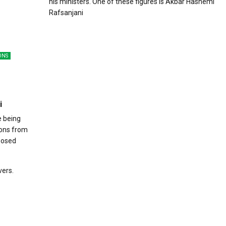
his ministers. One of these figures is Akbar Hashemi
Rafsanjani
ONS
i
e being
ions from
oposed
vers.