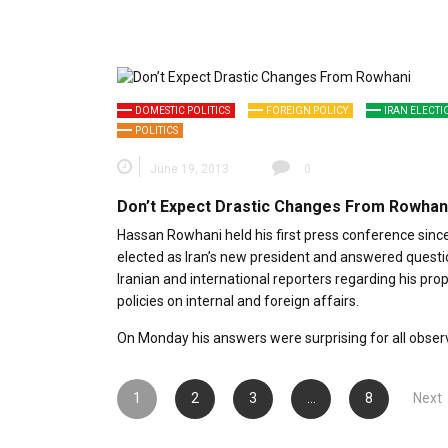
DOMESTIC POLITICS
FOREIGN POLICY
IRAN ELECTI
POLITICS
June 19, 2013
0
Don’t Expect Drastic Changes From Rowhan
Hassan Rowhani held his first press conference sinc
elected as Iran’s new president and answered quest
Iranian and international reporters regarding his pr
policies on internal and foreign affairs.
On Monday his answers were surprising for all obser
Posts
1
2
3
…
8
Next
pagination