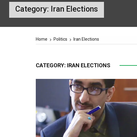
Category:
Iran Elections
Home
Politics
Iran Elections
CATEGORY:
IRAN ELECTIONS