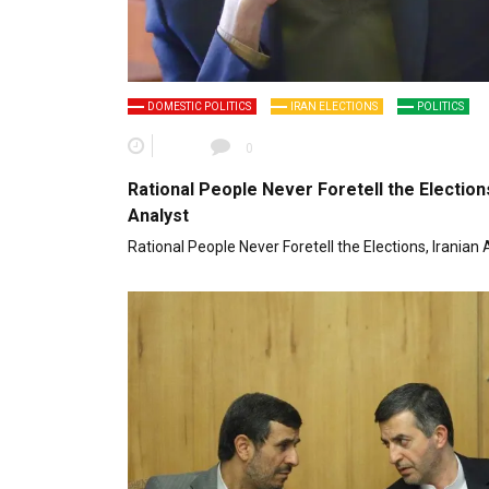
DOMESTIC POLITICS
IRAN ELECTIONS
POLITICS
0
Rational People Never Foretell the Elections
Analyst
Rational People Never Foretell the Elections, Iranian 