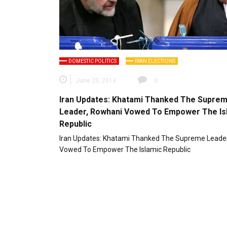
DOMESTIC POLITICS
IRAN ELECTIONS
June 23, 2013
0
Iran Updates: Khatami Thanked The Supre
Leader, Rowhani Vowed To Empower The Is
Republic
Iran Updates: Khatami Thanked The Supreme Leade
Vowed To Empower The Islamic Republic