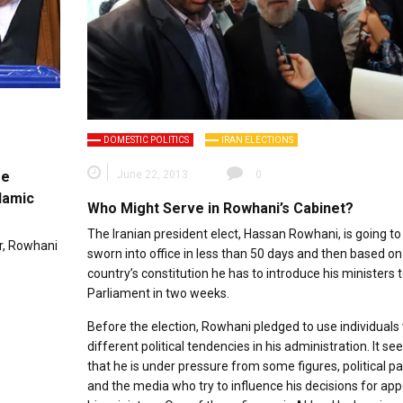
DOMESTIC POLITICS
IRAN ELECTIONS
me
June 22, 2013
0
lamic
Who Might Serve in Rowhani’s Cabinet?
The Iranian president elect, Hassan Rowhani, is going to
r, Rowhani
sworn into office in less than 50 days and then based on
country’s constitution he has to introduce his ministers 
Parliament in two weeks.
Before the election, Rowhani pledged to use individuals
different political tendencies in his administration. It s
that he is under pressure from some figures, political pa
and the media who try to influence his decisions for app