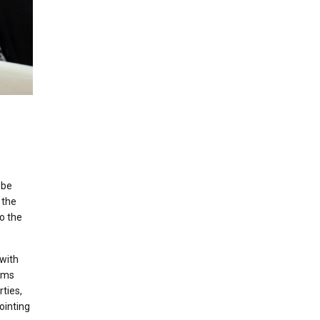
 be
 the
to the
 with
eems
rties,
ointing