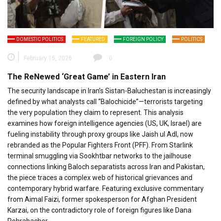
DOMESTIC POLITICS
FEATURED
FOREIGN POLICY
POLITICS
February 15, 2026
0
The ReNewed ‘Great Game’ in Eastern Iran
The security landscape in Iran’s Sistan-Baluchestan is increasingly
defined by what analysts call “Balochicide”—terrorists targeting
the very population they claim to represent. This analysis
examines how foreign intelligence agencies (US, UK, Israel) are
fueling instability through proxy groups like Jaish ul Adl, now
rebranded as the Popular Fighters Front (PFF). From Starlink
terminal smuggling via Sookhtbar networks to the jailhouse
connections linking Baloch separatists across Iran and Pakistan,
the piece traces a complex web of historical grievances and
contemporary hybrid warfare. Featuring exclusive commentary
from Aimal Faizi, former spokesperson for Afghan President
Karzai, on the contradictory role of foreign figures like Dana
Rohrabacher.