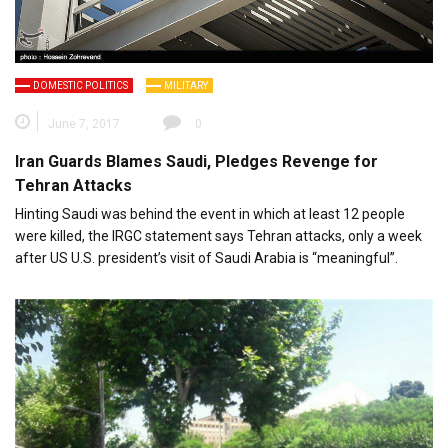
DOMESTIC POLITICS
MILITARY
June 7, 2017
0
Iran Guards Blames Saudi, Pledges Revenge for
Tehran Attacks
Hinting Saudi was behind the event in which at least 12 people
were killed, the IRGC statement says Tehran attacks, only a week
after US U.S. president’s visit of Saudi Arabia is “meaningful”.