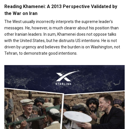
Reading Khamenei: A 2013 Perspective Validated by
the War on Iran
The West usually incorrectly interprets the supreme leader’s
messages. He, however, is much clearer about his position than
other Iranian leaders. In sum, Khamenei does not oppose talks
with the United States, but he distrusts US intentions. He is not
driven by urgency and believes the burden is on Washington, not
Tehran, to demonstrate good intentions.