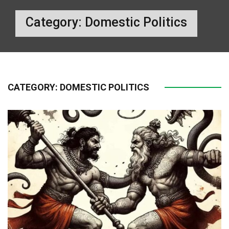
Category:
Domestic Politics
CATEGORY:
DOMESTIC POLITICS