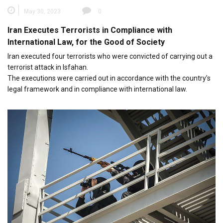
May 30, 2023
0
Iran Executes Terrorists in Compliance with
International Law, for the Good of Society
Iran executed four terrorists who were convicted of carrying out a
terrorist attack in Isfahan.
The executions were carried out in accordance with the country’s
legal framework and in compliance with international law.