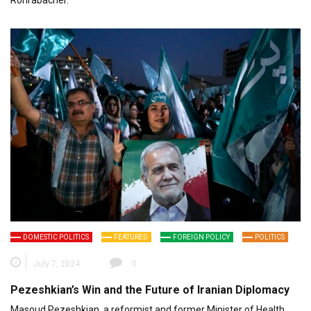
DOMESTIC POLITICS
FEATURED
FOREIGN POLICY
POLITICS
July 7, 2024
0
Pezeshkian’s Win and the Future of Iranian Diplomacy
Masoud Pezeshkian, a reformist and former Minister of Health,