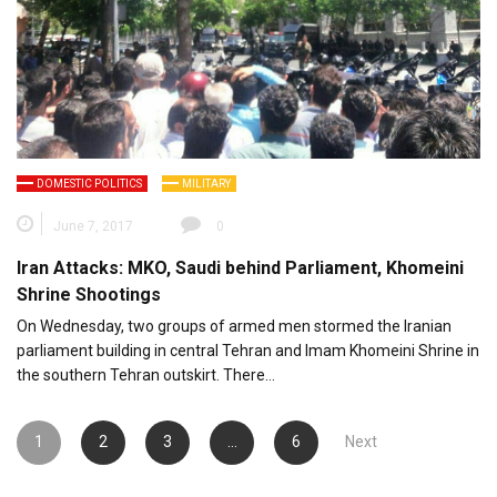
DOMESTIC POLITICS
MILITARY
June 7, 2017
0
Iran Attacks: MKO, Saudi behind Parliament, Khomeini
Shrine Shootings
On Wednesday, two groups of armed men stormed the Iranian
parliament building in central Tehran and Imam Khomeini Shrine in
the southern Tehran outskirt. There…
Posts
1
2
3
…
6
Next
pagination