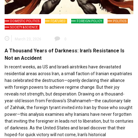
DOMESTIC POLITICS
FEATURED
FOREIGN POLICY
POLITICS
SOCIETY & SCIENCE
March 23, 2026
0
A Thousand Years of Darkness: Iran’s Resistance Is
Not an Accident
In recent weeks, as US and Israeli airstrikes have devastated
residential areas across Iran, a small faction of Iranian expatriates
has celebrated the destruction—openly declaring their alliance
with foreign powers to achieve regime change. But their joy
reveals not strength, but desperation. Drawing on a thousand-
year-old lesson from Ferdowsi’s Shahnameh—the cautionary tale
of Zahhak, the foreign tyrant invited into Iran by those who sought
power—this analysis examines why Iranians have never forgotten
that inviting the foreigner in leads not to liberation, but to centuries
of darkness. As the United States and Israel discover that their
hoped-for quick victory will not come, Iran’s historical