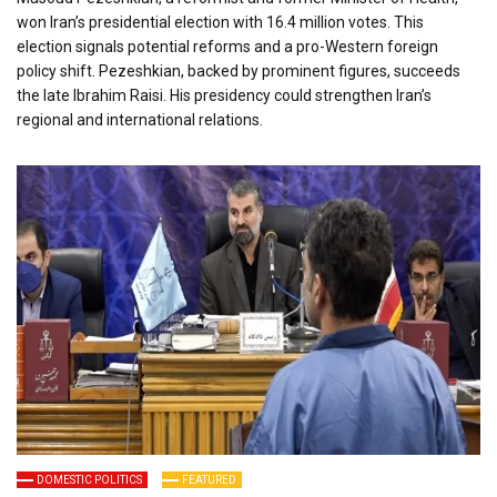
won Iran’s presidential election with 16.4 million votes. This
election signals potential reforms and a pro-Western foreign
policy shift. Pezeshkian, backed by prominent figures, succeeds
the late Ibrahim Raisi. His presidency could strengthen Iran’s
regional and international relations.
DOMESTIC POLITICS
FEATURED