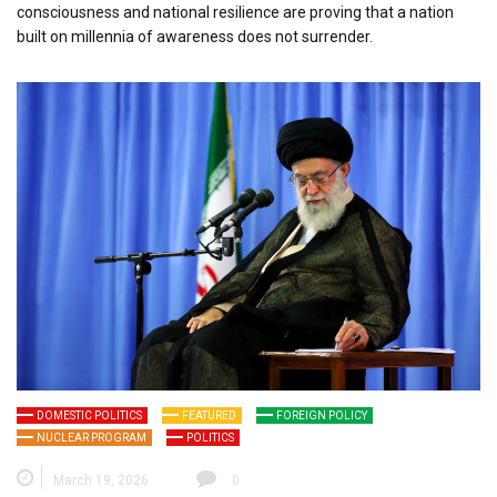
consciousness and national resilience are proving that a nation
built on millennia of awareness does not surrender.
DOMESTIC POLITICS
FEATURED
FOREIGN POLICY
NUCLEAR PROGRAM
POLITICS
March 19, 2026
0