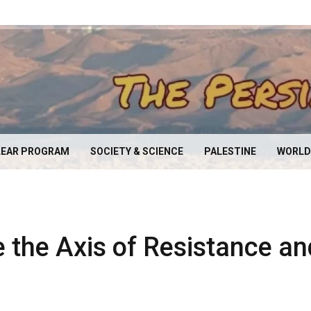
EAR PROGRAM
SOCIETY & SCIENCE
PALESTINE
WORLD
e the Axis of Resistance an