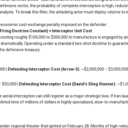
defensive vector, the probability of complete interception is high, reduci
analysts. To break this filter, the attacking actor must deploy volume t
vere economic cost-exchange penalty imposed on the defender:
iring Doctrine Constant) × Interceptor Unit Cost
 costing roughly $100,000 to $300,000 to manufacture is engaged by an 
dramatically. Operating under a standard two-shot doctrine to guarantee 
the defensive treasury.
00 |
Defending Interceptor Cost (Arrow-3):
~$2,000,000 – $3,000,000
 $50,000 |
Defending Interceptor Cost (David’s Sling Stunner):
~$1,0
rial interception can still register as a major strategic loss. If Iran l
eleted tens of millions of dollars in highly specialized, slow-to-manufac
e wider regional theater that ignited on February 28. Months of high-velo