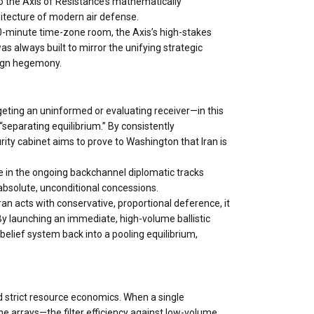
to the Axis of Resistance’s mathematically
itecture of modern air defense.
 30-minute time-zone room, the Axis’s high-stakes
was always built to mirror the unifying strategic
eign hegemony.
eting an uninformed or evaluating receiver—in this
“separating equilibrium.” By consistently
urity cabinet aims to prove to Washington that Iran is
ge in the ongoing backchannel diplomatic tracks
absolute, unconditional concessions.
Iran acts with conservative, proportional deference, it
 By launching an immediate, high-volume ballistic
 belief system back into a pooling equilibrium,
d strict resource economics. When a single
me arrays—the filter efficiency against low-volume