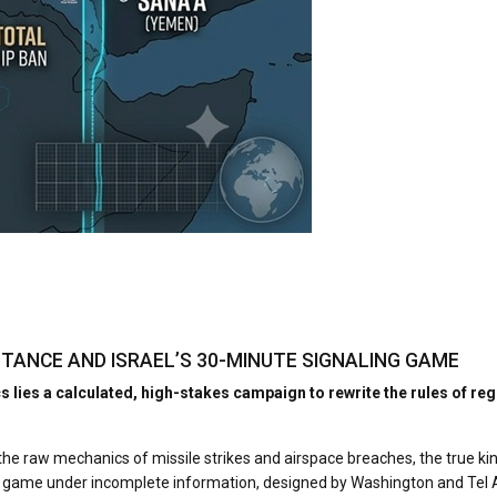
SISTANCE AND ISRAEL’S 30-MINUTE SIGNALING GAME
lies a calculated, high-stakes campaign to rewrite the rules of re
e raw mechanics of missile strikes and airspace breaches, the true kineti
ling game under incomplete information, designed by Washington and Tel A