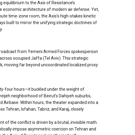
g equilibrium to the Axis of Resistance’s
e economic architecture of modern air defense. Yet,
nute time-zone room, the Axis’s high-stakes kinetic
s built to mirror the unifying strategic doctrines of
y.
city broadcast from Yemeni Armed Forces spokesperson
 across occupied Jaffa (Tel Aviv). This strategic
ork, moving far beyond uncoordinated localized proxy
nty-four hours—it buckled under the weight of
Mreijeh neighborhood of Beirut’s Dahiyeh suburbs,
vid Airbase. Within hours, the theater expanded into a
oss Tehran, Isfahan, Tabriz, and Karaj, closely
of the conflict is driven by a brutal, invisible math.
matically impose asymmetric coercion on Tehran and