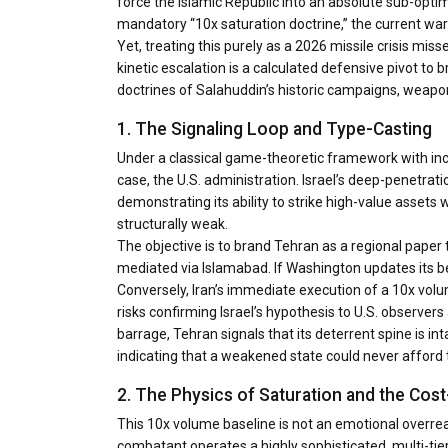
force the Islamic Republic into an absolute sub-optim
mandatory “10x saturation doctrine,” the current wa
Yet, treating this purely as a 2026 missile crisis m
kinetic escalation is a calculated defensive pivot to b
doctrines of Salahuddin’s historic campaigns, weapo
1. The Signaling Loop and Type-Casting
Under a classical game-theoretic framework with inc
case, the U.S. administration. Israel’s deep-penetrat
demonstrating its ability to strike high-value assets 
structurally weak.
The objective is to brand Tehran as a regional paper
mediated via Islamabad. If Washington updates its be
Conversely, Iran’s immediate execution of a 10x volume 
risks confirming Israel’s hypothesis to U.S. observer
barrage, Tehran signals that its deterrent spine is in
indicating that a weakened state could never afford t
2. The Physics of Saturation and the C
This 10x volume baseline is not an emotional overrea
combatant operates a highly sophisticated, multi-tier