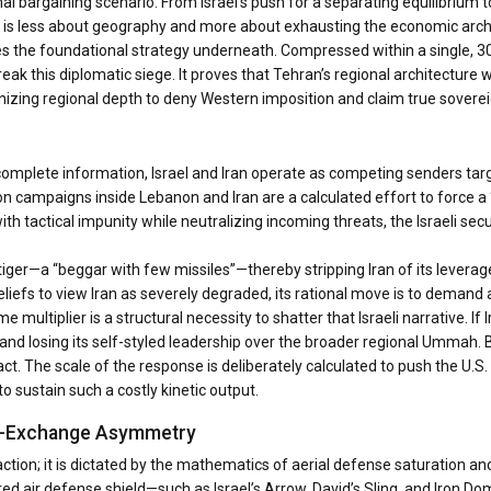
al bargaining scenario. From Israel’s push for a separating equilibrium 
r is less about geography and more about exhausting the economic arch
isses the foundational strategy underneath. Compressed within a single,
reak this diplomatic siege. It proves that Tehran’s regional architecture 
nizing regional depth to deny Western imposition and claim true sover
omplete information, Israel and Iran operate as competing senders targ
ion campaigns inside Lebanon and Iran are a calculated effort to force a 
with tactical impunity while neutralizing incoming threats, the Israeli sec
 tiger—a “beggar with few missiles”—thereby stripping Iran of its levera
liefs to view Iran as severely degraded, its rational move is to demand 
multiplier is a structural necessity to shatter that Israeli narrative. If 
s and losing its self-styled leadership over the broader regional Ummah.
tact. The scale of the response is deliberately calculated to push the U.S.
o sustain such a costly kinetic output.
ost-Exchange Asymmetry
ction; it is dictated by the mathematics of aerial defense saturation an
ed air defense shield—such as Israel’s Arrow, David’s Sling, and Iron Do