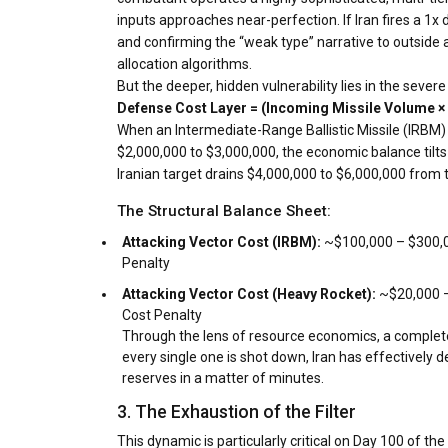
inputs approaches near-perfection. If Iran fires a 1x 
and confirming the “weak type” narrative to outside 
allocation algorithms.
But the deeper, hidden vulnerability lies in the se
Defense Cost Layer = (Incoming Missile Volume × F
When an Intermediate-Range Ballistic Missile (IRBM)
$2,000,000 to $3,000,000, the economic balance tilts 
Iranian target drains $4,000,000 to $6,000,000 from 
The Structural Balance Sheet:
Attacking Vector Cost (IRBM):
~$100,000 – $300,0
Penalty
Attacking Vector Cost (Heavy Rocket):
~$20,000 –
Cost Penalty
Through the lens of resource economics, a complete ae
every single one is shot down, Iran has effectively d
reserves in a matter of minutes.
3. The Exhaustion of the Filter
This dynamic is particularly critical on Day 100 of th