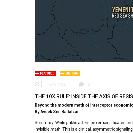
FEATURED
MILITARY
June 8, 2026
0
THE 10X RULE: INSIDE THE AXIS OF RE
Beyond the modern math of interceptor economics 
By Aveek Sen Ballalzai
Summary:​ While public attention remains fixated on th
invisible math. This is a clinical, asymmetric signa