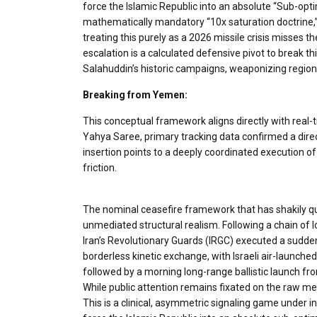
force the Islamic Republic into an absolute “​Sub-opti
mathematically mandatory “10x saturation doctrine,”
treating this purely as a 2026 missile crisis misses
escalation is a calculated defensive pivot to break th
Salahuddin’s historic campaigns, weaponizing regio
Breaking from Yemen:
This conceptual framework aligns directly with real-
Yahya Saree, primary tracking data confirmed a direct 
insertion points to a deeply coordinated execution o
friction.
The nominal ceasefire framework that has shakily qui
unmediated structural realism. Following a chain of l
Iran’s Revolutionary Guards (IRGC) executed a sudden,
borderless kinetic exchange, with Israeli air-launched 
followed by a morning long-range ballistic launch fr
While public attention remains fixated on the raw mech
This is a clinical, asymmetric signaling game under