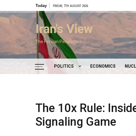
Skip
Today
FRIDAY, 7TH AUGUST 2026
to
content
Iran's View
The Persian Perspective
POLITICS
ECONOMICS
NUCL
DOMESTIC POLITICS
FOREIGN POLICY
The 10x Rule: Insid
SUPREME LEADER
Signaling Game
IRAN ELECTIONS