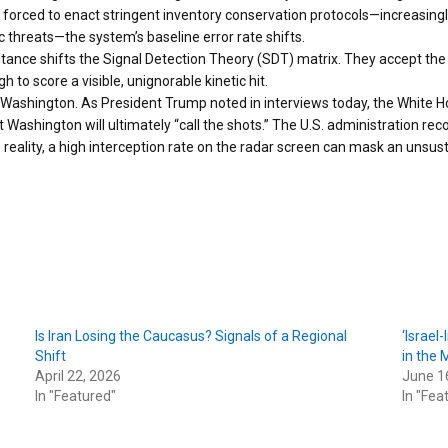
 forced to enact stringent inventory conservation protocols—increasingly 
 threats—the system’s baseline error rate shifts.
stance shifts the Signal Detection Theory (SDT) matrix. They accept the r
 to score a visible, unignorable kinetic hit.
 Washington. As President Trump noted in interviews today, the White Hou
at Washington will ultimately “call the shots.” The U.S. administration re
e reality, a high interception rate on the radar screen can mask an uns
Is Iran Losing the Caucasus? Signals of a Regional
‘Israel
Shift
in the 
April 22, 2026
June 1
In "Featured"
In "Fea