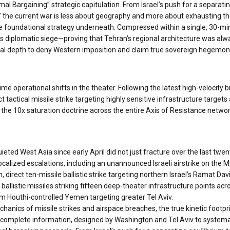
mal Bargaining” strategic capitulation. From Israel’s push for a separatin
 the current war is less about geography and more about exhausting th
 the foundational strategy underneath. Compressed within a single, 30-mi
is diplomatic siege—proving that Tehran’s regional architecture was alway
nal depth to deny Western imposition and claim true sovereign hegemon
time operational shifts in the theater. Following the latest high-velo
tactical missile strike targeting highly sensitive infrastructure targets
f the 10x saturation doctrine across the entire Axis of Resistance netw
eted West Asia since early April did not just fracture over the last twe
ocalized escalations, including an unannounced Israeli airstrike on the 
 direct ten-missile ballistic strike targeting northern Israel’s Ramat Da
ballistic missiles striking fifteen deep-theater infrastructure points acr
om Houthi-controlled Yemen targeting greater Tel Aviv.
anics of missile strikes and airspace breaches, the true kinetic footprint 
 incomplete information, designed by Washington and Tel Aviv to syste