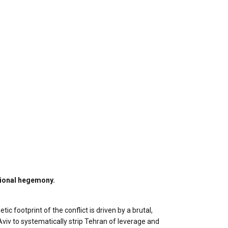
gional hegemony.
c footprint of the conflict is driven by a brutal,
viv to systematically strip Tehran of leverage and