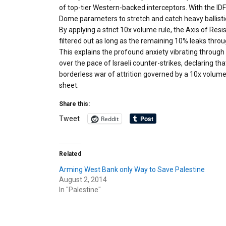
of top-tier Western-backed interceptors. With the IDF
Dome parameters to stretch and catch heavy ballistic
By applying a strict 10x volume rule, the Axis of Resi
filtered out as long as the remaining 10% leaks through
This explains the profound anxiety vibrating through
over the pace of Israeli counter-strikes, declaring th
borderless war of attrition governed by a 10x volum
sheet.
Share this:
Reddit
Tweet
Related
Arming West Bank only Way to Save Palestine
August 2, 2014
In "Palestine"