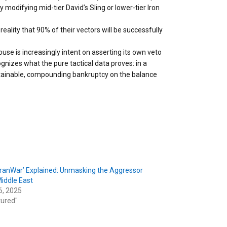
modifying mid-tier David’s Sling or lower-tier Iron
eality that 90% of their vectors will be successfully
se is increasingly intent on asserting its own veto
cognizes what the pure tactical data proves: in a
ustainable, compounding bankruptcy on the balance
-IranWar’ Explained: Unmasking the Aggressor
Middle East
6, 2025
tured"