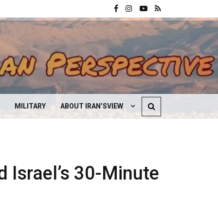
MILITARY
ABOUT IRAN’SVIEW
CONTACT US
d Israel’s 30-Minute