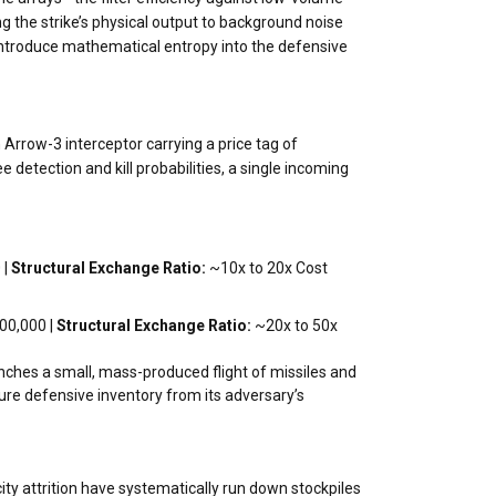
ng the strike’s physical output to background noise
o introduce mathematical entropy into the defensive
Arrow-3 interceptor carrying a price tag of
detection and kill probabilities, a single incoming
 |
Structural Exchange Ratio:
~10x to 20x Cost
00,000 |
Structural Exchange Ratio:
~20x to 50x
aunches a small, mass-produced flight of missiles and
ture defensive inventory from its adversary’s
city attrition have systematically run down stockpiles