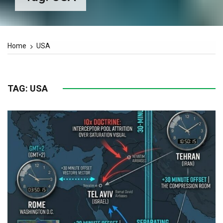
Home
USA
TAG:
USA