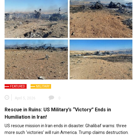
FEATURED
MILITARY
April 5, 2026
0
Rescue in Ruins: US Military’s “Victory” Ends in
Humiliation in Iran!
US rescue mission in Iran ends in disaster. Ghalibaf warns: three
more such ‘victories’ will ruin America. Trump claims destruction.