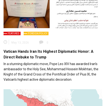
FEATURED
FOREIGN POLICY
May 13, 2026
0
Vatican Hands Iran Its Highest Diplomatic Honor: A
Direct Rebuke to Trump
In a stunning diplomatic move, Pope Leo XIV has awarded Iran’s
ambassador to the Holy See, Mohammad Hossein Mokhtari, the
Knight of the Grand Cross of the Pontifical Order of Pius IX, the
Vatican’s highest active diplomatic decoration.