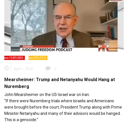
FEATURED
POLITICS
April 1, 2026
0
Mearsheimer: Trump and Netanyahu Would Hang at
Nuremberg
John Mearsheimer on the US-Israel war on Iran:
“If there were Nuremberg trials where Israelis and Americans
were brought before the court, President Trump along with Prime
Minister Netanyahu and many of their advisors would be hanged.
This is a genocide.”