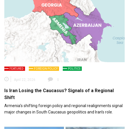
FEATURED
FOREIGN POLICY
POLITICS
April 22, 2026
0
Is Iran Losing the Caucasus? Signals of a Regional
Shift
Armenia’s shifting foreign policy and regional realignments signal
major changes in South Caucasus geopolitics and Iran’s role.