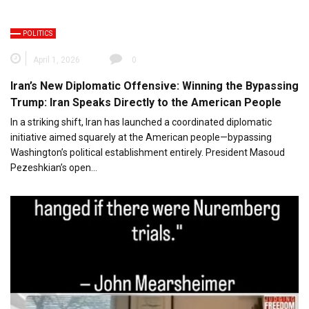
POLITICS
April 1, 2026
0
Iran’s New Diplomatic Offensive: Winning the Bypassing
Trump: Iran Speaks Directly to the American People
In a striking shift, Iran has launched a coordinated diplomatic
initiative aimed squarely at the American people—bypassing
Washington’s political establishment entirely. President Masoud
Pezeshkian’s open…