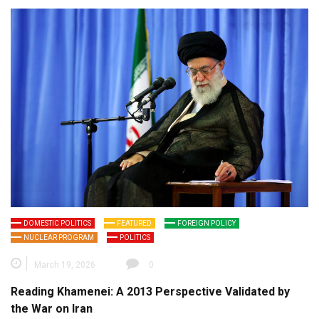
DOMESTIC POLITICS
FEATURED
FOREIGN POLICY
NUCLEAR PROGRAM
POLITICS
March 19, 2026
0
Reading Khamenei: A 2013 Perspective Validated by
the War on Iran