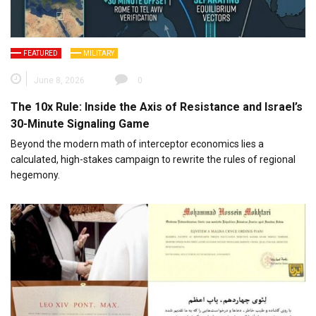
FEATURED
MILITARY
June 8, 2026
0
The 10x Rule: Inside the Axis of Resistance and Israel’s
30-Minute Signaling Game
Beyond the modern math of interceptor economics lies a
calculated, high-stakes campaign to rewrite the rules of regional
hegemony.