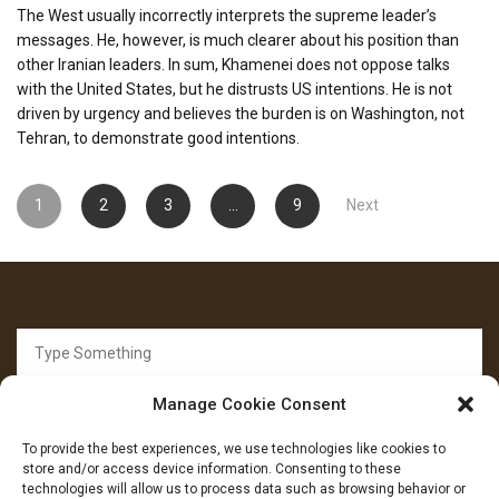
The West usually incorrectly interprets the supreme leader’s
messages. He, however, is much clearer about his position than
other Iranian leaders. In sum, Khamenei does not oppose talks
with the United States, but he distrusts US intentions. He is not
driven by urgency and believes the burden is on Washington, not
Tehran, to demonstrate good intentions.
Posts
1
2
3
…
9
Next
pagination
Search
for:
Manage Cookie Consent
To provide the best experiences, we use technologies like cookies to
store and/or access device information. Consenting to these
technologies will allow us to process data such as browsing behavior or