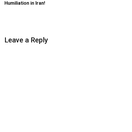
Humiliation in Iran!
Leave a Reply