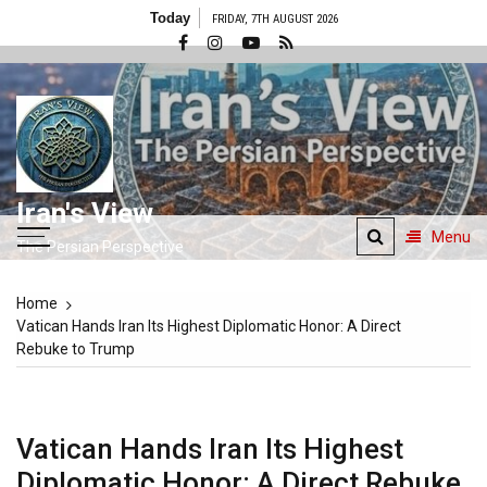
Skip
Today
FRIDAY, 7TH AUGUST 2026
to
content
Iran's View
Menu
The Persian Perspective
Home
Vatican Hands Iran Its Highest Diplomatic Honor: A Direct
Rebuke to Trump
Vatican Hands Iran Its Highest
Diplomatic Honor: A Direct Rebuke