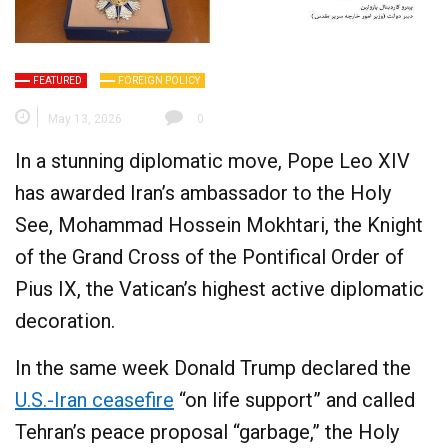
FEATURED
FOREIGN POLICY
May 13, 2026
0
In a stunning diplomatic move, Pope Leo XIV
has awarded Iran’s ambassador to the Holy
See, Mohammad Hossein Mokhtari, the Knight
of the Grand Cross of the Pontifical Order of
Pius IX, the Vatican’s highest active diplomatic
decoration.
In the same week Donald Trump declared the
U.S.-Iran ceasefire
“on life support” and called
Tehran’s peace proposal “garbage,” the Holy