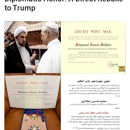
to Trump