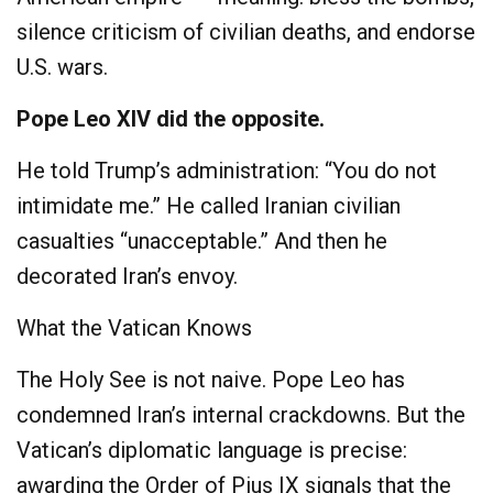
silence criticism of civilian deaths, and endorse
U.S. wars.
Pope Leo XIV did the opposite.
He told Trump’s administration: “You do not
intimidate me.” He called Iranian civilian
casualties “unacceptable.” And then he
decorated Iran’s envoy.
What the Vatican Knows
The Holy See is not naive. Pope Leo has
condemned Iran’s internal crackdowns. But the
Vatican’s diplomatic language is precise:
awarding the Order of Pius IX signals that the