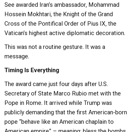
See awarded Iran’s ambassador, Mohammad
Hossein Mokhtari, the Knight of the Grand
Cross of the Pontifical Order of Pius IX, the
Vatican’s highest active diplomatic decoration.
This was not a routine gesture. It was a
message.
Timing Is Everything
The award came just four days after U.S.
Secretary of State Marco Rubio met with the
Pope in Rome. It arrived while Trump was
publicly demanding that the first American-born
pope “behave like an American chaplain to
American empire” – meaning: bless the bombs,