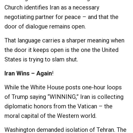
Church identifies Iran as a necessary
negotiating partner for peace – and that the
door of dialogue remains open.
That language carries a sharper meaning when
the door it keeps open is the one the United
States is trying to slam shut.
Iran Wins – Again
!
While the White House posts one-hour loops
of Trump saying “WINNING,” Iran is collecting
diplomatic honors from the Vatican – the
moral capital of the Western world.
Washington demanded isolation of Tehran. The