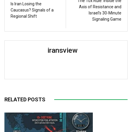
The 10x Rule: Inside the
Is Iran Losing the
Axis of Resistance and
Caucasus? Signals of a
Israel’s 30-Minute
Regional Shift
Signaling Game
iransview
RELATED POSTS