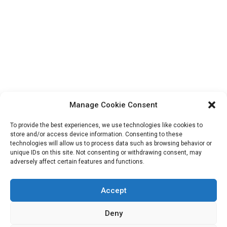
Manage Cookie Consent
To provide the best experiences, we use technologies like cookies to
store and/or access device information. Consenting to these
technologies will allow us to process data such as browsing behavior or
unique IDs on this site. Not consenting or withdrawing consent, may
Search
adversely affect certain features and functions.
for:
Accept
Deny