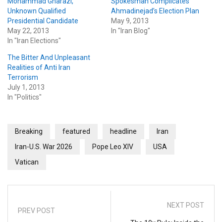
Mohammad Gharazi,
Spokesman Complicates
Unknown Qualified
Ahmadinejad’s Election Plan
Presidential Candidate
May 9, 2013
May 22, 2013
In "Iran Blog"
In "Iran Elections"
The Bitter And Unpleasant
Realities of Anti Iran
Terrorism
July 1, 2013
In "Politics"
Breaking
featured
headline
Iran
Iran-U.S. War 2026
Pope Leo XIV
USA
Vatican
NEXT POST
PREV POST