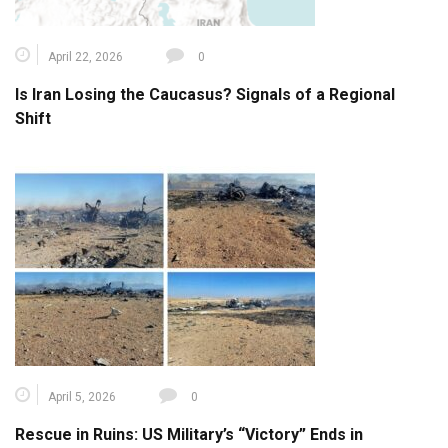
April 22, 2026
0
Is Iran Losing the Caucasus? Signals of a Regional
Shift
April 5, 2026
0
Rescue in Ruins: US Military’s “Victory” Ends in