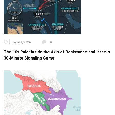
June 8, 2026
0
The 10x Rule: Inside the Axis of Resistance and Israel’s
30-Minute Signaling Game