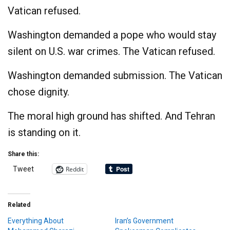
Vatican refused.
Washington demanded a pope who would stay
silent on U.S. war crimes. The Vatican refused.
Washington demanded submission. The Vatican
chose dignity.
The moral high ground has shifted. And Tehran
is standing on it.
Share this:
Reddit
Tweet
Related
Everything About
Iran’s Government