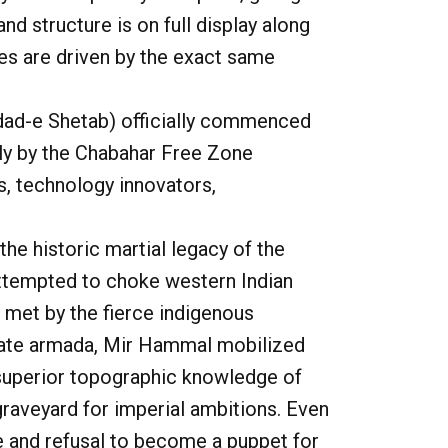
d structure is on full display along
es are driven by the exact same
ad-e Shetab
) officially commenced
ily by the Chabahar Free Zone
s, technology innovators,
he historic martial legacy of the
attempted to choke western Indian
 met by the fierce indigenous
 state armada, Mir Hammal mobilized
r superior topographic knowledge of
 graveyard for imperial ambitions. Even
e and refusal to become a puppet for