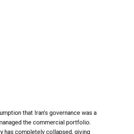
umption that Iran’s governance was a
 managed the commercial portfolio.
y has completely collapsed, giving