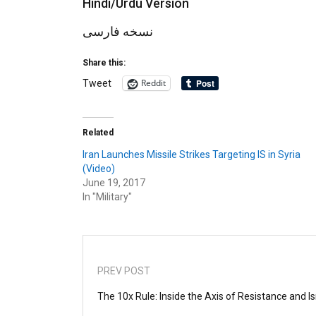
Hindi/Urdu Version
نسخه فارسی
Share this:
Reddit
Tweet
Related
Iran Launches Missile Strikes Targeting IS in Syria
(Video)
June 19, 2017
In "Military"
PREV POST
The 10x Rule: Inside the Axis of Resistance and I