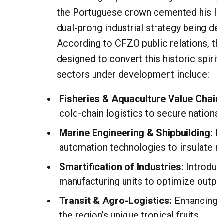
the Portuguese crown cemented his leg
dual-prong industrial strategy being d
According to CFZO public relations, th
designed to convert this historic spi
sectors under development include:
Fisheries & Aquaculture Value Chai
cold-chain logistics to secure nation
Marine Engineering & Shipbuilding:
automation technologies to insulate 
Smartification of Industries:
Introdu
manufacturing units to optimize outp
Transit & Agro-Logistics:
Enhancing 
the region’s unique tropical fruits.