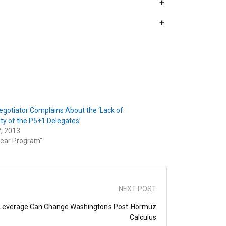
+
+
Negotiator Complains About the ‘Lack of
ty of the P5+1 Delegates’
2, 2013
lear Program"
NEXT POST
re Leverage Can Change Washington's Post-Hormuz
Calculus