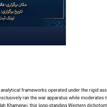
nalytical frameworks operated under the rigid ass
 exclusively ran the war apparatus while moderates
llah Khamenei, this long-standing Western dichotom