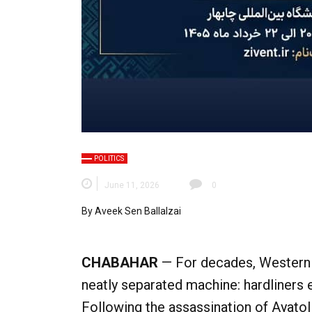
POLITICS
June 11, 2026
0
By Aveek Sen Ballalzai
CHABAHAR
— For decades, Western a
neatly separated machine: hardliners
Following the assassination of Ayato