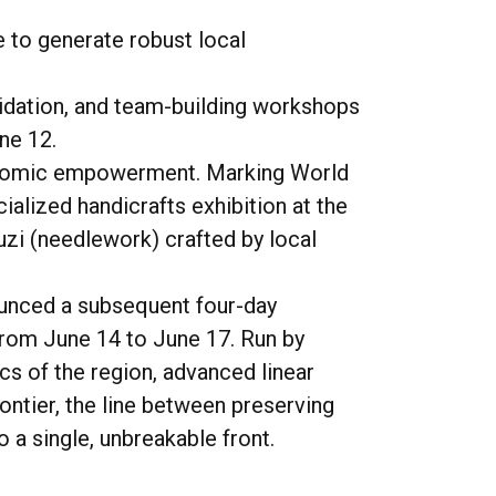
 to generate robust local
lidation, and team-building workshops
ne 12.
oeconomic empowerment. Marking World
ialized handicrafts exhibition at the
uzi
(needlework) crafted by local
nounced a subsequent four-day
 from June 14 to June 17. Run by
cs of the region, advanced linear
ontier, the line between preserving
 a single, unbreakable front.