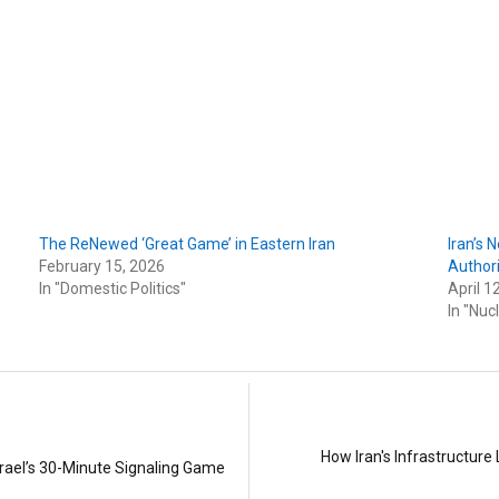
The ReNewed ‘Great Game’ in Eastern Iran
Iran’s 
February 15, 2026
Authori
In "Domestic Politics"
April 1
In "Nuc
How Iran's Infrastructu
srael’s 30-Minute Signaling Game