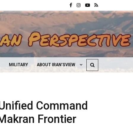
MILITARY
ABOUT IRAN’SVIEW
CONTACT US
 Unified Command
Makran Frontier