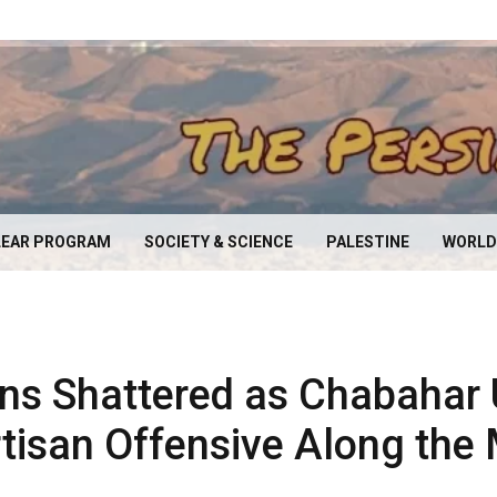
EAR PROGRAM
SOCIETY & SCIENCE
PALESTINE
WORLD
ns Shattered as Chabahar
tisan Offensive Along the 