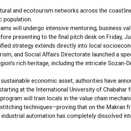
tural and ecotourism networks across the coastline
 population.
eams will undergo intensive mentoring, business va
ore presenting to the final pitch desk on Friday, Ju
e unified strategy extends directly into local soci
rism, and Social Affairs Directorate launched a spec
ion’s rich heritage, including the intricate
Sozan-D
o a sustainable economic asset, authorities have an
tarting at the International University of Chabahar
program will train locals in the value chain mechani
 stitching techniques—proving that on the Makran fr
 industrial automation has completely dissolved into