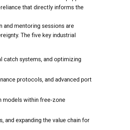
eliance that directly informs the
hon and mentoring sessions are
ignty. The five key industrial
l catch systems, and optimizing
nance protocols, and advanced port
n models within free-zone
s, and expanding the value chain for