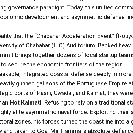
ong governance paradigm. Today, this unified comman
 economic development and asymmetric defense lin
reality that the “Chabahar Acceleration Event” (
Rouyd
iversity of Chabahar (IUC) Auditorium. Backed heav
ummit brings together dozens of local startup team
s to secure the economic frontiers of the region.
akable, integrated coastal defense deeply mirrors t
 heavily gunned galleons of the Portuguese Empire 
tegic ports of Pasni, Gwadar, and Kalmat, they were
an Hot Kalmati
. Refusing to rely on a traditional
highly elite asymmetric naval force. Exploiting thei
toral zones, his forces turned the coastline into a
ry and taken to Goa, Mir Hammal’s absolute defianc