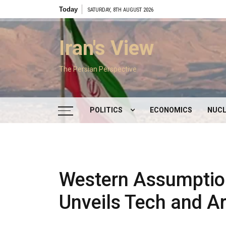
Skip
Today
SATURDAY, 8TH AUGUST 2026
to
content
Iran's View
The Persian Perspective
POLITICS
ECONOMICS
NUCL
DOMESTIC POLITICS
FOREIGN POLICY
Western Assumptio
SUPREME LEADER
Unveils Tech and Ar
IRAN ELECTIONS