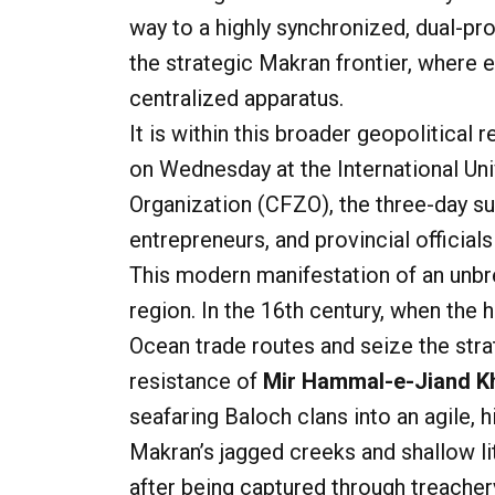
way to a highly synchronized, dual-pr
the strategic Makran frontier, where
centralized apparatus.
It is within this broader geopolitical 
on Wednesday at the International Un
Organization (CFZO), the three-day s
entrepreneurs, and provincial official
This modern manifestation of an unbre
region. In the 16th century, when the
Ocean trade routes and seize the stra
resistance of
Mir Hammal-e-Jiand Kh
seafaring Baloch clans into an agile, 
Makran’s jagged creeks and shallow lit
after being captured through treache