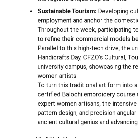
Sustainable Tourism:
Developing cul
employment and anchor the domestic
Throughout the week, participating t
to refine their commercial models bef
Parallel to this high-tech drive, th
Handicrafts Day, CFZO’s Cultural, Tou
university campus, showcasing the reg
women artists.
To turn this traditional art form int
certified Balochi embroidery course s
expert women artisans, the intensive 
pattern design, and precision angular
ancient cultural genius and advancing