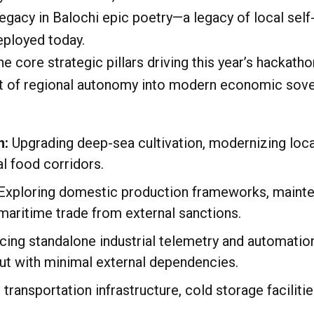
acy in Balochi epic poetry—a legacy of local self-r
eployed today.
e core strategic pillars driving this year’s hackat
rit of regional autonomy into modern economic sovere
n:
Upgrading deep-sea cultivation, modernizing loca
al food corridors.
Exploring domestic production frameworks, mainte
maritime trade from external sanctions.
cing standalone industrial telemetry and automatio
ut with minimal external dependencies.
transportation infrastructure, cold storage facilitie