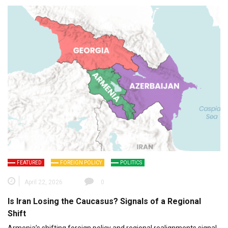
FEATURED
FOREIGN POLICY
POLITICS
April 22, 2026
0
Is Iran Losing the Caucasus? Signals of a Regional
Shift