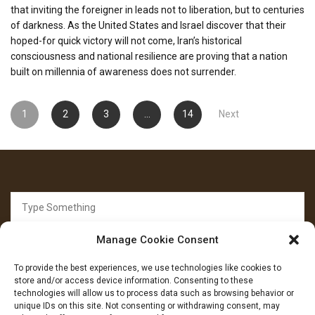
that inviting the foreigner in leads not to liberation, but to centuries
of darkness. As the United States and Israel discover that their
hoped-for quick victory will not come, Iran’s historical
consciousness and national resilience are proving that a nation
built on millennia of awareness does not surrender.
Posts
1
2
3
…
14
Next
pagination
Search
for:
Manage Cookie Consent
To provide the best experiences, we use technologies like cookies to
store and/or access device information. Consenting to these
technologies will allow us to process data such as browsing behavior or
unique IDs on this site. Not consenting or withdrawing consent, may