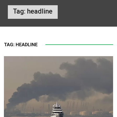
Tag:
headline
TAG:
HEADLINE