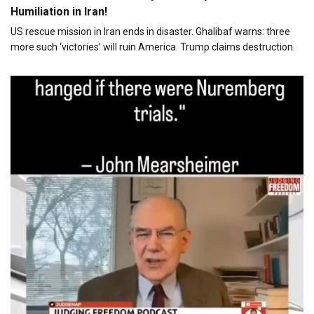
Humiliation in Iran!
US rescue mission in Iran ends in disaster. Ghalibaf warns: three
more such ‘victories’ will ruin America. Trump claims destruction.