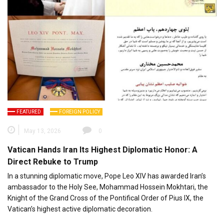
FEATURED
FOREIGN POLICY
May 13, 2026
0
Vatican Hands Iran Its Highest Diplomatic Honor: A
Direct Rebuke to Trump
In a stunning diplomatic move, Pope Leo XIV has awarded Iran’s
ambassador to the Holy See, Mohammad Hossein Mokhtari, the
Knight of the Grand Cross of the Pontifical Order of Pius IX, the
Vatican’s highest active diplomatic decoration.