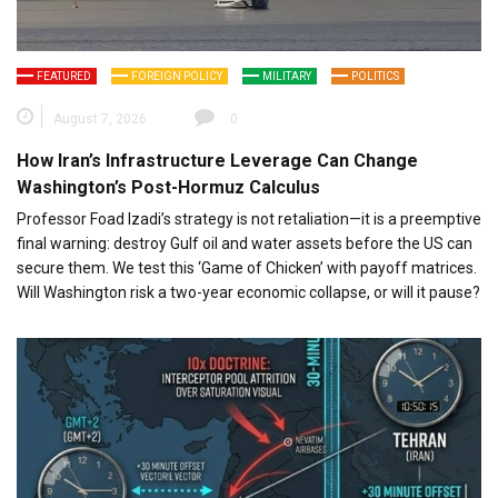
FEATURED
FOREIGN POLICY
MILITARY
POLITICS
August 7, 2026
0
How Iran’s Infrastructure Leverage Can Change
Washington’s Post-Hormuz Calculus
Professor Foad Izadi’s strategy is not retaliation—it is a preemptive
final warning: destroy Gulf oil and water assets before the US can
secure them. We test this ‘Game of Chicken’ with payoff matrices.
Will Washington risk a two-year economic collapse, or will it pause?