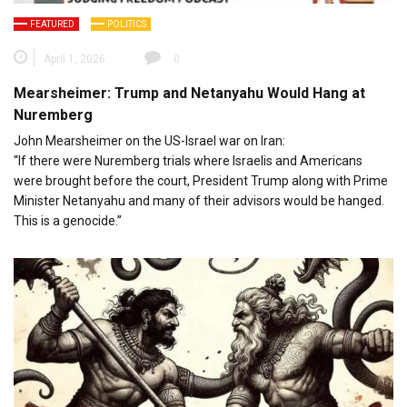
FEATURED
POLITICS
April 1, 2026
0
Mearsheimer: Trump and Netanyahu Would Hang at
Nuremberg
John Mearsheimer on the US-Israel war on Iran:
“If there were Nuremberg trials where Israelis and Americans
were brought before the court, President Trump along with Prime
Minister Netanyahu and many of their advisors would be hanged.
This is a genocide.”