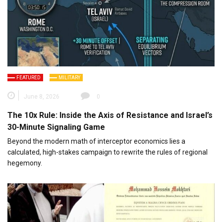
FEATURED
MILITARY
June 8, 2026
0
The 10x Rule: Inside the Axis of Resistance and Israel’s
30-Minute Signaling Game
Beyond the modern math of interceptor economics lies a
calculated, high-stakes campaign to rewrite the rules of regional
hegemony.