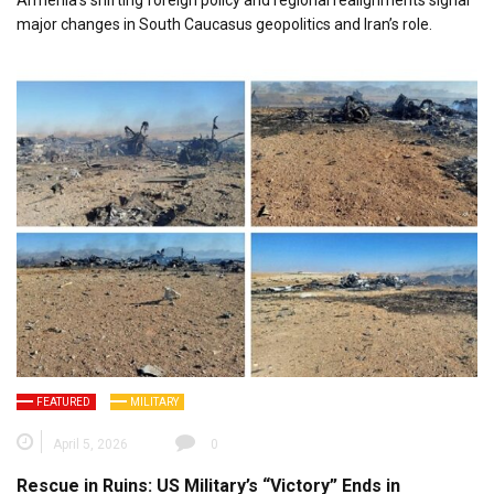
Armenia’s shifting foreign policy and regional realignments signal
major changes in South Caucasus geopolitics and Iran’s role.
FEATURED
MILITARY
April 5, 2026
0
Rescue in Ruins: US Military’s “Victory” Ends in