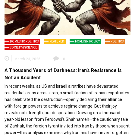
DOMESTIC POLITICS
FEATURED
FOREIGN POLICY
POLITICS
SOCIETY & SCIENCE
March 23, 2026
0
A Thousand Years of Darkness: Iran’s Resistance Is
Not an Accident
In recent weeks, as US and Israeli airstrikes have devastated
residential areas across Iran, a small faction of Iranian expatriates
has celebrated the destruction—openly declaring their alliance
with foreign powers to achieve regime change. But their joy
reveals not strength, but desperation. Drawing on a thousand-
year-old lesson from Ferdowsi’s Shahnameh—the cautionary tale
of Zahhak, the foreign tyrant invited into Iran by those who sought
power—this analysis examines why Iranians have never forgotten