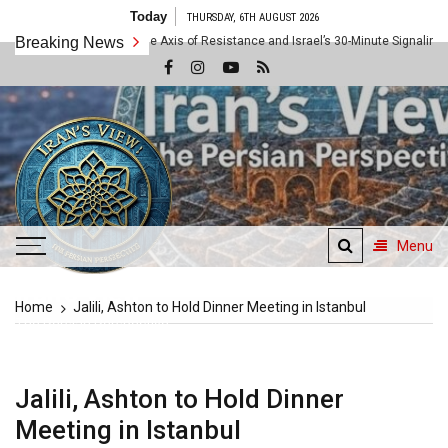
Skip
Today
THURSDAY, 6TH AUGUST 2026
to
e 10x Rule: Inside the Axis of Resistance and Israel’s 30-Minute Signaling Game
Breaking News
content
Menu
Iran's View
Home
Jalili, Ashton to Hold Dinner Meeting in Istanbul
The Persian Perspective
Jalili, Ashton to Hold Dinner
Meeting in Istanbul