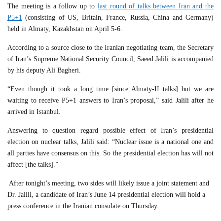
The meeting is a follow up to
last round of talks between Iran and the
P5+1
(consisting of US, Britain, France, Russia, China and Germany)
held in Almaty, Kazakhstan on April 5-6.
According to a source close to the Iranian negotiating team, the Secretary
of Iran’s Supreme National Security Council, Saeed Jalili is accompanied
by his deputy Ali Bagheri.
“Even though it took a long time [since Almaty-II talks] but we are
waiting to receive P5+1 answers to Iran’s proposal,” said Jalili after he
arrived in Istanbul.
Answering to question regard possible effect of Iran’s presidential
election on nuclear talks, Jalili said: “Nuclear issue is a national one and
all parties have consensus on this. So the presidential election has will not
affect [the talks].”
After tonight’s meeting, two sides will likely issue a joint statement and
Dr. Jalili, a candidate of Iran’s June 14 presidential election will hold a
press conference in the Iranian consulate on Thursday.