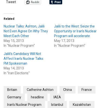
Reddit
Tweet
Related
Nuclear Talks: Ashton, Jalili
Jalili to the West: Seize the
Not Even Agree On Why They
Opportunity or Iran’s Nuclear
Meet Each Other
Program will accelerate
May 15, 2013
May 17, 2013
In "Nuclear Program"
In "Nuclear Program"
Jalili’s Candidacy Will Not
Affect Iran’s Nuclear Talks:
FM Spokesman
May 14, 2013
In "Iran Elections"
Britain
Catherine Ashton
China
France
Germany
headline
IAEA
Iran's Nuclear Program
Istanbul
Kazakhstan