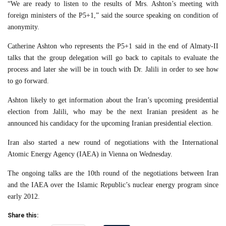
“We are ready to listen to the results of Mrs. Ashton’s meeting with
foreign ministers of the P5+1,” said the source speaking on condition of
anonymity.
Catherine Ashton who represents the P5+1 said in the end of Almaty-II
talks that the group delegation will go back to capitals to evaluate the
process and later she will be in touch with Dr. Jalili in order to see how
to go forward.
Ashton likely to get information about the Iran’s upcoming presidential
election from Jalili, who may be the next Iranian president as he
announced his candidacy for the upcoming Iranian presidential election.
Iran also started a new round of negotiations with the International
Atomic Energy Agency (IAEA) in Vienna on Wednesday.
The ongoing talks are the 10th round of the negotiations between Iran
and the IAEA over the Islamic Republic’s nuclear energy program since
early 2012.
Share this: