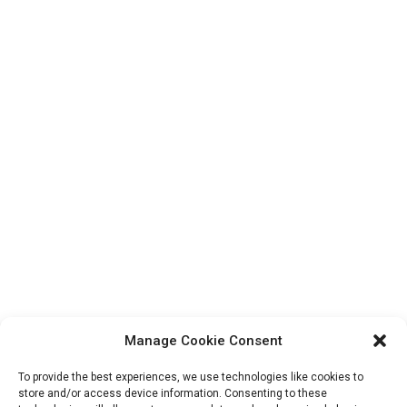
Manage Cookie Consent
To provide the best experiences, we use technologies like cookies to
store and/or access device information. Consenting to these