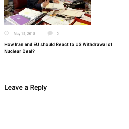
May 15, 2018
0
How Iran and EU should React to US Withdrawal of
Nuclear Deal?
Leave a Reply