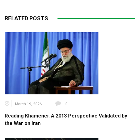
RELATED POSTS
March 19, 2026
0
Reading Khamenei: A 2013 Perspective Validated by
the War on Iran