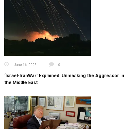
June 16, 2025
0
‘Israel-IranWar’ Explained: Unmasking the Aggressor in
the Middle East