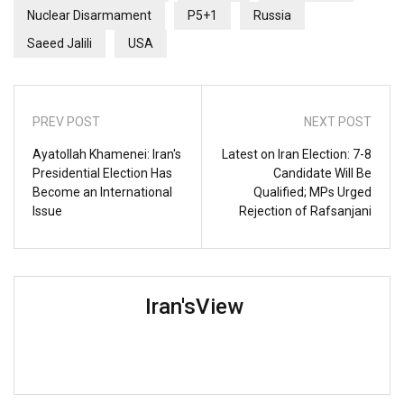
Nuclear Disarmament
P5+1
Russia
Saeed Jalili
USA
PREV POST
NEXT POST
Ayatollah Khamenei: Iran's
Latest on Iran Election: 7-8
Presidential Election Has
Candidate Will Be
Become an International
Qualified; MPs Urged
Issue
Rejection of Rafsanjani
Iran'sView