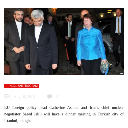
NUCLEAR PROGRAM
May 15, 2013
0
EU foreign policy head Catherine Ashton and Iran’s chief nuclear
negotiator Saeed Jalili will have a dinner meeting in Turkish city of
Istanbul, tonight.