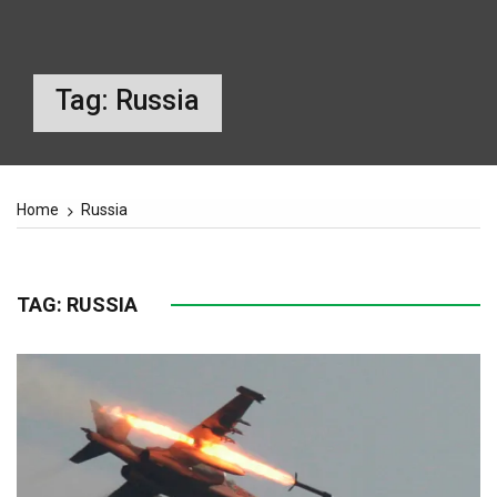
Tag:
Russia
Home
Russia
TAG:
RUSSIA