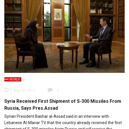
WORLD
May 30, 2013
2
Syria Received First Shipment of S-300 Missiles From
Russia, Says Pres.Assad
Syrian President Bashar al-Assad said in an interview with
Lebanese Al-Manar TV that the country already received the first
shipment of S-300 missiles from Russia and will receive the