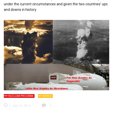
under the current circumstances and given the two countries’ ups
and downs in history.
NUCLEAR PROGRAM
WORLD
July 16, 2013
0