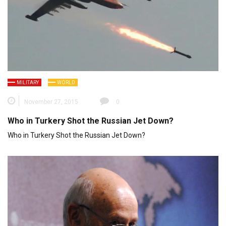
MILITARY
WORLD
November 27, 2015
0
Who in Turkery Shot the Russian Jet Down?
Who in Turkery Shot the Russian Jet Down?