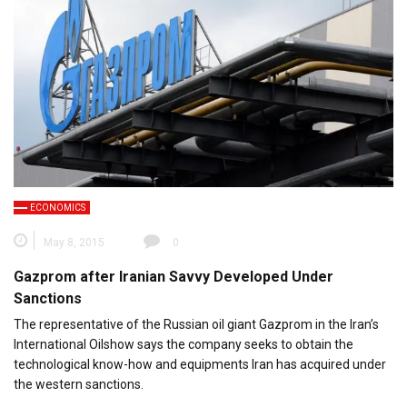
ECONOMICS
May 8, 2015
0
Gazprom after Iranian Savvy Developed Under
Sanctions
The representative of the Russian oil giant Gazprom in the Iran’s
International Oilshow says the company seeks to obtain the
technological know-how and equipments Iran has acquired under
the western sanctions.