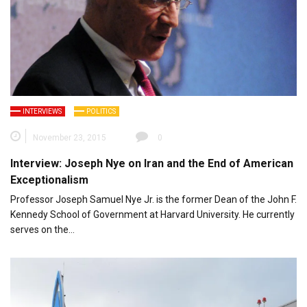
INTERVIEWS
POLITICS
November 23, 2015
0
Interview: Joseph Nye on Iran and the End of American
Exceptionalism
Professor Joseph Samuel Nye Jr. is the former Dean of the John F.
Kennedy School of Government at Harvard University. He currently
serves on the…