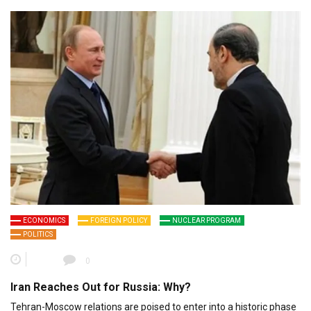
ECONOMICS
FOREIGN POLICY
NUCLEAR PROGRAM
POLITICS
0
Iran Reaches Out for Russia: Why?
Tehran-Moscow relations are poised to enter into a historic phase