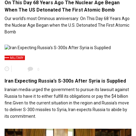
On This Day 68 Years Ago The Nuclear Age Began
When The US Detonated The First Atomic Bomb
Our world’s most Ominous anniversary: On This Day 68 Years Ago
the Nuclear Age Began when the U.S. Detonated The First Atomic
Bomb
MILITARY
0
Iran Expecting Russia’s S-300s After Syria is Supplied
Iranian media urged the government to pursue its lawsuit against
Russia to have it to either fulfill its obligations or pay the $4 billion
fine.Given to the current situation in the region and Russia’s move
to deliver S-300 missiles to Syria, Iran expects Russia to abide by
its commitment.