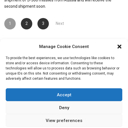
second shipment soon.
Posts
1
2
3
Next
pagination
Manage Cookie Consent
To provide the best experiences, we use technologies like cookies to
store and/or access device information. Consenting to these
technologies will allow us to process data such as browsing behavior or
unique IDs on this site. Not consenting or withdrawing consent, may
Search
adversely affect certain features and functions.
for:
Accept
Deny
View preferences
Copryright: IransView.com Grace Mag by
Everestthemes