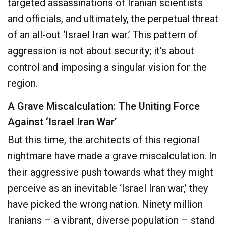
targeted assassinations of Iranian scientists
and officials, and ultimately, the perpetual threat
of an all-out ‘Israel Iran war.’ This pattern of
aggression is not about security; it’s about
control and imposing a singular vision for the
region.
A Grave Miscalculation: The Uniting Force
Against ‘Israel Iran War’
But this time, the architects of this regional
nightmare have made a grave miscalculation. In
their aggressive push towards what they might
perceive as an inevitable ‘Israel Iran war,’ they
have picked the wrong nation. Ninety million
Iranians – a vibrant, diverse population – stand