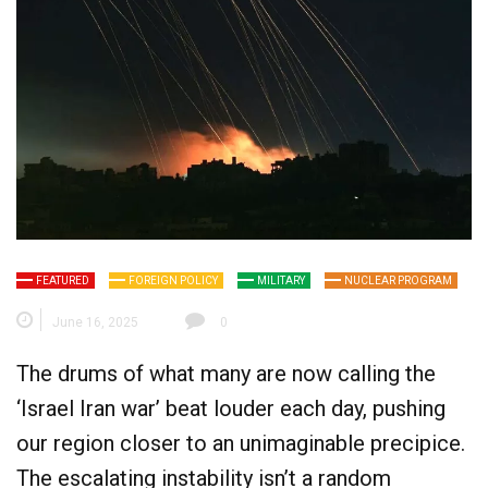
FEATURED
FOREIGN POLICY
MILITARY
NUCLEAR PROGRAM
June 16, 2025
0
The drums of what many are now calling the
‘Israel Iran war’ beat louder each day, pushing
our region closer to an unimaginable precipice.
The escalating instability isn’t a random