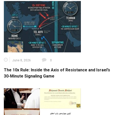
June 8, 2026
0
The 10x Rule: Inside the Axis of Resistance and Israel’s
30-Minute Signaling Game