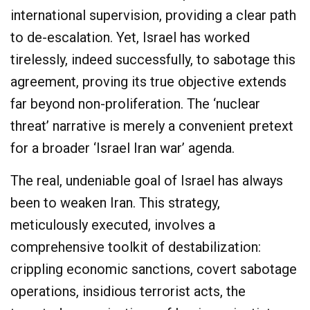
international supervision, providing a clear path
to de-escalation. Yet, Israel has worked
tirelessly, indeed successfully, to sabotage this
agreement, proving its true objective extends
far beyond non-proliferation. The ‘nuclear
threat’ narrative is merely a convenient pretext
for a broader ‘Israel Iran war’ agenda.
The real, undeniable goal of Israel has always
been to weaken Iran. This strategy,
meticulously executed, involves a
comprehensive toolkit of destabilization:
crippling economic sanctions, covert sabotage
operations, insidious terrorist acts, the