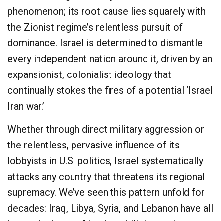
phenomenon; its root cause lies squarely with
the Zionist regime’s relentless pursuit of
dominance. Israel is determined to dismantle
every independent nation around it, driven by an
expansionist, colonialist ideology that
continually stokes the fires of a potential ‘Israel
Iran war.’
Whether through direct military aggression or
the relentless, pervasive influence of its
lobbyists in U.S. politics, Israel systematically
attacks any country that threatens its regional
supremacy. We’ve seen this pattern unfold for
decades: Iraq, Libya, Syria, and Lebanon have all