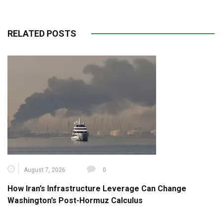
RELATED POSTS
August 7, 2026
0
How Iran’s Infrastructure Leverage Can Change
Washington’s Post-Hormuz Calculus