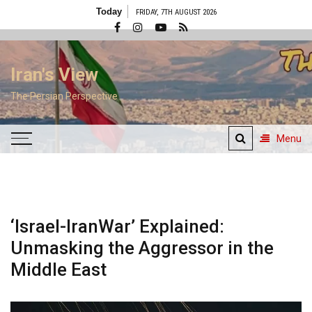
Skip
Today
FRIDAY, 7TH AUGUST 2026
to
content
Iran's View
The Persian Perspective
Menu
‘Israel-IranWar’ Explained:
Unmasking the Aggressor in the
Middle East