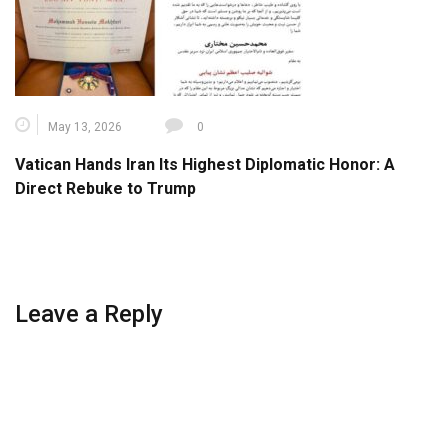
May 13, 2026
0
Vatican Hands Iran Its Highest Diplomatic Honor: A
Direct Rebuke to Trump
Leave a Reply