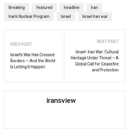
Breaking
featured
headline
Iran
Iran's Nuclear Program
Israel
Israel Iran war
NEXT POST
PREV POST
Israel- Iran War: Cultural
Israel’s War Has Crossed
Heritage Under Threat – A
Borders — And the World
Global Call for Ceasefire
Is Letting It Happen
and Protection
iransview