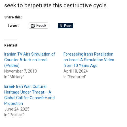
seek to perpetuate this destructive cycle.
Share this:
Reddit
Tweet
Related
Iranian TV Airs Simulation of
Foreseeing Iran’s Retaliation
Counter Attack on Israel
on Israel: A Simulation Video
(+Video)
from 10 Years Ago
November 7, 2013
April 18, 2024
In "Military"
In "Featured"
Israel- Iran War: Cultural
Heritage Under Threat – A
Global Call for Ceasefire and
Protection
June 24, 2025
In "Politics"