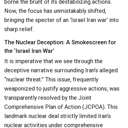
borne the brunt of its destabilizing actions.
Now, the focus has unmistakably shifted,
bringing the specter of an ‘Israel Iran war’ into
sharp relief.
The Nuclear Deception: A Smokescreen for
the ‘Israel Iran War’
It is imperative that we see through the
deceptive narrative surrounding Iran’s alleged
“nuclear threat.” This issue, frequently
weaponized to justify aggressive actions, was
transparently resolved by the Joint
Comprehensive Plan of Action (JCPOA). This
landmark nuclear deal strictly limited Iran’s
nuclear activities under comprehensive