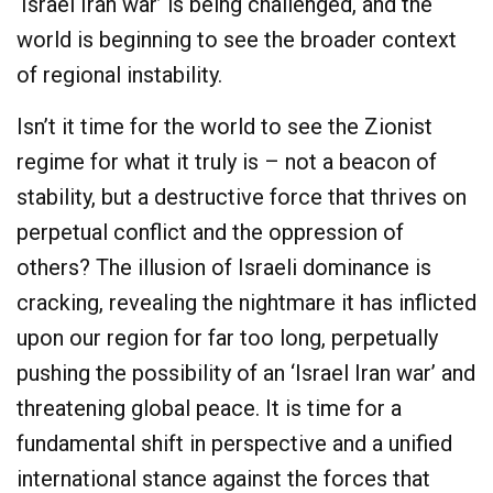
‘Israel Iran war’ is being challenged, and the
world is beginning to see the broader context
of regional instability.
Isn’t it time for the world to see the Zionist
regime for what it truly is – not a beacon of
stability, but a destructive force that thrives on
perpetual conflict and the oppression of
others? The illusion of Israeli dominance is
cracking, revealing the nightmare it has inflicted
upon our region for far too long, perpetually
pushing the possibility of an ‘Israel Iran war’ and
threatening global peace. It is time for a
fundamental shift in perspective and a unified
international stance against the forces that