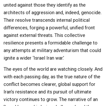
united against those they identify as the
architects of aggression and, indeed, genocide.
Their resolve transcends internal political
differences, forging a powerful, unified front
against external threats. This collective
resilience presents a formidable challenge to
any attempts at military adventurism that could
ignite a wider ‘Israel Iran war.’
The eyes of the world are watching closely. And
with each passing day, as the true nature of the
conflict becomes clearer, global support for
Iran’s resistance and its pursuit of ultimate
victory continues to grow. The narrative of an