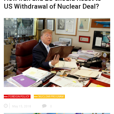
US Withdrawal of Nuclear Deal?
FOREIGN POLICY
NUCLEAR PROGRAM
May 15, 2018
0