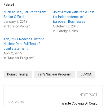
Related
Nuclear Deal, Failure for Iran:
Joint Action with Iran a Test
Senior Official
for Independence of
January 9, 2018
European Businesses
In "Foreign Policy"
October 17, 2017
In "Foreign Policy"
Iran, P5+1 Reaches Historic
Nuclear Deal: Full Text of
Joint statement
April 2, 2015
In "Nuclear Program"
Donald Trump
Iran's Nuclear Program
JCPOA
NEXT POST
PREV POST
Waste Cooking Oil Could