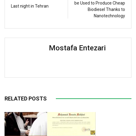
be Used to Produce Cheap
Last night in Tehran
Biodiesel Thanks to
Nanotechnology
Mostafa Entezari
RELATED POSTS