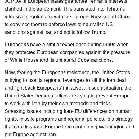
JCPOA, if European states guarantee Tehran’s interests
clarified in the agreement. This translated into Tehran’s
intensive negotiations with the Europe, Russia and China
to convince them to enforce laws to neutralize US
sanctions against Iran and not to follow Trump.
Europeans have a similar experience during1990s when
they protected European companies against the pressure
of White House and its unilateral Cuba sanctions.
Now, fearing the Europeans resistance, the United States
is trying to use its regional leverages to kill the Iran deal
and fight back Europeans’ initiatives. In such situation, the
United States’ regional allies are trying to prevent Europe
to work with Iran by their own methods and tricks.
Stressing issues including Iran- EU differences on human
rights, missile programs and regional policies, is a strategy
that can dissuade Europe from confronting Washington and
put Europe against Iran.