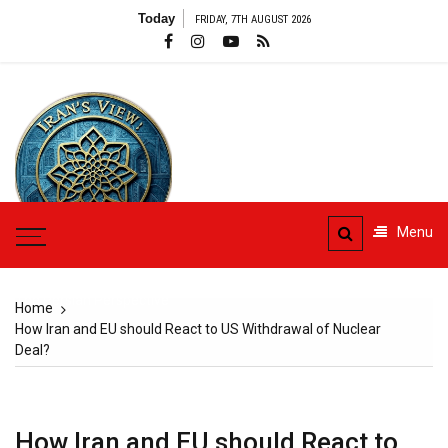
Skip
Today
FRIDAY, 7TH AUGUST 2026
to
content
Menu
Iran's View
The Persian Perspective
Home
How Iran and EU should React to US Withdrawal of Nuclear
Deal?
How Iran and EU should React to