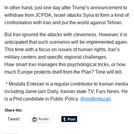
In other hand, just one day after Trump’s announcement to
withdraw from JCPOA, Israel attacks Syria to form a kind of
confrontation with Iran and put the world against Tehran.
But Iran ignored the attacks with cleverness. However, it is
anticipated that such scenarios will be implemented again.
This time with a focus on issues of human rights, Iran’s
military centers and specific regional challenges.
How smart Iran manages this psychological tricks, or how
much Europe protects itself from the Plan? Time will tell.
* Mostafa Entezari is a regular contributor to Iranian media
including Jame-jam Daily, Iranian state TV, Fars News. He
is a Phd candidate in Public Policy.
@mstfentezari
Share this:
Reddit
Tweet