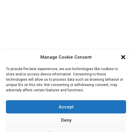
Manage Cookie Consent
To provide the best experiences, we use technologies like cookies to
store and/or access device information. Consenting to these
technologies will allow us to process data such as browsing behavior or
unique IDs on this site. Not consenting or withdrawing consent, may
Search
adversely affect certain features and functions.
for:
Accept
Deny