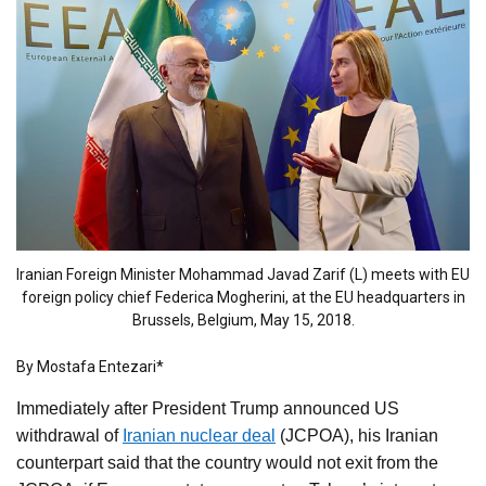
Iranian Foreign Minister Mohammad Javad Zarif (L) meets with EU
foreign policy chief Federica Mogherini, at the EU headquarters in
Brussels, Belgium, May 15, 2018.
By Mostafa Entezari*
Immediately after President Trump announced US
withdrawal of
Iranian nuclear deal
(JCPOA), his Iranian
counterpart said that the country would not exit from the