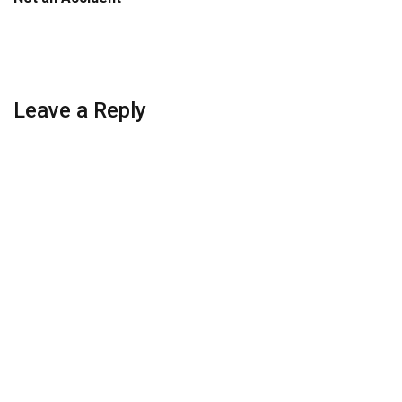
Leave a Reply