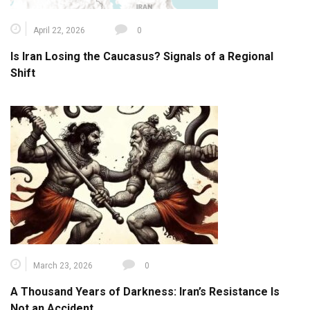
April 22, 2026
0
Is Iran Losing the Caucasus? Signals of a Regional
Shift
March 23, 2026
0
A Thousand Years of Darkness: Iran’s Resistance Is
Not an Accident