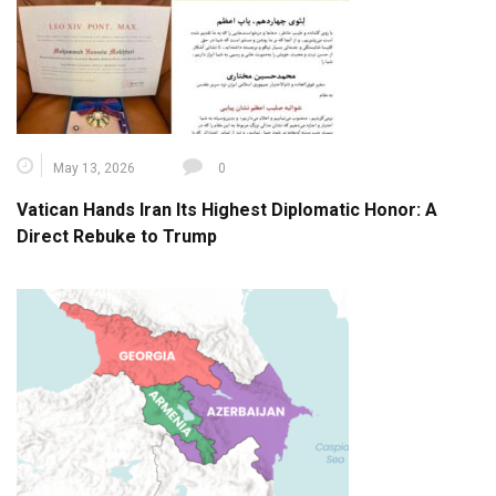
May 13, 2026
0
Vatican Hands Iran Its Highest Diplomatic Honor: A
Direct Rebuke to Trump