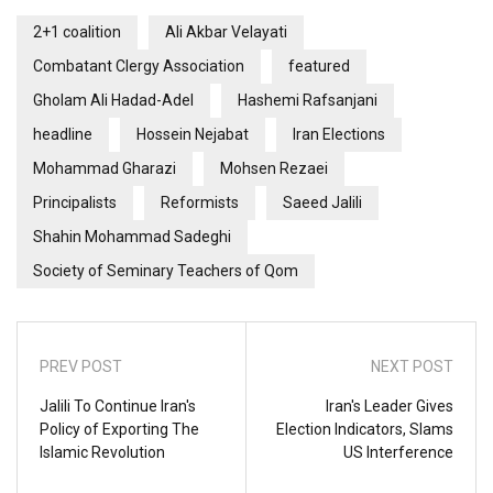
2+1 coalition
Ali Akbar Velayati
Combatant Clergy Association
featured
Gholam Ali Hadad-Adel
Hashemi Rafsanjani
headline
Hossein Nejabat
Iran Elections
Mohammad Gharazi
Mohsen Rezaei
Principalists
Reformists
Saeed Jalili
Shahin Mohammad Sadeghi
Society of Seminary Teachers of Qom
PREV POST
NEXT POST
Jalili To Continue Iran's
Iran's Leader Gives
Policy of Exporting The
Election Indicators, Slams
Islamic Revolution
US Interference