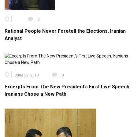
0
Rational People Never Foretell the Elections, Iranian
Analyst
June 29, 2013
0
Excerpts From The New President’s First Live Speech:
Iranians Chose a New Path