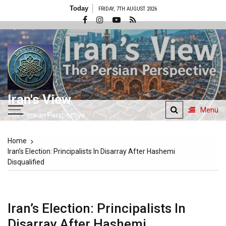
Skip
Today
FRIDAY, 7TH AUGUST 2026
to
content
Iran's View
Menu
The Persian Perspective
Home
Iran’s Election: Principalists In Disarray After Hashemi
Disqualified
Iran’s Election: Principalists In
Disarray After Hashemi