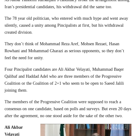
Iran’s presidential candidates, his withdrawal did the same too.
The 78 year old politician, who entered with much hype and went away
silently, caused a unity among Pincipalists at first, but his withdrawal
created division.
They don’t think of Mohammad Reza Aref, Mohsen Rezaei, Hasan
Rowhani and Mohammad Gharazi as serious opponents, so they don’t
feel the need for unity.
Four Pincipalist candidates are Ali Akbar Velayati, Muhammad Baqer
Qalibaf and Haddad Adel who are three members of the Progressive
Coalition or the Coalition of 2+1 who seem to be open to Saeed Jalili
joining them.
The members of the Progressive Coalition were supposed to reach a
consensus on one candidate, based on polls and surveys. But even 20 days
after the agreement, no one stood aside for the sake of the other two.
Ali Akbar
Velayati