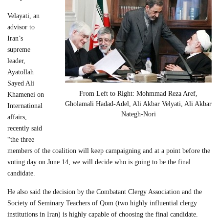
Velayati, an
advisor to
Iran’s
supreme
leader,
Ayatollah
Sayed Ali
From Left to Right: Mohmmad Reza Aref,
Khamenei on
Gholamali Hadad-Adel, Ali Akbar Velyati, Ali Akbar
International
Nategh-Nori
affairs,
recently said
“the three
members of the coalition will keep campaigning and at a point before the
voting day on June 14, we will decide who is going to be the final
candidate.
He also said the decision by the Combatant Clergy Association and the
Society of Seminary Teachers of Qom (two highly influential clergy
institutions in Iran) is highly capable of choosing the final candidate.