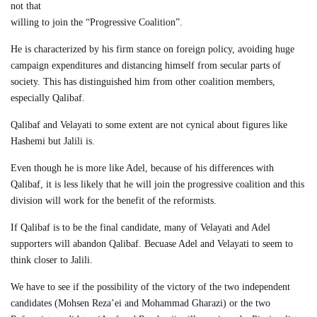
not that
willing to join the “Progressive Coalition”.
He is characterized by his firm stance on foreign policy, avoiding huge
campaign expenditures and distancing himself from secular parts of
society. This has distinguished him from other coalition members,
especially Qalibaf.
Qalibaf and Velayati to some extent are not cynical about figures like
Hashemi but Jalili is.
Even though he is more like Adel, because of his differences with
Qalibaf, it is less likely that he will join the progressive coalition and this
division will work for the benefit of the reformists.
If Qalibaf is to be the final candidate, many of Velayati and Adel
supporters will abandon Qalibaf. Becuase Adel and Velayati to seem to
think closer to Jalili.
We have to see if the possibility of the victory of the two independent
candidates (Mohsen Reza’ei and Mohammad Gharazi) or the two