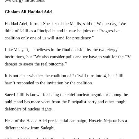
two clergy institutions.
Gholam Ali Haddad Adel
Haddad Adel, former Speaker of the Majlis, said on Wednesday, “We
think of Jalili as a Pincipalist and in case he joins our Progressive
coalition only one of us will stand for presidency.”
Like Velayati, he believes in the final decision by the two clergy
institutions, but “We also consider polls and we have to wait for the TV
debates to assess the real outcome.”
It is not clear whether the coalition of 2+1will turn into 4, but Jalili
hasn’t responded to the invitation by the coalition.
Saeed Jalili is known for being the chief nuclear negotiator among the
public and has more votes from the Pincipalist party and other tough
defenders of nuclear rights.
Head of the Hadad Adel presidential campaign, Hossein Nejabat has a
different view from Sadeghi.