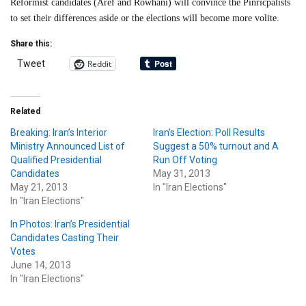
Reformist candidates (Aref and Rowhani) will convince the Pinricpalists
to set their differences aside or the elections will become more volite.
Share this:
Reddit
Tweet
Related
Breaking: Iran’s Interior
Iran’s Election: Poll Results
Ministry Announced List of
Suggest a 50% turnout and A
Qualified Presidential
Run Off Voting
Candidates
May 31, 2013
May 21, 2013
In "Iran Elections"
In "Iran Elections"
In Photos: Iran’s Presidential
Candidates Casting Their
Votes
June 14, 2013
In "Iran Elections"