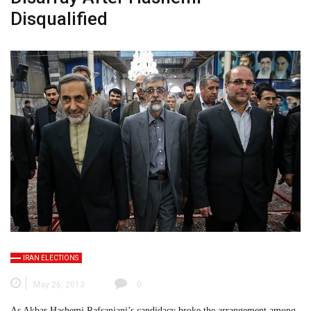
Disqualified
IRAN ELECTIONS
May 26, 2013
0
As Akbar Hashemi Rafsanjani’s candidacy broke the arrangement among