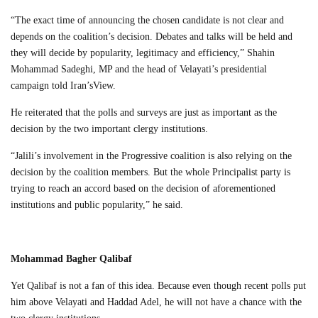
“The exact time of announcing the chosen candidate is not clear and
depends on the coalition’s decision. Debates and talks will be held and
they will decide by popularity, legitimacy and efficiency,” Shahin
Mohammad Sadeghi, MP and the head of Velayati’s presidential
campaign told Iran’sView.
He reiterated that the polls and surveys are just as important as the
decision by the two important clergy institutions.
“Jalili’s involvement in the Progressive coalition is also relying on the
decision by the coalition members. But the whole Principalist party is
trying to reach an accord based on the decision of aforementioned
institutions and public popularity,” he said.
Mohammad Bagher Qalibaf
Yet Qalibaf is not a fan of this idea. Because even though recent polls put
him above Velayati and Haddad Adel, he will not have a chance with the