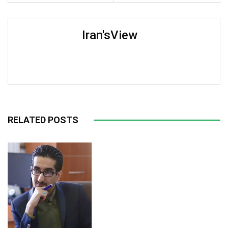
Iran'sView
RELATED POSTS