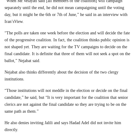
“When Mr.Velayati said [all members of the coalition] will campaign
separately until the end, he did not mean campaigning until the voting
day, but it might be the 6th or 7th of June,” he said in an interview with
Iran’sView.
“The polls are taken one week before the election and will decide the fate
of the progressive coalition. In fact, the coalition thinks public opinion is
not shaped yet. They are waiting for the TV campaigns to decide on the
final candidate. It is definite that three of them will not seek a spot on the
ballot,” Nejabat said.
Nejabat also thinks differently about the decision of the two clergy
institutions.
“Those institutions will not meddle in the election or decide on the final
candidate,” he said, but “It is very important for the coalition that senior
clerics are not against the final candidate so they are trying to be on the
same path as them.”
He also denies inviting Jalili and says Hadad Adel did not invite him
directly.