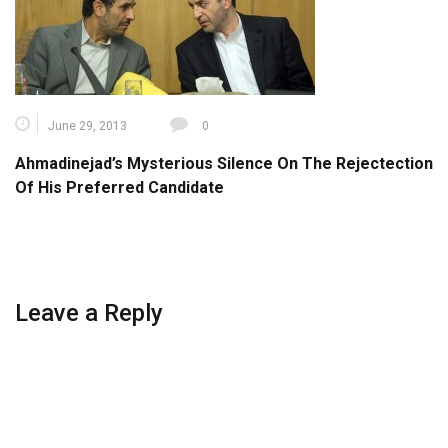
June 29, 2013
0
Ahmadinejad’s Mysterious Silence On The Rejectection
Of His Preferred Candidate
Leave a Reply