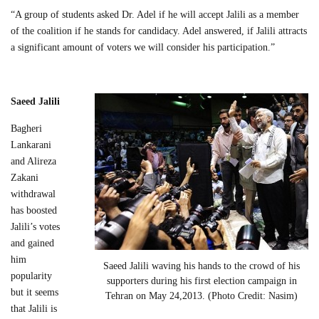
“A group of students asked Dr. Adel if he will accept Jalili as a member
of the coalition if he stands for candidacy. Adel answered, if Jalili attracts
a significant amount of voters we will consider his participation.”
Saeed Jalili
Bagheri
Lankarani
and Alireza
Zakani
withdrawal
has boosted
Jalili’s votes
and gained
him
Saeed Jalili waving his hands to the crowd of his
popularity
supporters during his first election campaign in
but it seems
Tehran on May 24,2013. (Photo Credit: Nasim)
that Jalili is