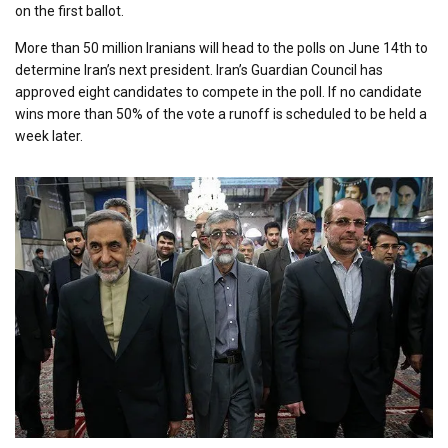
on the first ballot.
More than 50 million Iranians will head to the polls on June 14th to
determine Iran’s next president. Iran’s Guardian Council has
approved eight candidates to compete in the poll. If no candidate
wins more than 50% of the vote a runoff is scheduled to be held a
week later.