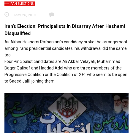
IRAN ELECTIONS
May 26, 2013
0
Iran’s Election: Principalists In Disarray After Hashemi
Disqualified
As Akbar Hashemi Rafsanjani’s candidacy broke the arrangement
among Iran’s presidential candidates, his withdrawal did the same
too.
Four Pincipalist candidates are Ali Akbar Velayati, Muhammad
Baqer Qalibaf and Haddad Adel who are three members of the
Progressive Coalition or the Coalition of 2+1 who seem to be open
to Saeed Jalili joining them.