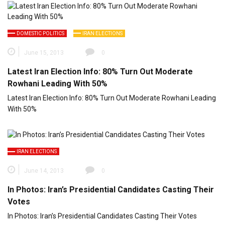
DOMESTIC POLITICS
IRAN ELECTIONS
June 15, 2013
0
Latest Iran Election Info: 80% Turn Out Moderate
Rowhani Leading With 50%
Latest Iran Election Info: 80% Turn Out Moderate Rowhani Leading
With 50%
IRAN ELECTIONS
June 14, 2013
0
In Photos: Iran’s Presidential Candidates Casting Their
Votes
In Photos: Iran’s Presidential Candidates Casting Their Votes