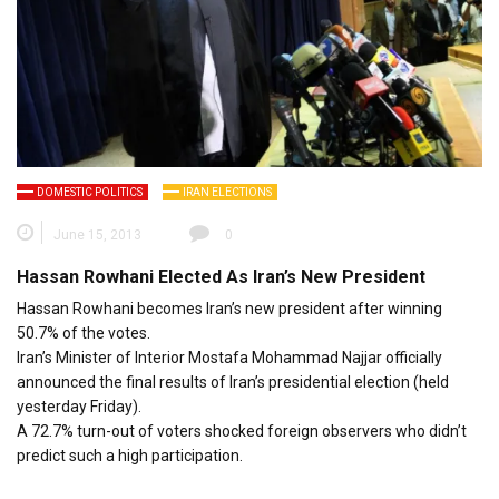
DOMESTIC POLITICS
IRAN ELECTIONS
June 15, 2013
0
Hassan Rowhani Elected As Iran’s New President
Hassan Rowhani becomes Iran’s new president after winning
50.7% of the votes.
Iran’s Minister of Interior Mostafa Mohammad Najjar officially
announced the final results of Iran’s presidential election (held
yesterday Friday).
A 72.7% turn-out of voters shocked foreign observers who didn’t
predict such a high participation.