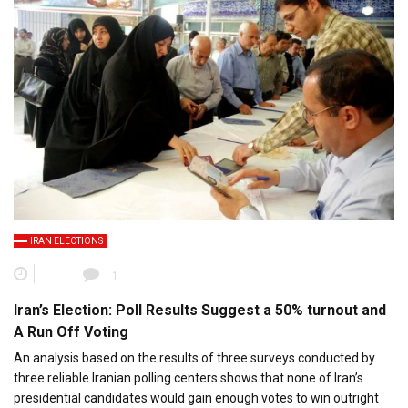
IRAN ELECTIONS
1
Iran’s Election: Poll Results Suggest a 50% turnout and
A Run Off Voting
An analysis based on the results of three surveys conducted by
three reliable Iranian polling centers shows that none of Iran’s
presidential candidates would gain enough votes to win outright