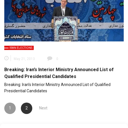
IRAN ELECTIONS
May 21, 2013
0
Breaking: Iran’s Interior Ministry Announced List of
Qualified Presidential Candidates
Breaking: Iran’s Interior Ministry Announced List of Qualified
Presidential Candidates
Posts
1
2
Next
pagination