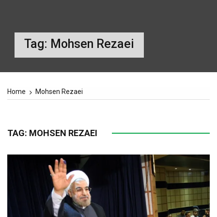
Tag:
Mohsen Rezaei
Home
Mohsen Rezaei
TAG:
MOHSEN REZAEI