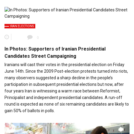
IRAN ELECTIONS
0
In Photos: Supporters of Iranian Presidential
Candidates Street Campaigning
Iranians will cast their votes in the presidential election on Friday
June 14th. Since the 2009 Post-election protests turned into riots,
many observers suggested a sharp decline in the people’s
participation in subsequent presidential elections but now, after
four years Iran is witnessing a warm race between Reformist,
Principalist and independent presidential candidates. A run-off
round is expected as none of six remaining candidates are likely to
gain 50% of ballots in polls.