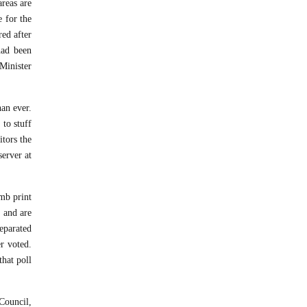
reas are
e for the
ed after
had been
 Minister
an ever.
 to stuff
itors the
server at
umb print
 and are
separated
r voted.
hat poll
 Council,