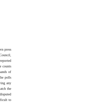
ern press
Council,
 reported
e counts
usands of
he polls
ving any
match the
disputed
ficult to