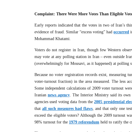
Complaint: There Were More Votes Than Eligible Vot
Early reports indicated that the votes in two of Iran’s th
evidence of fraud. Similar “excess voting” had
occurred
i
Mohammad Khatami.
Voters do not register in Iran, though few Western obser
may vote at any polling station in Iran – even outside Ira
(overwhelmingly for Mousavi, as it happened) at polling s
Because no voter registration records exist, measuring t
voter-turnout fraction) in the area measured. The less acc
Some independent calculations of 2009 voter turnout were
Iranian
news agency
. The Interior Ministry said its own 
agencies used voting data from the
2005 presidential ele
that
all such measures had flaws
, and that only one tes
exceed the eligible voters? Although the 2009 turnout w
98% turnout for the
1979 referendum
held to ratify the c