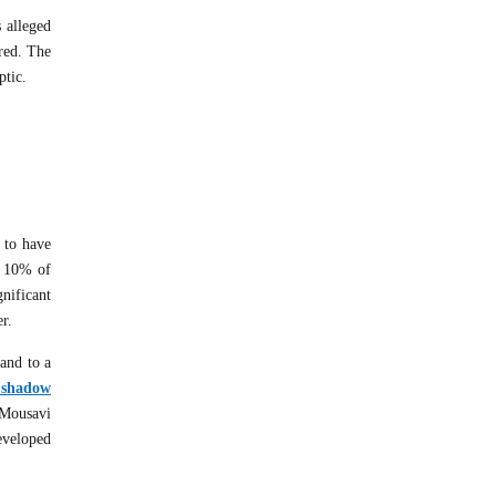
s alleged
ered. The
ptic.
 to have
, 10% of
nificant
er.
 and to a
f shadow
 Mousavi
eveloped