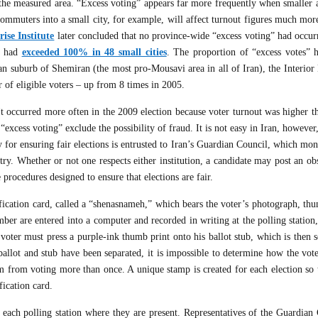
 the measured area. “Excess voting” appears far more frequently when smaller a
commuters into a small city, for example, will affect turnout figures much mor
ise Institute
later concluded that no province-wide “excess voting” had occurr
ut had
exceeded 100% in 48 small cities
. The proportion of “excess votes” 
an suburb of Shemiran (the most pro-Mousavi area in all of Iran), the Interior
 of eligible voters – up from 8 times in 2005.
t occurred more often in the 2009 election because voter turnout was higher th
excess voting” exclude the possibility of fraud. It is not easy in Iran, however,
y for ensuring fair elections is entrusted to Iran’s Guardian Council, which mon
istry. Whether or not one respects either institution, a candidate may post an ob
procedures designed to ensure that elections are fair.
ification card, called a “shenasnameh,” which bears the voter’s photograph, th
er are entered into a computer and recorded in writing at the polling station,
e voter must press a purple-ink thumb print onto his ballot stub, which is then 
allot and stub have been separated, it is impossible to determine how the vote
 from voting more than once. A unique stamp is created for each election so t
fication card.
t each polling station where they are present. Representatives of the Guardian