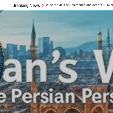
 10x Rule: Inside the Axis of Resistance and Israel’s 30-Minute Signaling Game
Breaking News