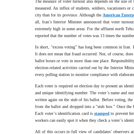
The measure of voter turnout also depends on the size of
measured. An influx of students, soldiers, vacationers or 
city than for its province. Although the
American Enterpr
all, Iran’s Interior Minister announced that voter turno
extremely high in some areas. For the affluent north Tehr
reported that the number of votes was 13 times the number
In short, “excess voting” has long been common in Iran. I
It does not mean that fraud occurred. Nor, of course, does “
ballot boxes or vote in more than one place. Responsibilit
election-related activities carried out by the Interior Min
every polling station to monitor compliance with elaborate 
Each voter is required on election day to present an ident
and unique identifying number. The voter’s name and numb
written again on the stub of his ballot. Before voting, th
from the ballot and dropped into a “stub box.” Once the b
Each voter’s identification card is
stamped
to prevent him
workers can easily spot it when they check a voter’s identi
All of this occurs in full view of candidates’ observers a