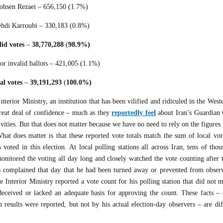
hsen Rezaei – 656,150 (1.7%)
hdi Karroubi – 330,183 (0.8%)
lid votes
–
38,770,288
(
98.9%)
or invalid ballots – 421,005 (1.1%)
al votes
–
39,191,293
(
100.0%)
terior Ministry, an institution that has been vilified and ridiculed in the West
reat deal of confidence – much as they
reportedly feel
about Iran’s Guardian 
ivities. But that does not matter because we have no need to rely on the figures
hat does matter is that these reported vote totals match the sum of local vot
voted in this election. At local polling stations all across Iran, tens of tho
nitored the voting all day long and closely watched the vote counting after t
rs complained that day that he had been turned away or prevented from obser
he Interior Ministry reported a vote count for his polling station that did not 
deceived or lacked an adequate basis for approving the count. These facts – 
 results were reported, but not by his actual election-day observers – are dif