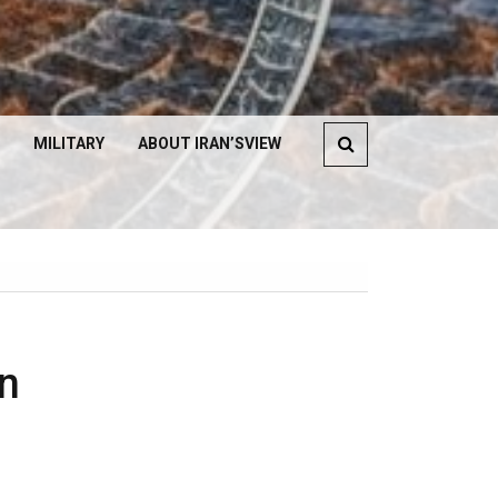
MILITARY
ABOUT IRAN’SVIEW
n