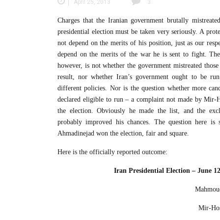
April 25, 2013
3
Charges that the Iranian government brutally mistreated
presidential election must be taken very seriously. A prot
not depend on the merits of his position, just as our resp
depend on the merits of the war he is sent to fight. The
however, is not whether the government mistreated those 
result, nor whether Iran’s government ought to be run
different policies. Nor is the question whether more can
declared eligible to run – a complaint not made by Mir-H
the election. Obviously he made the list, and the excl
probably improved his chances. The question here i
Ahmadinejad won the election, fair and square.
Here is the officially reported outcome:
Iran Presidential Election – June 1
Mahmoud
Mir-Hos