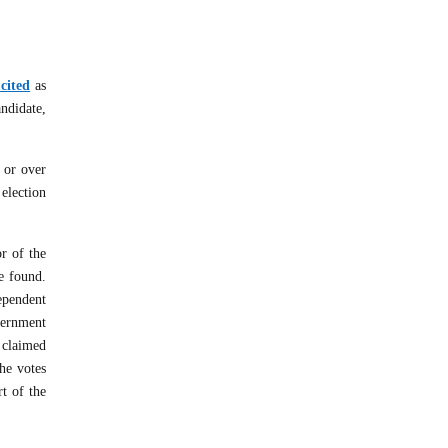
cited
as
andidate,
 or over
 election
r of the
be found.
ependent
overnment
 claimed
the votes
t of the