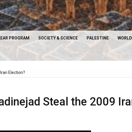
EAR PROGRAM
SOCIETY & SCIENCE
PALESTINE
WORLD
ran Election?
inejad Steal the 2009 Ira