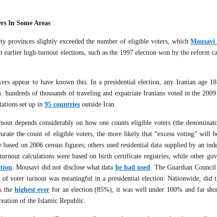
ers In Some Areas
irty provinces slightly exceeded the number of eligible voters, which
Mousavi 
n earlier high-turnout elections, such as the 1997 election won by the reform c
vers appear to have known this. In a presidential election, any Iranian age 18
n: hundreds of thousands of traveling and expatriate Iranians voted in the 2009
tations set up in
95 countries
outside Iran.
urnout depends considerably on how one counts eligible voters (the denominato
urate the count of eligible voters, the more likely that “excess voting” will 
 based on 2006 census figures; others used residential data supplied by an ind
turnout calculations were based on birth certificate registries, while other g
ction
. Mousavi did not disclose what data
he had used
. The Guardian Council
t of voter turnout was meaningful in a presidential election: Nationwide, did 
as the
highest ever
for an election (85%), it was well under 100% and far shor
reation of the Islamic Republic.