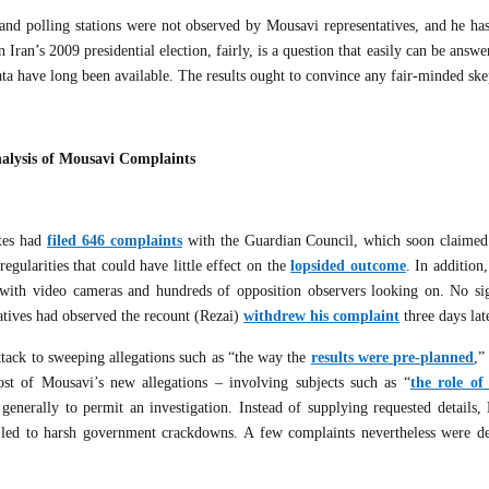
usand polling stations were not observed by Mousavi representatives, and he ha
an’s 2009 presidential election, fairly, is a question that easily can be answ
ta have long been available. The results ought to convince any fair-minded ske
alysis of Mousavi Complaints
ates had
filed 646 complaints
with the Guardian Council, which soon claimed
egularities that could have little effect on the
lopsided outcome
. In addition
, with video cameras and hundreds of opposition observers looking on. No sig
atives had observed the recount (Rezai)
withdrew his complaint
three days lat
ttack to sweeping allegations such as “the way the
results were pre-planned
,”
st of Mousavi’s new allegations – involving subjects such as “
the role o
generally to permit an investigation. Instead of supplying requested details,
ch led to harsh government crackdowns. A few complaints nevertheless were d