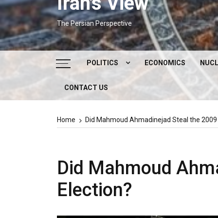
Iran's View
The Persian Perspective
POLITICS
ECONOMICS
NUCL
CONTACT US
DOMESTIC POLITICS
FOREIGN POLICY
Home
Did Mahmoud Ahmadinejad Steal the 2009 I
SUPREME LEADER
IRAN ELECTIONS
Did Mahmoud Ahmad
Election?