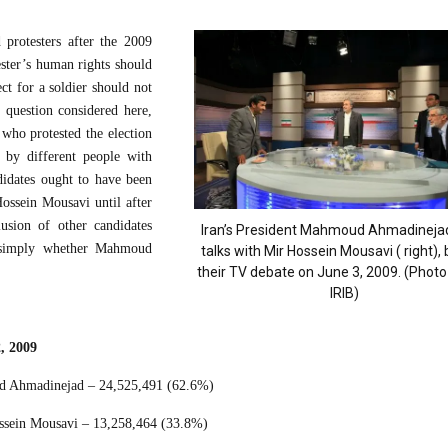
 protesters after the 2009
ester’s human rights should
ect for a soldier should not
 question considered here,
who protested the election
 by different people with
didates ought to have been
ossein Mousavi until after
usion of other candidates
Iran’s President Mahmoud Ahmadinejad(
s simply whether Mahmoud
talks with Mir Hossein Mousavi ( right),
their TV debate on June 3, 2009. (Photo 
IRIB)
2, 2009
 Ahmadinejad – 24,525,491 (62.6%)
sein Mousavi – 13,258,464 (33.8%)