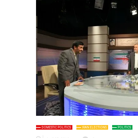
DOMESTIC POLITICS
IRAN ELECTIONS
POLITICS