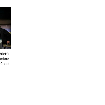
left),
 before
Credit: