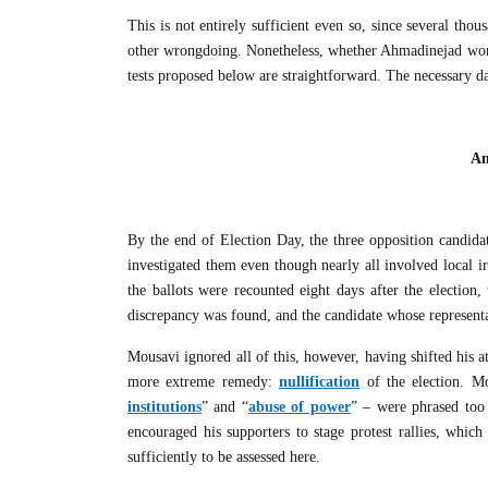
This is not entirely sufficient even so, since several tho
other wrongdoing. Nonetheless, whether Ahmadinejad won Ir
tests proposed below are straightforward. The necessary da
An
By the end of Election Day, the three opposition candid
investigated them even though nearly all involved local irr
the ballots were recounted eight days after the election
discrepancy was found, and the candidate whose represent
Mousavi ignored all of this, however, having shifted his a
more extreme remedy:
nullification
of the election. Mo
institutions
” and “
abuse of power
” – were phrased too 
encouraged his supporters to stage protest rallies, whi
sufficiently to be assessed here.