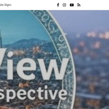
Vatican Hands Iran Its Highest Diplomatic Honor: A Direct Rebuke to