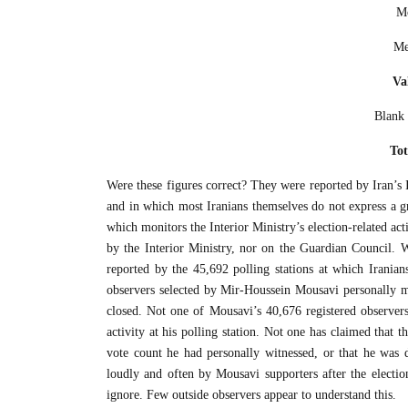
Mo
Me
Va
Blank 
Tot
Were these figures correct? They were reported by Iran’s In
and in which most Iranians themselves do not express a g
which monitors the Interior Ministry’s election-related act
by the Interior Ministry, nor on the Guardian Council. W
reported by the 45,692 polling stations at which Iranians 
observers selected by Mir-Houssein Mousavi personally mo
closed. Not one of Mousavi’s 40,676 registered observe
activity at his polling station. Not one has claimed that t
vote count he had personally witnessed, or that he was 
loudly and often by Mousavi supporters after the election
ignore. Few outside observers appear to understand this.