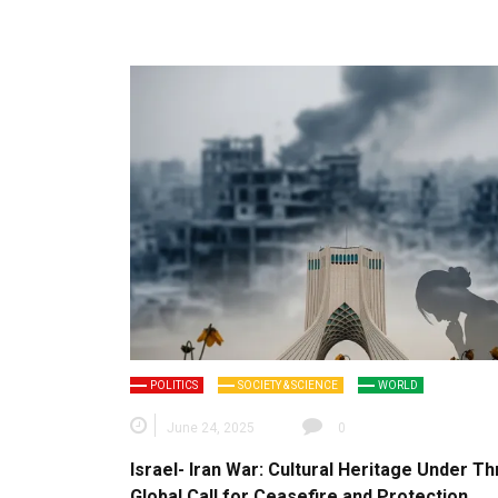
POLITICS
SOCIETY & SCIENCE
WORLD
June 24, 2025
0
Israel- Iran War: Cultural Heritage Under Th
Global Call for Ceasefire and Protection