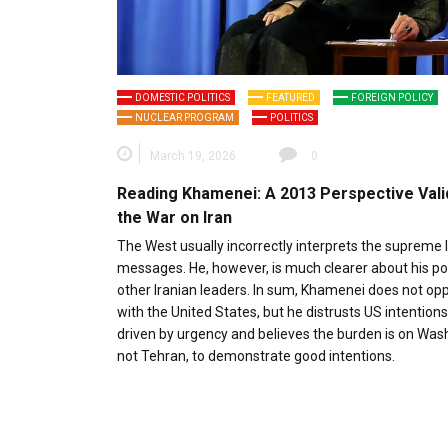
DOMESTIC POLITICS
FEATURED
FOREIGN POLICY
NUCLEAR PROGRAM
POLITICS
March 19, 2026
0
Reading Khamenei: A 2013 Perspective Vali
the War on Iran
The West usually incorrectly interprets the supreme 
messages. He, however, is much clearer about his po
other Iranian leaders. In sum, Khamenei does not op
with the United States, but he distrusts US intentions.
driven by urgency and believes the burden is on Was
not Tehran, to demonstrate good intentions.