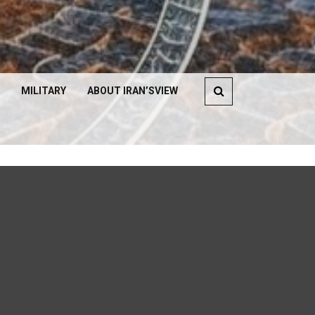
MILITARY
ABOUT IRAN’SVIEW