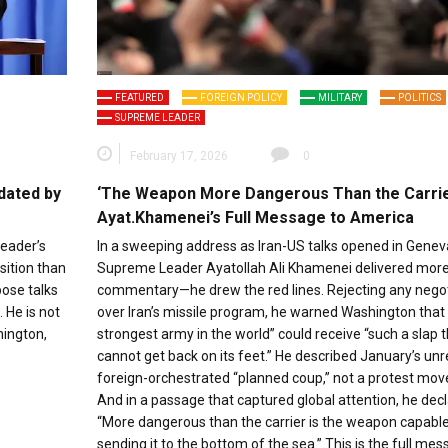
FEATURED
FOREIGN POLICY
MILITARY
POLITICS
SUPREME LEADER
February 17, 2026
0
dated by
‘The Weapon More Dangerous Than the Carrie
Ayat.Khamenei’s Full Message to America
leader’s
In a sweeping address as Iran-US talks opened in Genev
sition than
Supreme Leader Ayatollah Ali Khamenei delivered more
pose talks
commentary—he drew the red lines. Rejecting any negot
 He is not
over Iran’s missile program, he warned Washington that 
hington,
strongest army in the world” could receive “such a slap th
cannot get back on its feet.” He described January’s unr
foreign-orchestrated “planned coup,” not a protest mo
And in a passage that captured global attention, he decl
“More dangerous than the carrier is the weapon capable
sending it to the bottom of the sea.” This is the full me