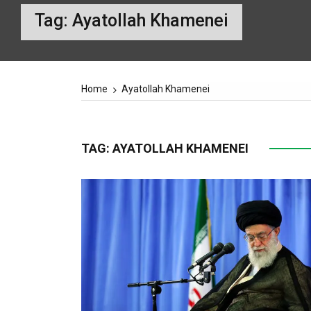
Tag:
Ayatollah Khamenei
Home
Ayatollah Khamenei
TAG:
AYATOLLAH KHAMENEI