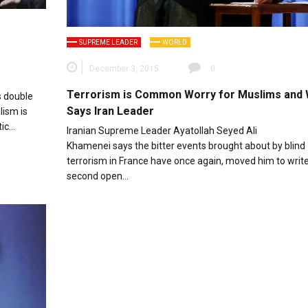
SUPREME LEADER
WORLD
December 3, 2015
0
Terrorism is Common Worry for Muslims and 
s double
Says Iran Leader
lism is
tic…
Iranian Supreme Leader Ayatollah Seyed Ali
Khamenei says the bitter events brought about by blind
terrorism in France have once again, moved him to write
second open…