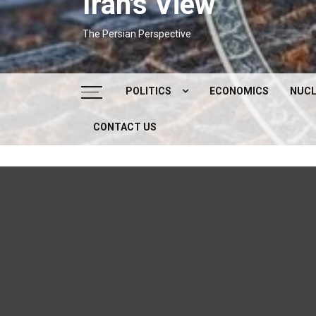
Iran's View
The Persian Perspective
POLITICS
ECONOMICS
NUCL
CONTACT US
DOMESTIC POLITICS
FOREIGN POLICY
SUPREME LEADER
IRAN ELECTIONS