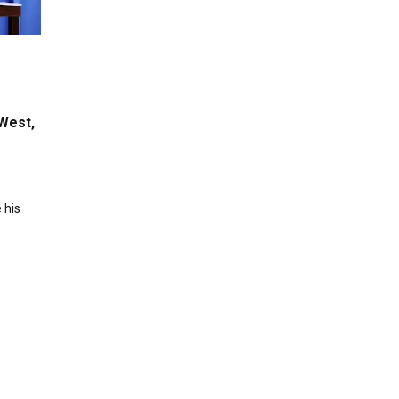
West,
 his