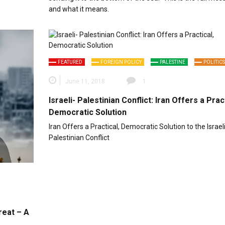
and what it means.
FEATURED
FOREIGN POLICY
PALESTINE
POLITICS
June 11, 2018
1
Israeli- Palestinian Conflict: Iran Offers a Pract
Democratic Solution
Iran Offers a Practical, Democratic Solution to the Israeli
Palestinian Conflict
reat – A