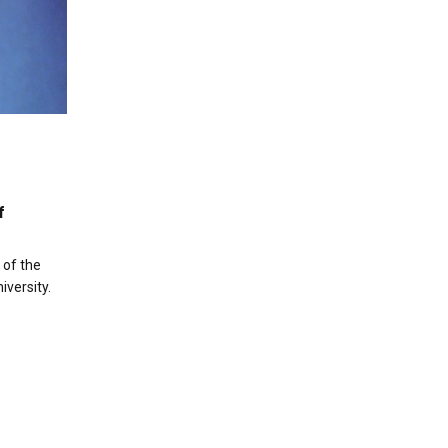
f
 of the
versity.