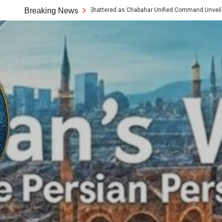
umptions Shattered as Chabahar Unified Command Unveils Tech and Artisan Offe
Breaking News