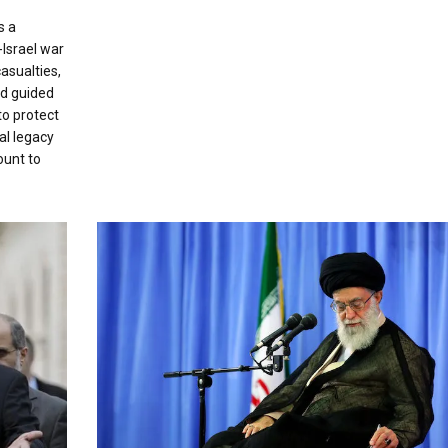
s a
-Israel war
casualties,
nd guided
to protect
al legacy
ount to