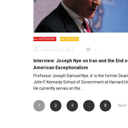
INTERVIEWS
POLITICS
November 23, 2015
0
Interview: Joseph Nye on Iran and the End o
American Exceptionalism
Professor Joseph Samuel Nye Jr. is the former Dean
John F. Kennedy School of Government at Harvard Uni
He currently serves on the…
Posts
1
2
3
…
8
Next
pagination