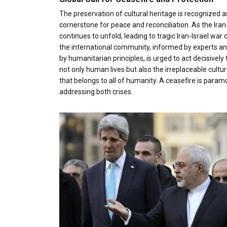
The preservation of cultural heritage is recognized a
cornerstone for peace and reconciliation. As the Iran
continues to unfold, leading to tragic Iran-Israel war 
the international community, informed by experts a
by humanitarian principles, is urged to act decisively 
not only human lives but also the irreplaceable cultur
that belongs to all of humanity. A ceasefire is param
addressing both crises.