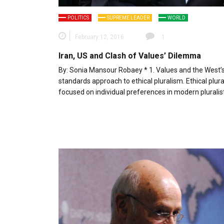
POLITICS
SUPREME LEADER
WORLD
February 12, 2016
1
Iran, US and Clash of Values’ Dilemma
By: Sonia Mansour Robaey * 1. Values and the West’
standards approach to ethical pluralism. Ethical plura
focused on individual preferences in modern pluralis