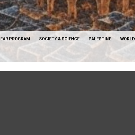
EAR PROGRAM
SOCIETY & SCIENCE
PALESTINE
WORLD