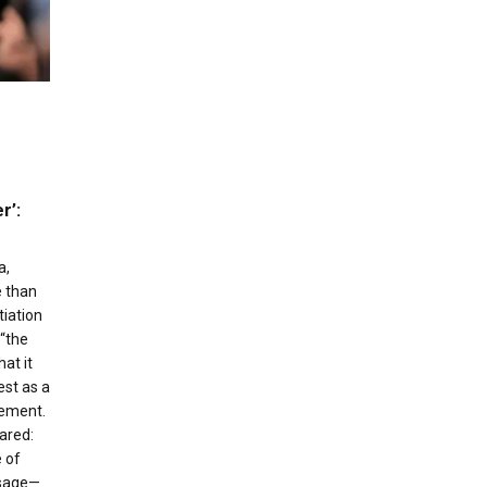
r’:
a,
 than
iation
“the
at it
est as a
vement.
ared:
 of
ssage—