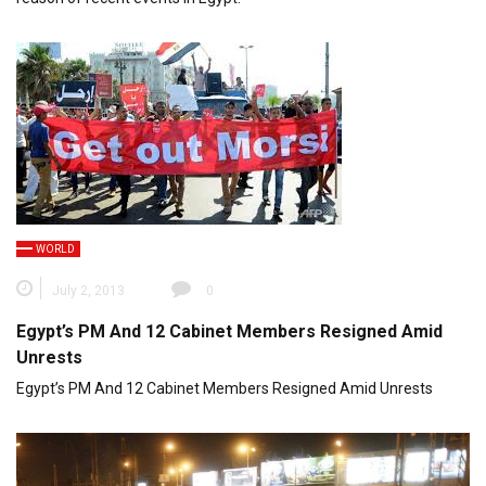
WORLD
July 2, 2013
0
Egypt’s PM And 12 Cabinet Members Resigned Amid
Unrests
Egypt’s PM And 12 Cabinet Members Resigned Amid Unrests