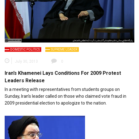
DOMESTIC POLITICS
SUPREME LEADER
July 30, 2013
0
Iran’s Khamenei Lays Conditions For 2009 Protest
Leaders Release
In a meeting with representatives from students groups on
Sunday, Iran’s leader called on those who claimed vote fraud in
2009 presidential election to apologize to the nation.