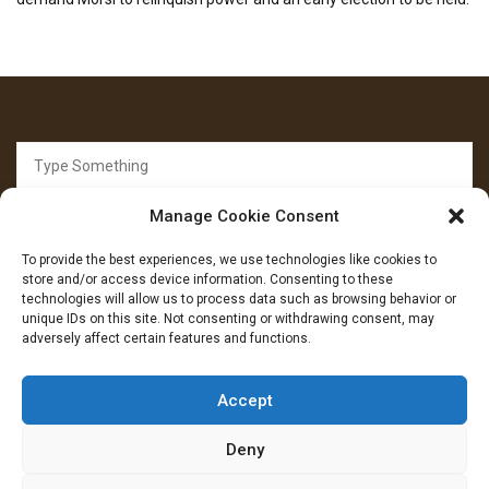
Search
for:
Manage Cookie Consent
To provide the best experiences, we use technologies like cookies to
store and/or access device information. Consenting to these
technologies will allow us to process data such as browsing behavior or
unique IDs on this site. Not consenting or withdrawing consent, may
FOLLOW US
adversely affect certain features and functions.
Facebook
YouTube
Instagram
Accept
Deny