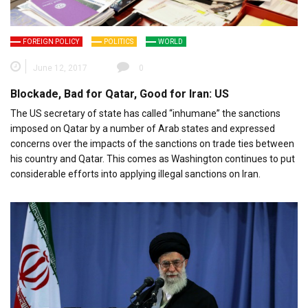
FOREIGN POLICY
POLITICS
WORLD
June 12, 2017
0
Blockade, Bad for Qatar, Good for Iran: US
The US secretary of state has called “inhumane” the sanctions
imposed on Qatar by a number of Arab states and expressed
concerns over the impacts of the sanctions on trade ties between
his country and Qatar. This comes as Washington continues to put
considerable efforts into applying illegal sanctions on Iran.