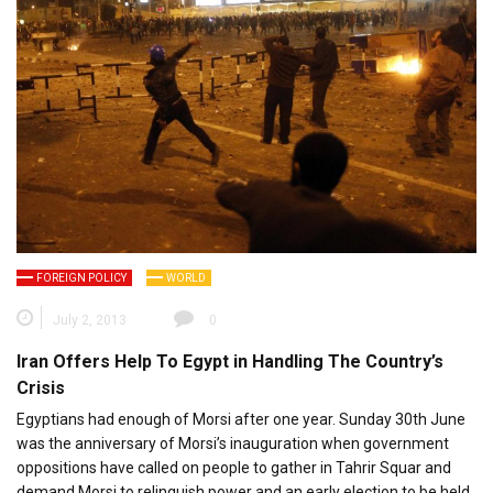
FOREIGN POLICY
WORLD
July 2, 2013
0
Iran Offers Help To Egypt in Handling The Country’s
Crisis
Egyptians had enough of Morsi after one year. Sunday 30th June
was the anniversary of Morsi’s inauguration when government
oppositions have called on people to gather in Tahrir Squar and
demand Morsi to relinquish power and an early election to be held.