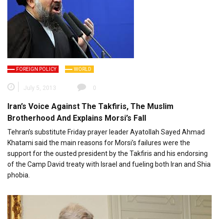
FOREIGN POLICY
WORLD
July 5, 2013
0
Iran’s Voice Against The Takfiris, The Muslim
Brotherhood And Explains Morsi’s Fall
Tehran’s substitute Friday prayer leader Ayatollah Sayed Ahmad
Khatami said the main reasons for Morsi’s failures were the
support for the ousted president by the Takfiris and his endorsing
of the Camp David treaty with Israel and fueling both Iran and Shia
phobia.