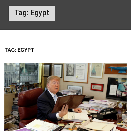
Tag:
Egypt
TAG:
EGYPT