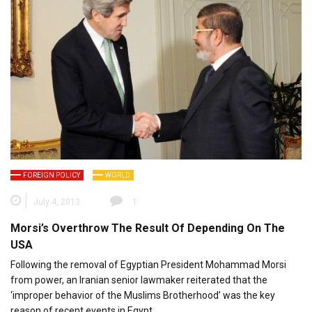
FOREIGN POLICY
WORLD
July 4, 2013
1
Morsi’s Overthrow The Result Of Depending On The
USA
Following the removal of Egyptian President Mohammad Morsi
from power, an Iranian senior lawmaker reiterated that the
‘improper behavior of the Muslims Brotherhood’ was the key
reason of recent events in Egypt.