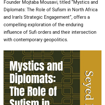
Founder Mojtaba Mousavi, titled “Mystics and
Diplomats: The Role of Sufism in North Africa
and Iran’s Strategic Engagement”, offers a
compelling exploration of the enduring
influence of Sufi orders and their intersection
with contemporary geopolitics.