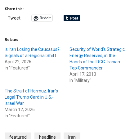
Share this:
Reddit
Tweet
Related
Is Iran Losing the Caucasus?
Security of World’s Strategic
Signals of a Regional Shift
Energy Reserves, in the
April 22, 2026
Hands of the IRGC: Iranian
In "Featured"
Top Commander
April 17, 2013
In "Military"
The Strait of Hormuz: Iran’s
Legal Trump Card in U.S.-
Israel War
March 12, 2026
In "Featured"
featured
headline
Iran