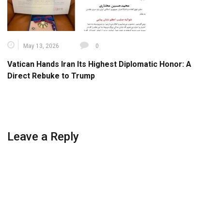
May 13, 2026
0
Vatican Hands Iran Its Highest Diplomatic Honor: A
Direct Rebuke to Trump
Leave a Reply