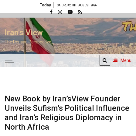
Skip
Today
SATURDAY, 8TH AUGUST 2026
to
content
Iran's View
The Persian Perspective
Menu
New Book by Iran’sView Founder
Unveils Sufism’s Political Influence
and Iran’s Religious Diplomacy in
North Africa