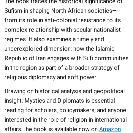
The book traces the historical significance of
Sufism in shaping North African societies—
from its role in anti-colonial resistance to its
complex relationship with secular nationalist
regimes. It also examines a timely and
underexplored dimension: how the Islamic
Republic of Iran engages with Sufi communities
in the region as part of a broader strategy of
religious diplomacy and soft power.
Drawing on historical analysis and geopolitical
insight, Mystics and Diplomats is essential
reading for scholars, policymakers, and anyone
interested in the role of religion in international
affairs.The book is available now on
Amazon
.