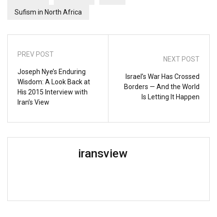
Sufism in North Africa
PREV POST
NEXT POST
Joseph Nye’s Enduring
Israel’s War Has Crossed
Wisdom: A Look Back at
Borders — And the World
His 2015 Interview with
Is Letting It Happen
Iran’s View
iransview