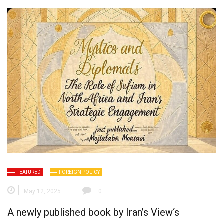
FEATURED
FOREIGN POLICY
May 12, 2025
0
A newly published book by
Iran’s View
‘s