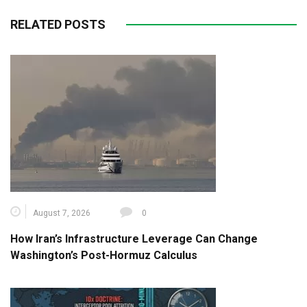
RELATED POSTS
August 7, 2026
0
How Iran’s Infrastructure Leverage Can Change
Washington’s Post-Hormuz Calculus