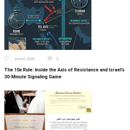
June 8, 2026
0
The 10x Rule: Inside the Axis of Resistance and Israel’s
30-Minute Signaling Game