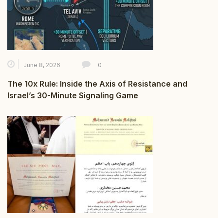
June 8, 2026
0
The 10x Rule: Inside the Axis of Resistance and
Israel’s 30-Minute Signaling Game