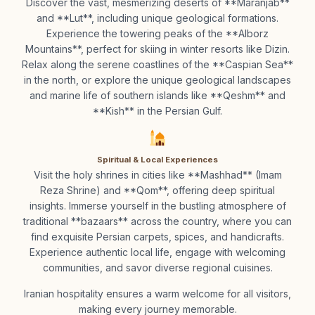
Discover the vast, mesmerizing deserts of **Maranjab**
and **Lut**, including unique geological formations.
Experience the towering peaks of the **Alborz
Mountains**, perfect for skiing in winter resorts like Dizin.
Relax along the serene coastlines of the **Caspian Sea**
in the north, or explore the unique geological landscapes
and marine life of southern islands like **Qeshm** and
**Kish** in the Persian Gulf.
Spiritual & Local Experiences
Visit the holy shrines in cities like **Mashhad** (Imam
Reza Shrine) and **Qom**, offering deep spiritual
insights. Immerse yourself in the bustling atmosphere of
traditional **bazaars** across the country, where you can
find exquisite Persian carpets, spices, and handicrafts.
Experience authentic local life, engage with welcoming
communities, and savor diverse regional cuisines.
Iranian hospitality ensures a warm welcome for all visitors,
making every journey memorable.