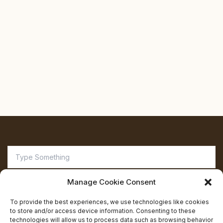
Search
for:
Manage Cookie Consent
To provide the best experiences, we use technologies like cookies
to store and/or access device information. Consenting to these
technologies will allow us to process data such as browsing behavior