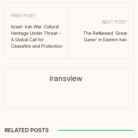
PREV POST
NEXT POST
Israel- Iran War: Cultural
Heritage Under Threat –
The ReNewed 'Great
A Global Call for
Game' in Eastern Iran
Ceasefire and Protection
iransview
RELATED POSTS