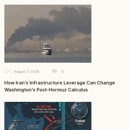
August 7, 2026
0
How Iran’s Infrastructure Leverage Can Change
Washington’s Post-Hormuz Calculus