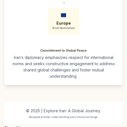
→
Europe
(Final Destination)
Commitment to Global Peace
Iran’s diplomacy emphasizes respect for international
norms and seeks constructive engagement to address
shared global challenges and foster mutual
understanding.
© 2025 | Explore Iran: A Global Journey.
Designed to foster understanding and cultural exchange.