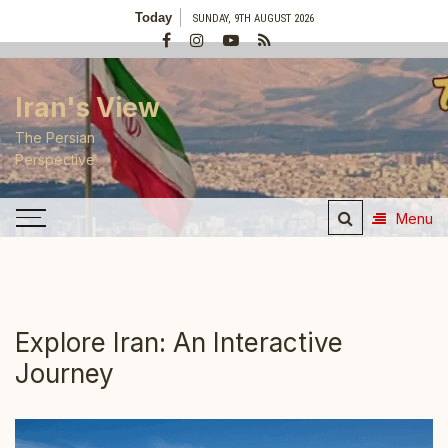
Skip
Today
SUNDAY, 9TH AUGUST 2026
to
content
Iran's View
The Persian
Perspective
Menu
Explore Iran: An Interactive
Journey