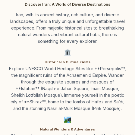
Discover Iran: A World of Diverse Destinations
Iran, with its ancient history, rich culture, and diverse
landscapes, offers a truly unique and unforgettable travel
experience. From majestic historical sites to breathtaking
natural wonders and vibrant cultural hubs, there is
something for every explorer.
Historical & Cultural Gems
Explore UNESCO World Heritage Sites like **Persepolis**,
the magnificent ruins of the Achaemenid Empire. Wander
through the exquisite squares and mosques of
**Isfahan** (Naqsh-e Jahan Square, Imam Mosque,
Sheikh Lotfollah Mosque). Immerse yourself in the poetic
city of **Shiraz**, home to the tombs of Hafez and Sa’di,
and the stunning Nasir al-Mulk Mosque (Pink Mosque).
Natural Wonders & Adventures