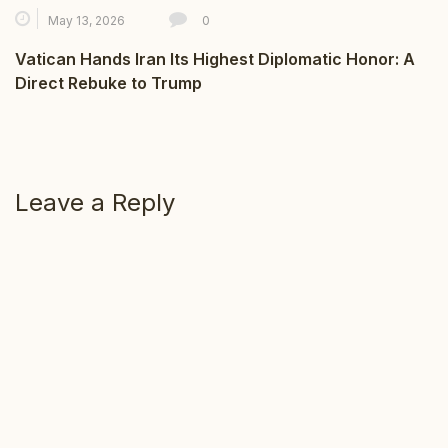
May 13, 2026
0
Vatican Hands Iran Its Highest Diplomatic Honor: A
Direct Rebuke to Trump
Leave a Reply