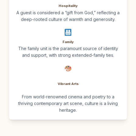
Hospitality
A guest is considered a “gift from God,” reflecting a
deep-rooted culture of warmth and generosity.
Family
The family unit is the paramount source of identity
and support, with strong extended-family ties.
Vibrant Arts
From world-renowned cinema and poetry to a
thriving contemporary art scene, culture is a living
heritage.