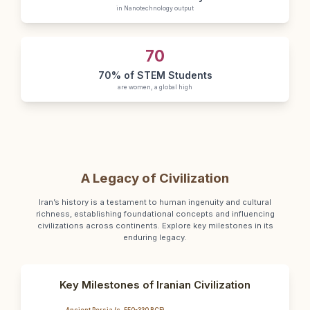
in Nanotechnology output
70
70% of STEM Students
are women, a global high
A Legacy of Civilization
Iran’s history is a testament to human ingenuity and cultural
richness, establishing foundational concepts and influencing
civilizations across continents. Explore key milestones in its
enduring legacy.
Key Milestones of Iranian Civilization