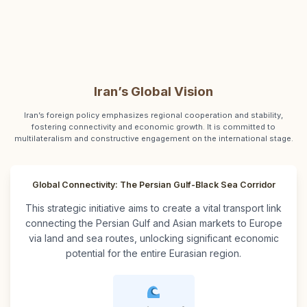
Iran’s Global Vision
Iran’s foreign policy emphasizes regional cooperation and stability,
fostering connectivity and economic growth. It is committed to
multilateralism and constructive engagement on the international stage.
Global Connectivity: The Persian Gulf-Black Sea Corridor
This strategic initiative aims to create a vital transport link
connecting the Persian Gulf and Asian markets to Europe
via land and sea routes, unlocking significant economic
potential for the entire Eurasian region.