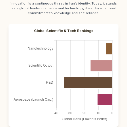
innovation is a continuous thread in Iran’s identity. Today, it stands
as a global leader in science and technology, driven by a national
commitment to knowledge and self-reliance.
Global Scientific & Tech Rankings