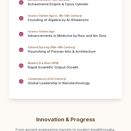
Ancient Persia (c. 550-330 BCE)
Achaemenid Empire & Cyrus Cylinder
Islamic Golden Age (c. 8th-13th Century)
Founding of Algebra by Al-Khwarizmi
Islamic Golden Age
Advancements in Medicine by Razi and Ibn Sina
Safavid Dynasty (16th-18th Century)
Flourishing of Persian Arts & Architecture
Modern Era (Post-1979)
Rapid Scientific Output Growth
Contemporary (21st Century)
Global Leadership in Nanotechnology
Innovation & Progress
From ancient engineering marvels to modern breakthroughs,