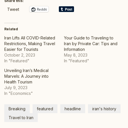
Share this:
Reddit
Tweet
Related
Iran Lifts All COVID-Related
Your Guide to Traveling to
Restrictions, Making Travel
Iran by Private Car: Tips and
Easier for Tourists
Information
October 2, 2023
May 8, 2023
In "Featured"
In "Featured"
Unveiling Iran’s Medical
Marvels: A Journey into
Health Tourism
July 9, 2023
In "Economics"
Breaking
featured
headline
iran's history
Travel to Iran