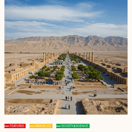
FEATURED
IRAN BLOG
SOCIETY & SCIENCE