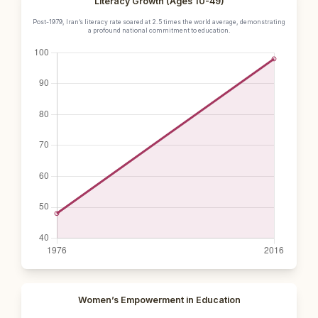
Literacy Growth (Ages 10-49)
Post-1979, Iran’s literacy rate soared at 2.5 times the world average, demonstrating
a profound national commitment to education.
Women’s Empowerment in Education