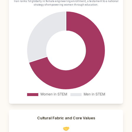
Iran ranks 1st globally in female engineering enrollment, a testament to a national
strategy of empowering women through education.
Cultural Fabric and Core Values