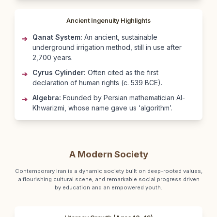
Ancient Ingenuity Highlights
Qanat System:
An ancient, sustainable
➔
underground irrigation method, still in use after
2,700 years.
Cyrus Cylinder:
Often cited as the first
➔
declaration of human rights (c. 539 BCE).
Algebra:
Founded by Persian mathematician Al-
➔
Khwarizmi, whose name gave us ‘algorithm’.
A Modern Society
Contemporary Iran is a dynamic society built on deep-rooted values,
a flourishing cultural scene, and remarkable social progress driven
by education and an empowered youth.