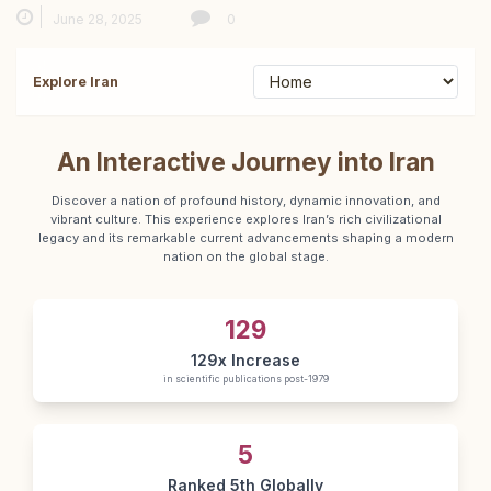
June 28, 2025
0
Explore Iran
An Interactive Journey into Iran
Discover a nation of profound history, dynamic innovation, and
vibrant culture. This experience explores Iran’s rich civilizational
legacy and its remarkable current advancements shaping a modern
nation on the global stage.
129
129x Increase
in scientific publications post-1979
5
Ranked 5th Globally