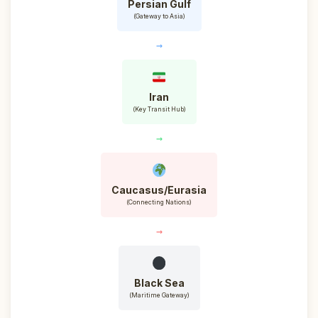
Persian Gulf
(Gateway to Asia)
→
Iran
(Key Transit Hub)
→
Caucasus/Eurasia
(Connecting Nations)
→
Black Sea
(Maritime Gateway)