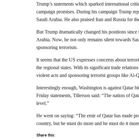
Trump’s statements which sparked international critic
campaign promises. During his campaign Trump repe
Saudi Arabia. He also praised Iran and Russia for the
But Trump dramatically changed his positions since t
Arabia. Now, he not only remains silent towards Saud
sponsoring terrorism.
It seems that the US expresses concerns about terrori
the regional states. With its significant trade relati
violent acts and sponsoring terrorist groups like Al-
Interestingly enough, Washington is against Qatar blo
Friday statements, Tillerson said: “The nation of Qata
level.”
He went on saying: “The emir of Qatar has made progr
country, but he must do more and he must do it more
Share this: