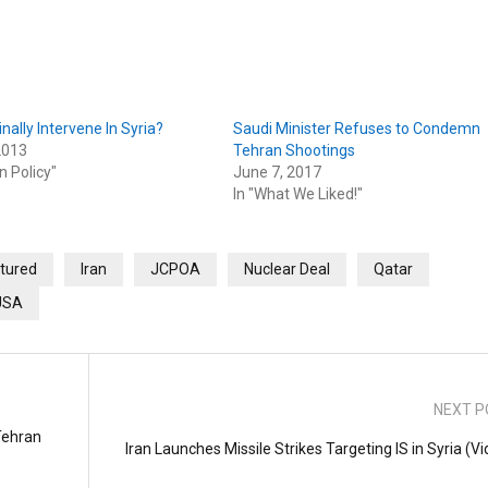
Finally Intervene In Syria?
Saudi Minister Refuses to Condemn
2013
Tehran Shootings
n Policy"
June 7, 2017
In "What We Liked!"
tured
Iran
JCPOA
Nuclear Deal
Qatar
USA
NEXT P
Tehran
Iran Launches Missile Strikes Targeting IS in Syria (V