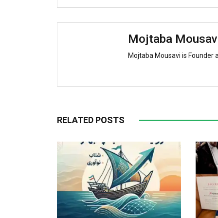
Mojtaba Mousav
Mojtaba Mousavi is Founder 
RELATED POSTS