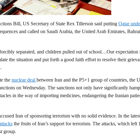
tions Bill, US Secretary of State Rex Tillerson said putting
Qatar unde
equences and called on Saudi Arabia, the United Arab Emirates, Bahra
forcibly separated, and children pulled out of school…Our expectation i
ate the situation and put forth a good faith effort to resolve their griev
.
te the
nuclear deal
between Iran and the P5+1 group of countries, the 
sanctions on Wednesday. The sanctions not only have significantly ham
bstacles in the way of importing medicines, endangering the Iranian patie
cused Iran of sponsoring terrorism with no solid evidence. In the latest
attacks
the fruits of Iran’s support for terrorism. The attacks, which left
st group.