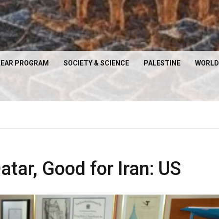
EAR PROGRAM
SOCIETY & SCIENCE
PALESTINE
WORLD
atar, Good for Iran: US