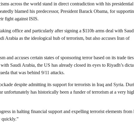
isms across the world stand in direct contradiction with his presidential
atedly blamed his predecessor, President Barack Obama, for supporti
ir fight against ISIS.
aking office and particularly after signing a $110b arms deal with Saud
i Arabia as the ideological hub of terrorism, but also accuses Iran of
sm and accuses certain states of sponsoring terror based on its trade tie
ons with Saudi Arabia, the US has already closed its eyes to Riyadh’s dicta
Qaeda that was behind 9/11 attacks.
ckade despite admitting its support for terrorists in Iraq and Syria. Dur
r unfortunately has historically been a funder of terrorism at a very hig
ess in halting financial support and expelling terrorist elements from 
 quickly.”