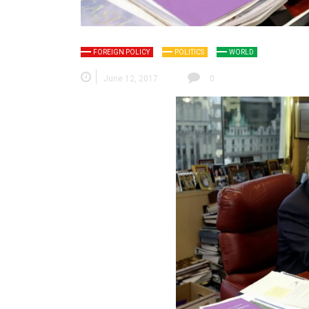
FOREIGN POLICY
POLITICS
WORLD
June 12, 2017
0