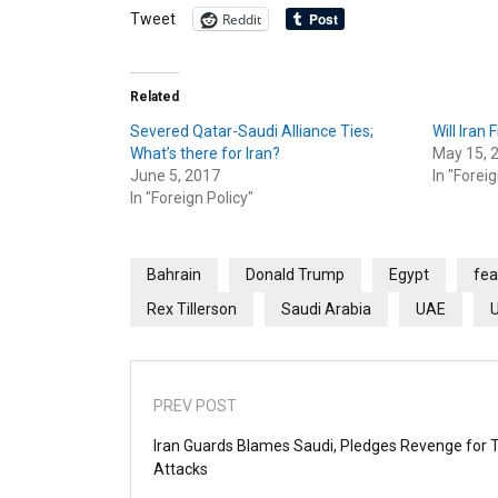
Reddit
Tweet
Related
Severed Qatar-Saudi Alliance Ties;
Will Iran 
What’s there for Iran?
May 15, 
June 5, 2017
In "Foreig
In "Foreign Policy"
Bahrain
Donald Trump
Egypt
fea
Rex Tillerson
Saudi Arabia
UAE
PREV POST
Iran Guards Blames Saudi, Pledges Revenge for 
Attacks