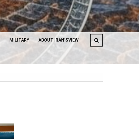
MILITARY
ABOUT IRAN’SVIEW