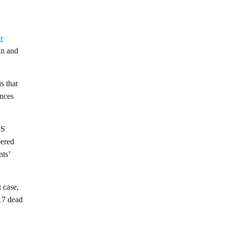
r
in and
s that
ances
US
pered
nts’
 case,
 17 dead