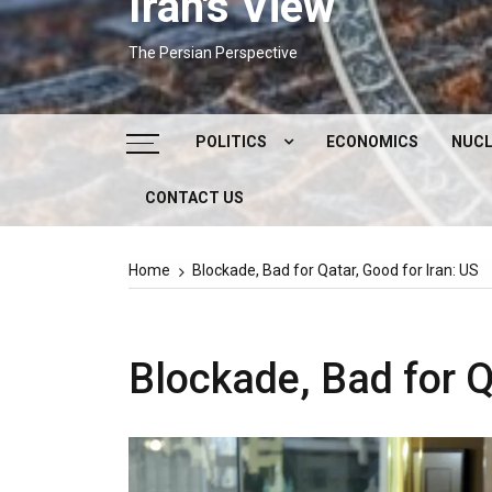
Iran's View
The Persian Perspective
POLITICS
ECONOMICS
NUCL
CONTACT US
DOMESTIC POLITICS
FOREIGN POLICY
Home
Blockade, Bad for Qatar, Good for Iran: US
SUPREME LEADER
IRAN ELECTIONS
Blockade, Bad for Q