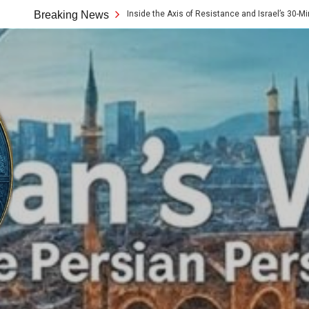
10x Rule: Inside the Axis of Resistance and Israel’s 30-Minute Signaling Game
Breaking News