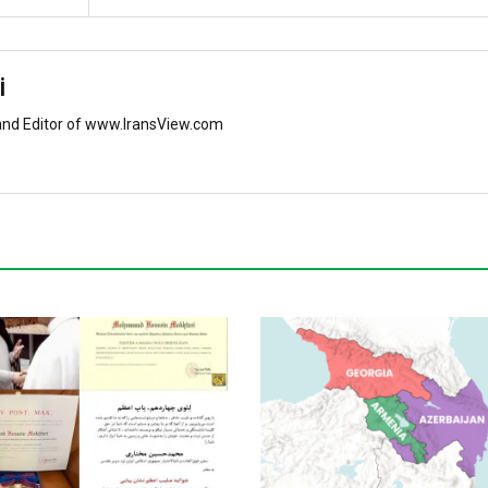
i
and Editor of www.IransView.com