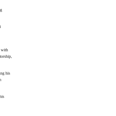
ng
i
s with
torship,
ing his
h
his