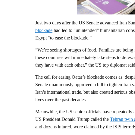
Just two days after the US Senate advanced Iran Sanc
blockade
had led to “unintended” humanitarian cons
Egypt “to ease the blockade.”
“We’re seeing shortages of food. Families are being 
these countries will immediately take steps to de-escal
they have with each other,” the US top diplomat said
The call for easing Qatar’s blockade comes as, despi
Senate unanimously approved a bill to tighten Iran 
Iran’s international trade, but also created serious o
lives over the past decades.
Meanwhile, the US senior officials have repeatedly ac
US President Donald Trump called the
Tehran twin 
and dozens injured, were claimed by the ISIS terrori