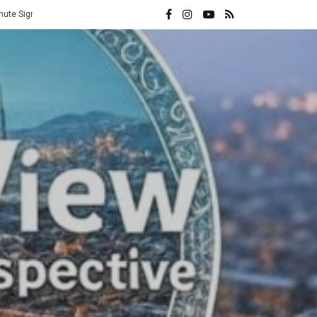
Vatican Hands Iran Its Highest Diplomatic Honor: A Direct Rebuke to 