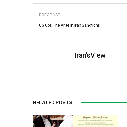
PREV POST
US Ups The Ante In Iran Sanctions
Iran'sView
RELATED POSTS