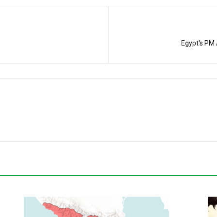
Egypt's PM