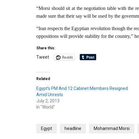
“Morsi should sit at the negotiation table with the 
made sure that their say will be used by the governm
“Iran respects the Egyptian revolution though the r
oppositions will provide stability for the country,” he
Share this:
Reddit
Tweet
Related
Egypt’s PM And 12 Cabinet Members Resigned
Amid Unrests
July 2, 2013
In "World"
Egypt
headline
Mohammad Morsi