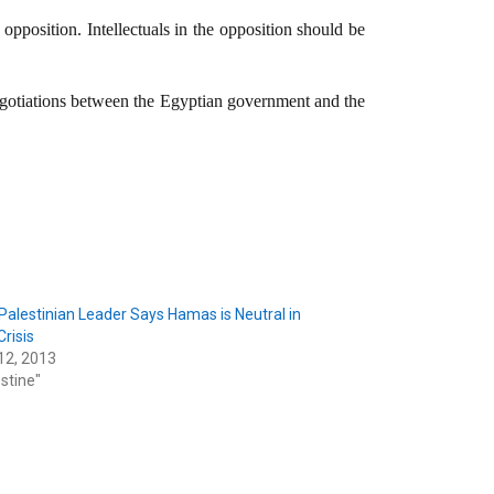
opposition. Intellectuals in the opposition should be
negotiations between the Egyptian government and the
Palestinian Leader Says Hamas is Neutral in
Crisis
12, 2013
estine"