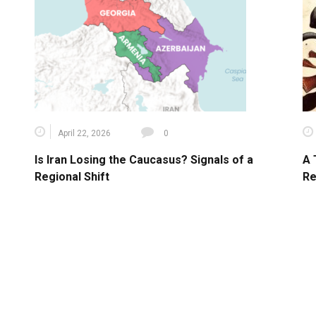
April 22, 2026
0
Is Iran Losing the Caucasus? Signals of a
A 
Regional Shift
Re