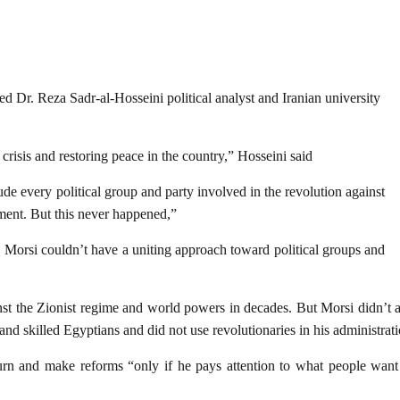
d Dr. Reza Sadr-al-Hosseini political analyst and Iranian university
 crisis and restoring peace in the country,” Hosseini said
de every political group and party involved in the revolution against
ment. But this never happened,”
, Morsi couldn’t have a uniting approach toward political groups and
st the Zionist regime and world powers in decades. But Morsi didn’t act
and skilled Egyptians and did not use revolutionaries in his administrati
turn and make reforms “only if he pays attention to what people want