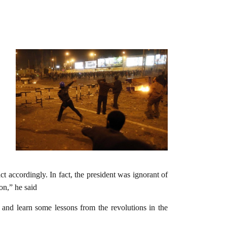
 accordingly. In fact, the president was ignorant of
on,” he said
 and learn some lessons from the revolutions in the