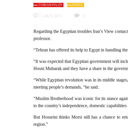
FOREIGN POLICY
WORLD
July 2, 2013
0
Regarding the Egyptian troubles Iran’s View contacte
professor.
“Tehran has offered its help to Egypt in handling the
“It was expected that Egyptian government will inclu
Hosni Mubarak and they have a share in the govern
“While Egyptian revolution was in its middle stages
meeting people’s demands, “he said.
“Muslim Brotherhood was iconic for its stance again
to the country’s independence, domestic capabilities 
But Hosseini thinks Morsi still has a chance to re
region.”