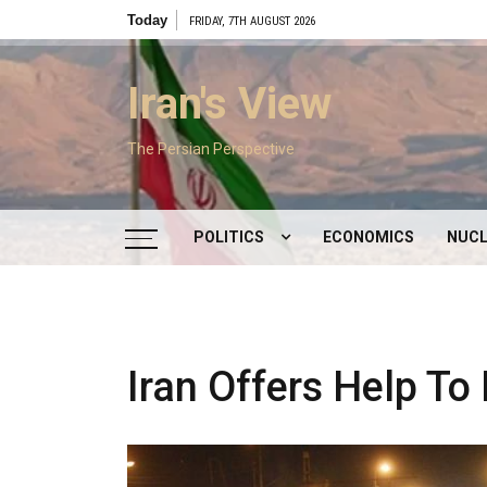
Skip
Today
FRIDAY, 7TH AUGUST 2026
to
content
Iran's View
The Persian Perspective
POLITICS
ECONOMICS
NUCL
DOMESTIC POLITICS
FOREIGN POLICY
Iran Offers Help To
SUPREME LEADER
IRAN ELECTIONS