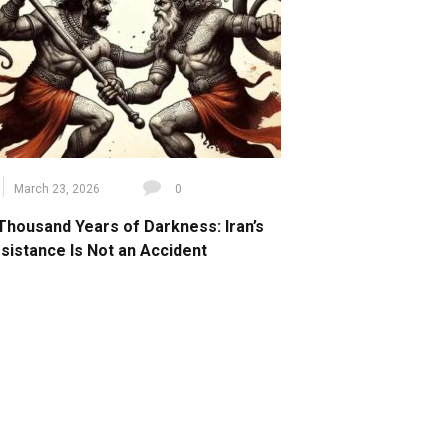
March 23, 2026
0
Thousand Years of Darkness: Iran’s
sistance Is Not an Accident