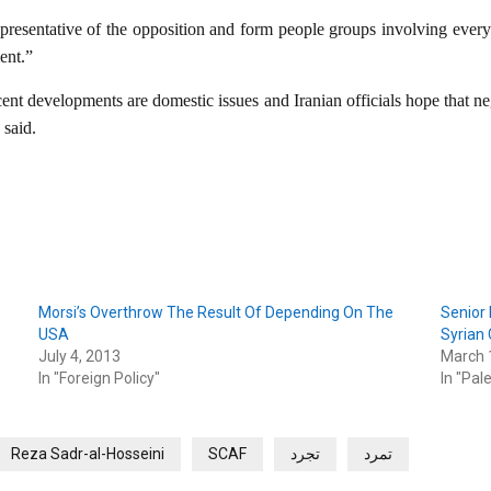
representative of the opposition and form people groups involving every 
ent.”
ecent developments are domestic issues and Iranian officials hope that 
 said.
Morsi’s Overthrow The Result Of Depending On The
Senior 
USA
Syrian 
July 4, 2013
March 
In "Foreign Policy"
In "Pal
Reza Sadr-al-Hosseini
SCAF
تجرد
تمرد