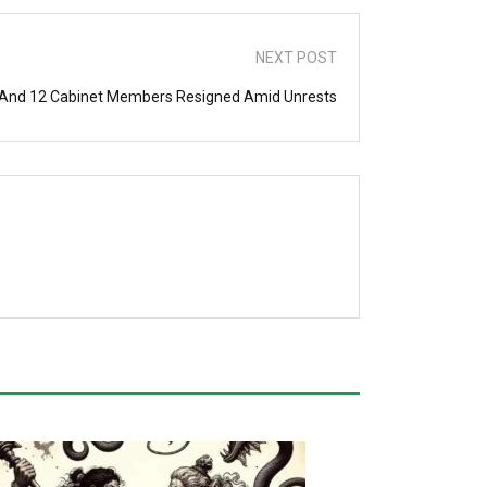
NEXT POST
 And 12 Cabinet Members Resigned Amid Unrests