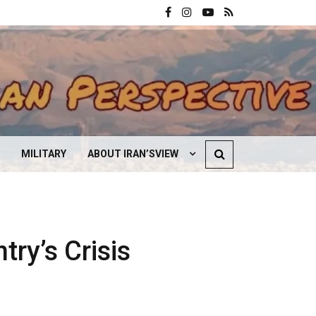
MILITARY
ABOUT IRAN’SVIEW
CONTACT US
try’s Crisis