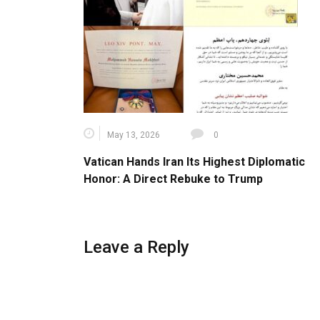
May 13, 2026
0
Vatican Hands Iran Its Highest Diplomatic
Honor: A Direct Rebuke to Trump
Leave a Reply