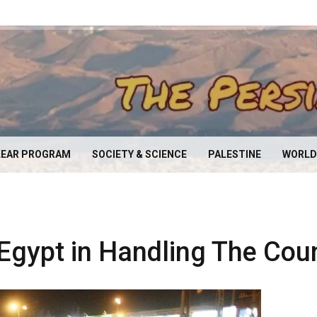
EAR PROGRAM
SOCIETY & SCIENCE
PALESTINE
WORLD
 Egypt in Handling The Coun