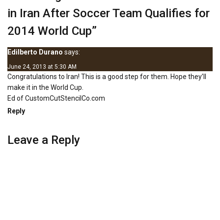
in Iran After Soccer Team Qualifies for
2014 World Cup
”
Edilberto Durano
says:
June 24, 2013 at 5:30 AM
Congratulations to Iran! This is a good step for them. Hope they’ll
make it in the World Cup.
Ed of
CustomCutStencilCo.com
Reply
Leave a Reply