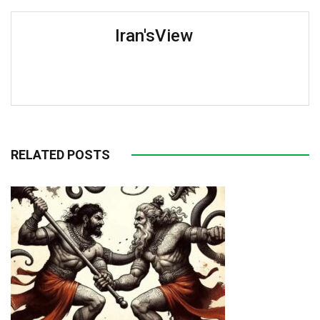
Iran'sView
RELATED POSTS