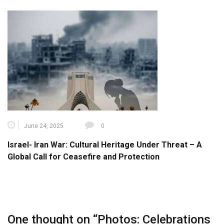
June 24, 2025
0
Israel- Iran War: Cultural Heritage Under Threat – A
Global Call for Ceasefire and Protection
One thought on “
Photos: Celebrations