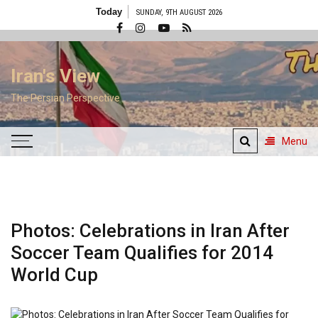
Skip
Today
SUNDAY, 9TH AUGUST 2026
to
content
Iran's View
The Persian Perspective
Menu
Photos: Celebrations in Iran After
Soccer Team Qualifies for 2014
World Cup