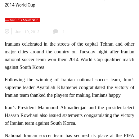
SOCIETY & SCIENCE
June 19, 2013
1
Iranians celebrated in the streets of the capital Tehran and other
major cities around the country on Tuesday night after Iranian
national soccer team won their 2014 World Cup qualifier match
against South Korea.
Following the winning of Iranian national soccer team, Iran’s
supreme leader Ayatollah Khamenei congratulated the victory of
Iranian team thanked the players for making Iranians happy.
Iran’s President Mahmoud Ahmadienjad and the president-elect
Hassan Rowhani also issued statements congratulating the victory
of Iranian team against South Korea.
National Iranian soccer team has secured its place at the FIFA