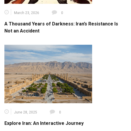
March 23, 2026
0
A Thousand Years of Darkness: Iran’s Resistance Is
Not an Accident
June 28, 2025
0
Explore Iran: An Interactive Journey