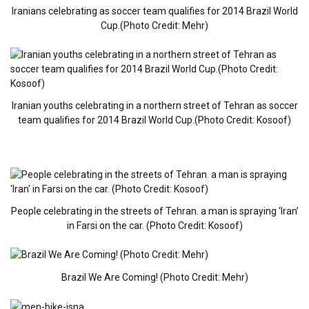
Iranians celebrating as soccer team qualifies for 2014 Brazil World
Cup.(Photo Credit: Mehr)
Iranian youths celebrating in a northern street of Tehran as soccer
team qualifies for 2014 Brazil World Cup.(Photo Credit: Kosoof)
People celebrating in the streets of Tehran. a man is spraying ‘Iran’
in Farsi on the car. (Photo Credit: Kosoof)
Brazil We Are Coming! (Photo Credit: Mehr)