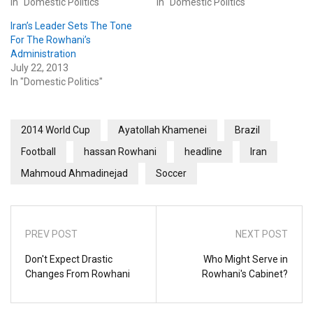
In "Domestic Politics"
In "Domestic Politics"
Iran’s Leader Sets The Tone
For The Rowhani’s
Administration
July 22, 2013
In "Domestic Politics"
2014 World Cup
Ayatollah Khamenei
Brazil
Football
hassan Rowhani
headline
Iran
Mahmoud Ahmadinejad
Soccer
PREV POST
NEXT POST
Don't Expect Drastic
Who Might Serve in
Changes From Rowhani
Rowhani's Cabinet?