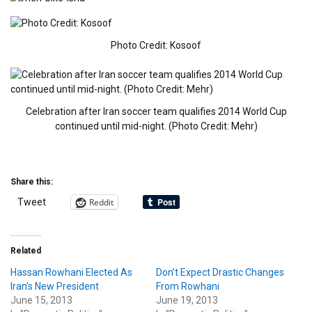
Photo Credit: Kosoof
Celebration after Iran soccer team qualifies 2014 World Cup
continued until mid-night. (Photo Credit: Mehr)
Share this:
Reddit
Tweet
Related
Hassan Rowhani Elected As
Don’t Expect Drastic Changes
Iran’s New President
From Rowhani
June 15, 2013
June 19, 2013