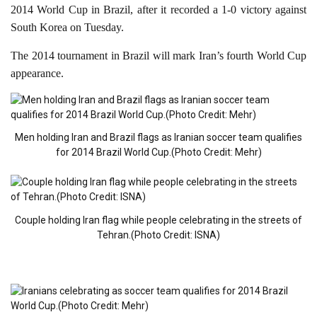
2014 World Cup in Brazil, after it recorded a 1-0 victory against
South Korea on Tuesday.
The 2014 tournament in Brazil will mark Iran’s fourth World Cup
appearance.
Men holding Iran and Brazil flags as Iranian soccer team qualifies
for 2014 Brazil World Cup.(Photo Credit: Mehr)
Couple holding Iran flag while people celebrating in the streets of
Tehran.(Photo Credit: ISNA)