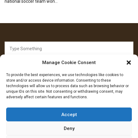
national soccer team won…
Search
for:
Manage Cookie Consent
To provide the best experiences, we use technologies like cookies to
store and/or access device information. Consenting to these
technologies will allow us to process data such as browsing behavior or
unique IDs on this site. Not consenting or withdrawing consent, may
FOLLOW US
adversely affect certain features and functions.
Facebook
YouTube
Instagram
Accept
Deny