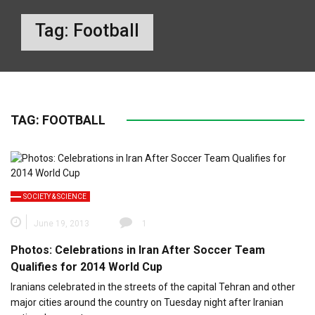
Tag:
Football
TAG:
FOOTBALL
SOCIETY & SCIENCE
June 19, 2013
1
Photos: Celebrations in Iran After Soccer Team
Qualifies for 2014 World Cup
Iranians celebrated in the streets of the capital Tehran and other
major cities around the country on Tuesday night after Iranian