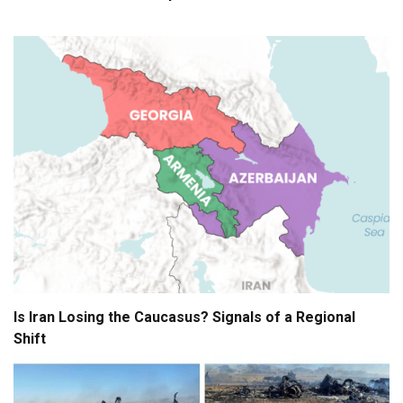
Is Iran Losing the Caucasus? Signals of a Regional
Shift