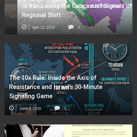
Is Iran Losing the Caucasus? Signals of a
Regional Shift
April 22, 2026
0
The 10x Rule: Inside the Axis of
Resistance and Israel’s 30-Minute
Signaling Game
June 8, 2026
0