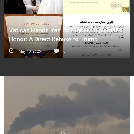
Vatican Hands Iran Its Highest Diplomatic
Honor: A Direct Rebuke to Trump
May 13, 2026
0