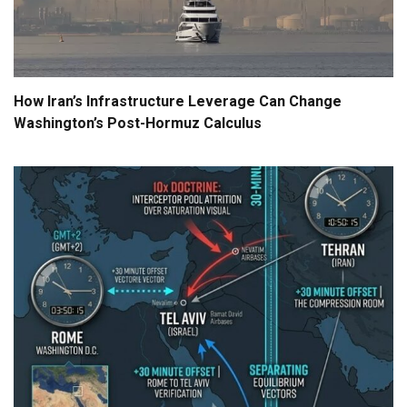
How Iran’s Infrastructure Leverage Can Change
Washington’s Post-Hormuz Calculus