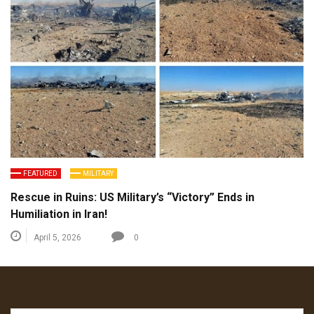
FEATURED
MILITARY
Rescue in Ruins: US Military’s “Victory” Ends in
Humiliation in Iran!
April 5, 2026
0