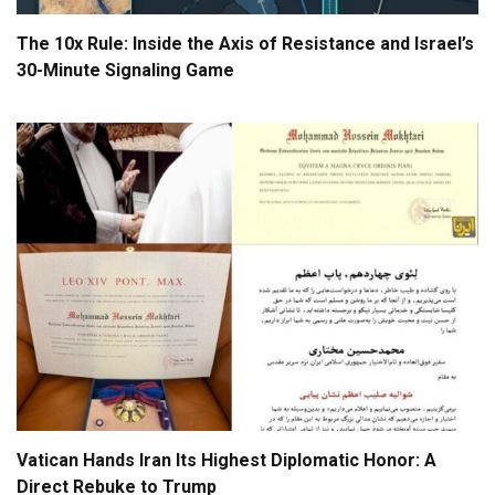
The 10x Rule: Inside the Axis of Resistance and Israel’s
30-Minute Signaling Game
Vatican Hands Iran Its Highest Diplomatic Honor: A
Direct Rebuke to Trump