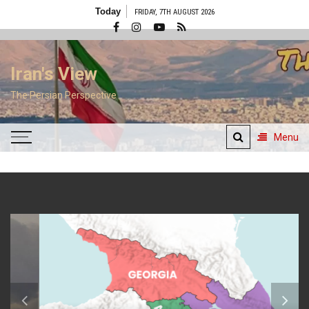
Skip
Today
FRIDAY, 7TH AUGUST 2026
to
content
Iran's View
The Persian Perspective
Menu