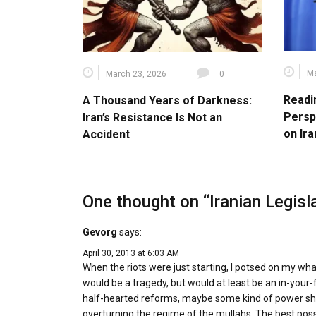
Ma
March 23, 2026
0
Readi
A Thousand Years of Darkness:
Persp
Iran’s Resistance Is Not an
on Ira
Accident
One thought on “
Iranian Legis
Gevorg
says:
April 30, 2013 at 6:03 AM
When the riots were just starting, I potsed on my wh
would be a tragedy, but would at least be an in-yo
half-hearted reforms, maybe some kind of power shar
overturning the regime of the mullahs. The best possibl