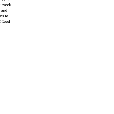
s a week
y and
ems to
 3.Good