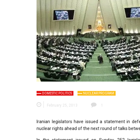
DOMESTIC POLITICS
NUCLEAR PROGRAM
February 25, 2013
1
Iranian legislators have issued a statement in defe
nuclear rights ahead of the next round of talks betw