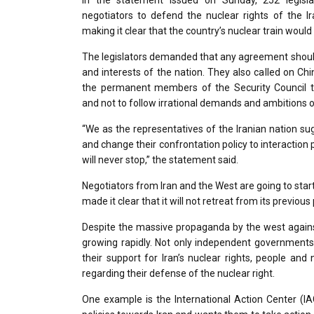
In the statement issued on Sunday, 252 legisla
negotiators to defend the nuclear rights of the Ira
making it clear that the country’s nuclear train would
The legislators demanded that any agreement should
and interests of the nation. They also called on Ch
the permanent members of the Security Council to
and not to follow irrational demands and ambitions of
“We as the representatives of the Iranian nation sug
and change their confrontation policy to interaction 
will never stop,” the statement said.
Negotiators from Iran and the West are going to star
made it clear that it will not retreat from its previo
Despite the massive propaganda by the west against I
growing rapidly. Not only independent governments
their support for Iran’s nuclear rights, people an
regarding their defense of the nuclear right.
One example is the International Action Center (IAC