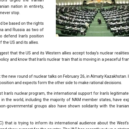
tors urged the Iranian
nian nation in entirety,
 never stop.
 be based on the rights
ina and Russia as two of
 defend Iran’s position
 the US and its allies.
gest that the US and its Western allies accept today’s nuclear realities
policy and know that Iran’s nuclear train that is moving in a peaceful f
t the new round of nuclear talks on February 26, in Almaty Kazakhstan. 
us position and expects form the other side to make rational decisions.
ran’s nuclear program, the international support for Iran’s legitimate 
 in the world, including the majority of NAM member states, have ex
d non-governmental groups also have shown solidarity with the Irania
) that is trying to inform its international audience about the West’s