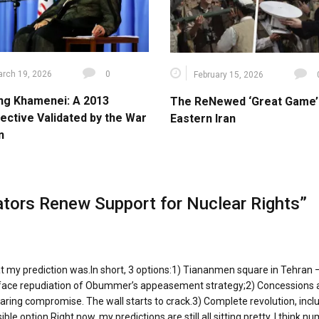
rch 19, 2026
0
February 15, 2026
ng Khamenei: A 2013
The ReNewed ‘Great Game’ 
ective Validated by the War
Eastern Iran
n
lators Renew Support for Nuclear Rights
”
at my prediction was.In short, 3 options:1) Tiananmen square in Tehran 
ur-face repudiation of Obummer’s appeasement strategy;2) Concessions
ing compromise. The wall starts to crack.3) Complete revolution, incl
e option.Right now, my predictions are still all sitting pretty. I think n