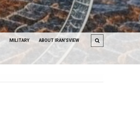
MILITARY
ABOUT IRAN’SVIEW