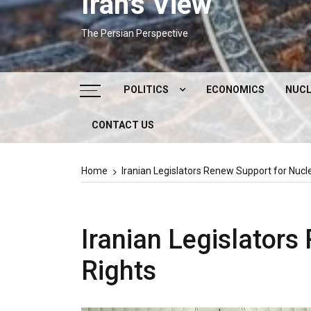
Iran's View
The Persian Perspective
POLITICS
ECONOMICS
NUCL
CONTACT US
DOMESTIC POLITICS
FOREIGN POLICY
Home
Iranian Legislators Renew Support for Nucl
SUPREME LEADER
IRAN ELECTIONS
Iranian Legislators
Rights