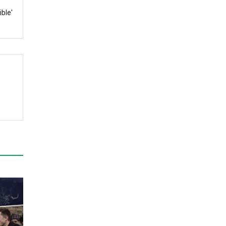
ible'