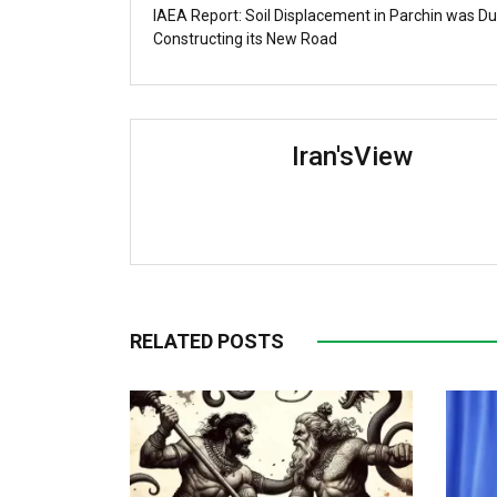
IAEA Report: Soil Displacement in Parchin was Du
Constructing its New Road
Iran'sView
RELATED POSTS