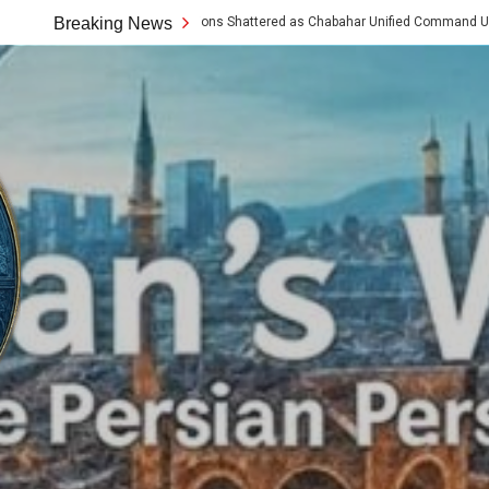
ern Assumptions Shattered as Chabahar Unified Command Unveils Tech and Artis
Breaking News