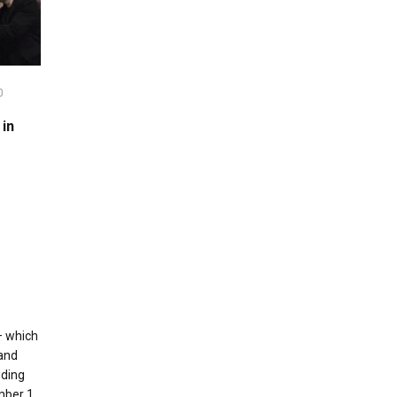
0
in
– which
 and
uding
umber 1