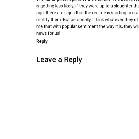
is getting less likely; if they were up to a slaughter 
ago; there are signs that the regime is starting to c
mollify them. But personally, I think whatever they off
me that with popular sentiment the way it is, they wi
news for us!
Reply
Leave a Reply