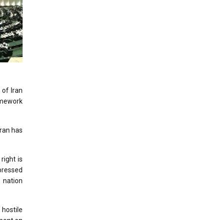
 of Iran
ramework
Iran has
right is
pressed
n nation
 hostile