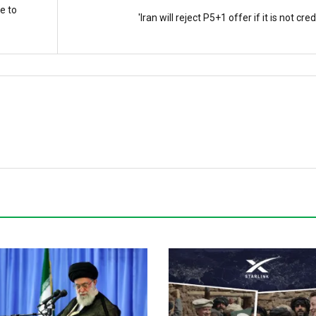
e to
'Iran will reject P5+1 offer if it is not cred