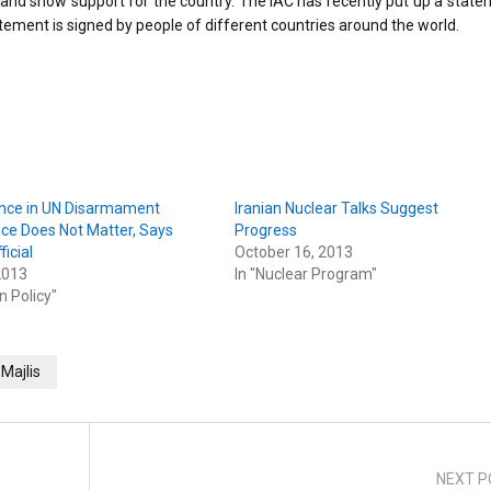
 and show support for the country. The IAC has recently put up a stat
tatement is signed by people of different countries around the world.
nce in UN Disarmament
Iranian Nuclear Talks Suggest
ce Does Not Matter, Says
Progress
ficial
October 16, 2013
2013
In "Nuclear Program"
n Policy"
Majlis
NEXT P