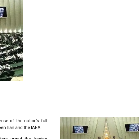
nse of the nation’s full
een Iran and the IAEA.