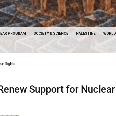
EAR PROGRAM
SOCIETY & SCIENCE
PALESTINE
WORLD
ear Rights
 Renew Support for Nuclear