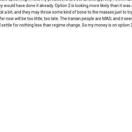
they would have done it already. Option 2 is looking more likely than it wa
rack a bit, and they may throw some kind of bone to the masses just to tr
er now will be too little, too late. The Iranian people are MAD, and it se
ll settle for nothing less than regime change. So my money is on option