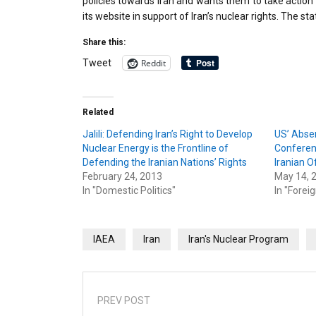
policies towards Iran and wants them to take action
its website in support of Iran’s nuclear rights. The s
Share this:
Reddit
Tweet
Related
Jalili: Defending Iran’s Right to Develop
US’ Abse
Nuclear Energy is the Frontline of
Conferen
Defending the Iranian Nations’ Rights
Iranian Of
February 24, 2013
May 14, 
In "Domestic Politics"
In "Foreig
IAEA
Iran
Iran's Nuclear Program
PREV POST