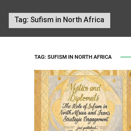
Tag:
Sufism in North Africa
TAG:
SUFISM IN NORTH AFRICA