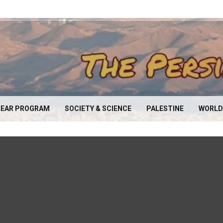
EAR PROGRAM
SOCIETY & SCIENCE
PALESTINE
WORLD