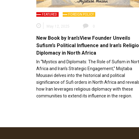
FEATURED
FOREIGN POLICY
May 12, 2025
0
New Book by Iran’sView Founder Unveils
Sufism’s Political Influence and Iran’s Religi
Diplomacy in North Africa
In “Mystics and Diplomats: The Role of Sufism in Nor
Africa and Iran’s Strategic Engagement,” Mojtaba
Mousavi delves into the historical and political
significance of Sufi orders in North Africa and reveal
how Iran leverages religious diplomacy with these
communities to extend its influence in the region.