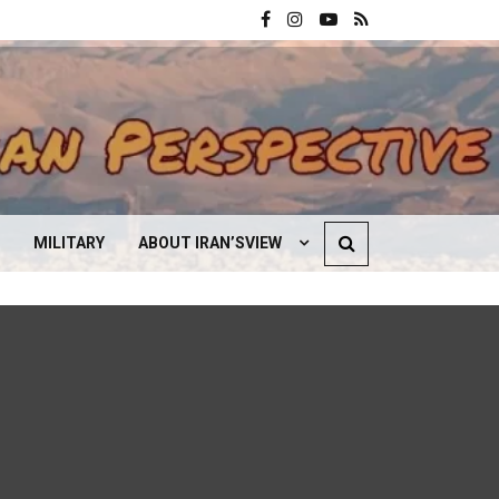
MILITARY
ABOUT IRAN’SVIEW
CONTACT US