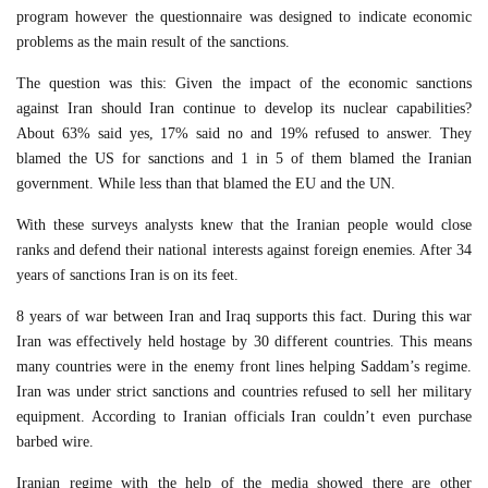
program however the questionnaire was designed to indicate economic
problems as the main result of the sanctions.
The question was this: Given the impact of the economic sanctions
against Iran should Iran continue to develop its nuclear capabilities?
About 63% said yes, 17% said no and 19% refused to answer. They
blamed the US for sanctions and 1 in 5 of them blamed the Iranian
government. While less than that blamed the EU and the UN.
With these surveys analysts knew that the Iranian people would close
ranks and defend their national interests against foreign enemies. After 34
years of sanctions Iran is on its feet.
8 years of war between Iran and Iraq supports this fact. During this war
Iran was effectively held hostage by 30 different countries. This means
many countries were in the enemy front lines helping Saddam’s regime.
Iran was under strict sanctions and countries refused to sell her military
equipment. According to Iranian officials Iran couldn’t even purchase
barbed wire.
Iranian regime with the help of the media showed there are other