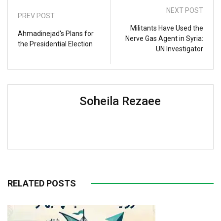
NEXT POST
PREV POST
Militants Have Used the
Ahmadinejad's Plans for
Nerve Gas Agent in Syria:
the Presidential Election
UN Investigator
Soheila Rezaee
RELATED POSTS