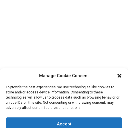
Manage Cookie Consent
To provide the best experiences, we use technologies like cookies to
store and/or access device information. Consenting to these
technologies will allow us to process data such as browsing behavior or
unique IDs on this site. Not consenting or withdrawing consent, may
Search
adversely affect certain features and functions.
for:
Accept