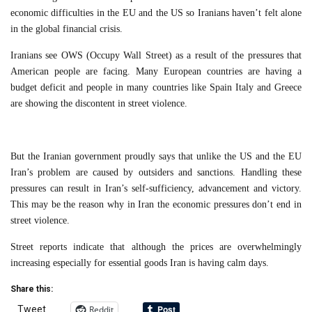
economic difficulties in the EU and the US so Iranians haven’t felt alone
in the global financial crisis.
Iranians see OWS (Occupy Wall Street) as a result of the pressures that
American people are facing. Many European countries are having a
budget deficit and people in many countries like Spain Italy and Greece
are showing the discontent in street violence.
But the Iranian government proudly says that unlike the US and the EU
Iran’s problem are caused by outsiders and sanctions. Handling these
pressures can result in Iran’s self-sufficiency, advancement and victory.
This may be the reason why in Iran the economic pressures don’t end in
street violence.
Street reports indicate that although the prices are overwhelmingly
increasing especially for essential goods Iran is having calm days.
Share this:
Reddit
Tweet