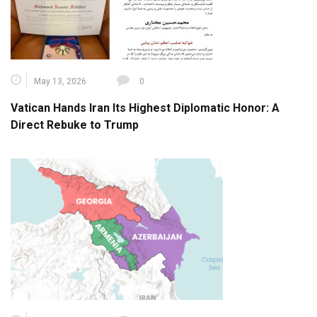
May 13, 2026
0
Vatican Hands Iran Its Highest Diplomatic Honor: A
Direct Rebuke to Trump