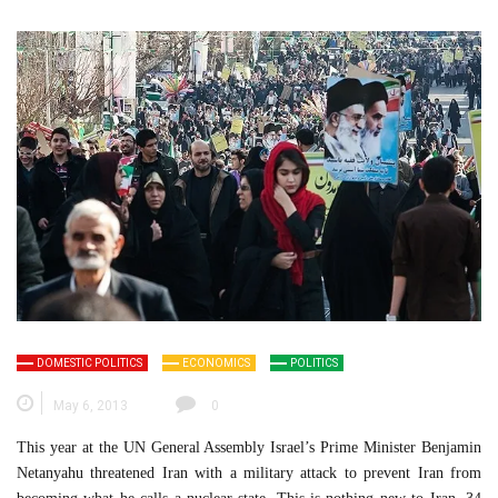
DOMESTIC POLITICS
ECONOMICS
POLITICS
May 6, 2013
0
This year at the UN General Assembly Israel’s Prime Minister Benjamin
Netanyahu threatened Iran with a military attack to prevent Iran from