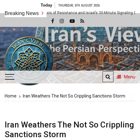
Skip
Today
THURSDAY, 6TH AUGUST 2026
to
Rule: Inside the Axis of Resistance and Israel’s 30-Minute Signaling Game
Breaking News
content
Menu
Iran's View
Home
Iran Weathers The Not So Crippling Sanctions Storm
The Persian Perspective
Iran Weathers The Not So Crippling
Sanctions Storm