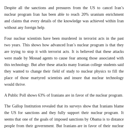
Despite all the sanctions and pressures from the US to cancel Iran’s
nuclear program Iran has been able to reach 20% uranium enrichment
and claims that every details of the knowledge was achieved within Iran
without any foreign help.
Four nuclear scientists have been murdered in terrorist acts in the past
two years. This shows how advanced Iran’s nuclear program is that they
are trying to stop it with terrorist acts. It is believed that these attacks
were made by Mossad agents to cause fear among those associated with
this technology. But after these attacks many Iranian college students said
they wanted to change their field of study to nuclear physics to fill the
place of those martyred scientists and insure that nuclear technology
would thrive.
A Public Poll shows 63% of Iranians are in favor of the nuclear program.
The Gallop Institution revealed that its surveys show that Iranians blame
the US for sanctions and they fully support their nuclear program. It
seems that one of the goals of imposed sanctions by Obama is to distance
people from their government. But Iranians are in favor of their nuclear