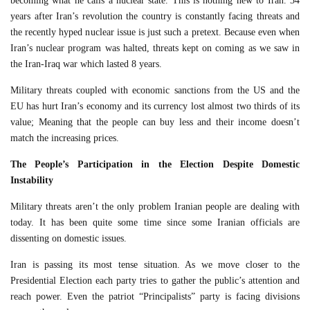
becoming what he calls a nuclear state. This is nothing new to Iran. 34
years after Iran’s revolution the country is constantly facing threats and
the recently hyped nuclear issue is just such a pretext. Because even when
Iran’s nuclear program was halted, threats kept on coming as we saw in
the Iran-Iraq war which lasted 8 years.
Military threats coupled with economic sanctions from the US and the
EU has hurt Iran’s economy and its currency lost almost two thirds of its
value; Meaning that the people can buy less and their income doesn’t
match the increasing prices.
The People’s Participation in the Election Despite Domestic
Instability
Military threats aren’t the only problem Iranian people are dealing with
today. It has been quite some time since some Iranian officials are
dissenting on domestic issues.
Iran is passing its most tense situation. As we move closer to the
Presidential Election each party tries to gather the public’s attention and
reach power. Even the patriot “Principalists” party is facing divisions