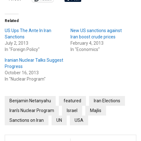
Related
US Ups The Ante In Iran
New US sanctions against
Sanctions
Iran boost crude prices
July 2, 2013
February 4, 2013
In "Foreign Policy"
In "Economics"
Iranian Nuclear Talks Suggest
Progress
October 16, 2013
In "Nuclear Program"
Benjamin Netanyahu
featured
Iran Elections
Iran's Nuclear Program
Israel
Majlis
Sanctions on Iran
UN
USA