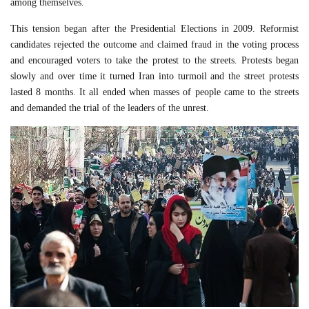
among themselves.
This tension began after the Presidential Elections in 2009. Reformist
candidates rejected the outcome and claimed fraud in the voting process
and encouraged voters to take the protest to the streets. Protests began
slowly and over time it turned Iran into turmoil and the street protests
lasted 8 months. It all ended when masses of people came to the streets
and demanded the trial of the leaders of the unrest.