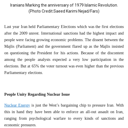
Iranians Marking the anniversary of 1979 Islamic Revolution.
(Photo Credit:Saeed Karimi Nejad/Fars)
Last year Iran held Parliamentary Elections which was the first elections
after the 2009 unrest. International sanctions had the highest impact and
people were facing growing economic problems. The dissent between the
Majlis (Parliament) and the government flared up as the Majlis insisted
on questioning the President for his actions. Because of the discontent
among the people analysts expected a very low participation in the
elections. But at 65% the voter turnout was even higher than the previous
Parliamentary elections.
People Unity Regarding Nuclear Issue
Nuclear Energy
is just the West’s bargaining chip to pressure Iran. With
this in hand they have been able to enforce an all-out assault on Iran,
ranging from psychological warfare to every kinds of sanctions and
economic pressures.