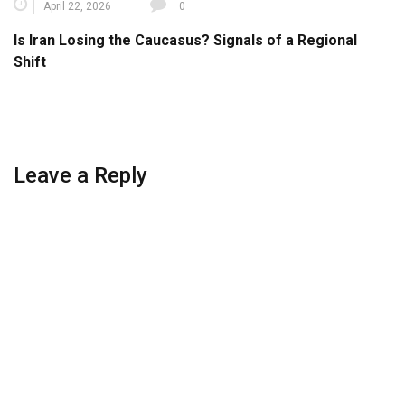
April 22, 2026
0
Is Iran Losing the Caucasus? Signals of a Regional
Shift
Leave a Reply