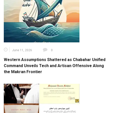
June 11, 2026
0
Western Assumptions Shattered as Chabahar Unified
Command Unveils Tech and Artisan Offensive Along
the Makran Frontier