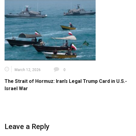
March 12, 2026
0
The Strait of Hormuz: Iran’s Legal Trump Card in U.S.-
Israel War
Leave a Reply