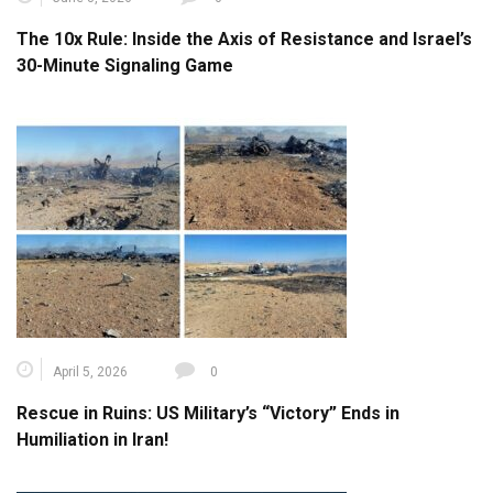
The 10x Rule: Inside the Axis of Resistance and Israel’s
30-Minute Signaling Game
April 5, 2026
0
Rescue in Ruins: US Military’s “Victory” Ends in
Humiliation in Iran!