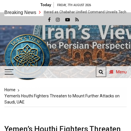
Skip
Today
FRIDAY, 7TH AUGUST 2026
to
Assumptions Shattered as Chabahar Unified Command Unveils Tech and Artisan O
Breaking News
content
Menu
Iran's View
Home
The Persian Perspective
Yemen’s Houthi Fighters Threaten to Mount Further Attacks on
Saudi, UAE
Yemen’s Houthi Fighters Threaten