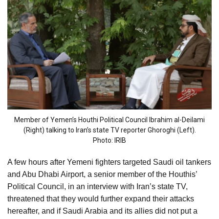
Member of Yemen’s Houthi Political Council Ibrahim al-Deilami
(Right) talking to Iran’s state TV reporter Ghoroghi (Left).
Photo: IRIB
A few hours after Yemeni fighters targeted Saudi oil tankers
and Abu Dhabi Airport, a senior member of the Houthis’
Political Council, in an interview with Iran’s state TV,
threatened that they would further expand their attacks
hereafter, and if Saudi Arabia and its allies did not put a