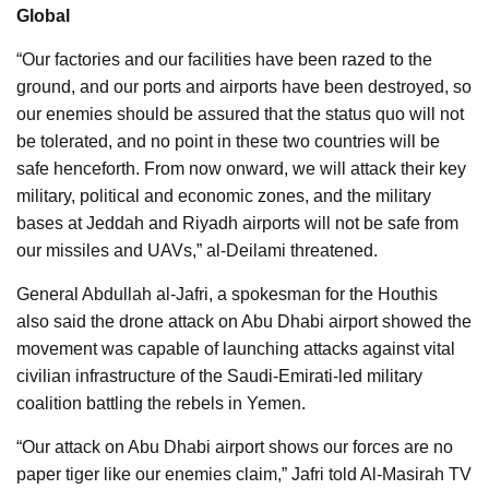
Global
“Our factories and our facilities have been razed to the
ground, and our ports and airports have been destroyed, so
our enemies should be assured that the status quo will not
be tolerated, and no point in these two countries will be
safe henceforth.
From now onward, we will attack their key
military, political and economic zones, and the military
bases at Jeddah and Riyadh airports will not be safe from
our missiles and UAVs,” al-Deilami threatened.
General Abdullah al-Jafri, a spokesman for the Houthis
also said the drone attack on Abu Dhabi airport showed the
movement was capable of launching attacks against vital
civilian infrastructure of the Saudi-Emirati-led military
coalition battling the rebels in Yemen.
“Our attack on Abu Dhabi airport shows our forces are no
paper tiger like our enemies claim,” Jafri told Al-Masirah TV