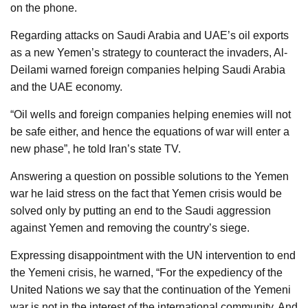
on the phone.
Regarding attacks on Saudi Arabia and UAE’s oil exports
as a new Yemen’s strategy to counteract the invaders, Al-
Deilami warned foreign companies helping Saudi Arabia
and the UAE economy.
“Oil wells and foreign companies helping enemies will not
be safe either, and hence the equations of war will enter a
new phase”, he told Iran’s state TV.
Answering a question on possible solutions to the Yemen
war he laid stress on the fact that Yemen crisis would be
solved only by putting an end to the Saudi aggression
against Yemen and removing the country’s siege.
Expressing disappointment with the UN intervention to end
the Yemeni crisis, he warned, “For the expediency of the
United Nations we say that the continuation of the Yemeni
war is not in the interest of the international community. And