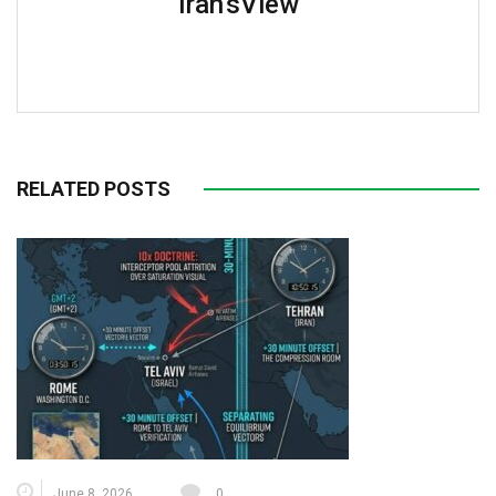
Iran'sView
RELATED POSTS
June 8, 2026
0