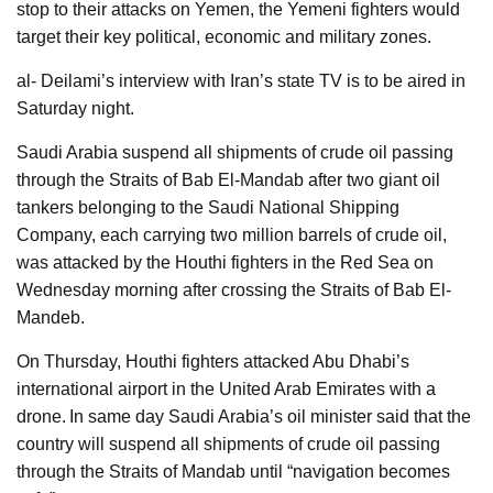
stop to their attacks on Yemen, the Yemeni fighters would
target their key political, economic and military zones.
al- Deilami’s interview with Iran’s state TV is to be aired in
Saturday night.
Saudi Arabia suspend all shipments of crude oil passing
through the Straits of Bab El-Mandab after two giant oil
tankers belonging to the Saudi National Shipping
Company, each carrying two million barrels of crude oil,
was attacked by the Houthi fighters in the Red Sea on
Wednesday morning after crossing the Straits of Bab El-
Mandeb.
On Thursday, Houthi fighters attacked Abu Dhabi’s
international airport in the United Arab Emirates with a
drone.
In same day Saudi Arabia’s oil minister said that the
country will suspend all shipments of crude oil passing
through the Straits of Mandab until “navigation becomes