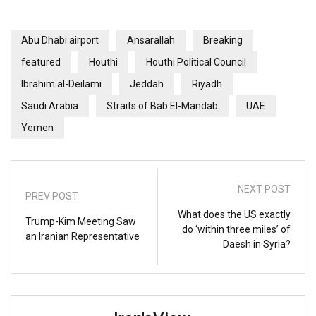
Abu Dhabi airport
Ansarallah
Breaking
featured
Houthi
Houthi Political Council
Ibrahim al-Deilami
Jeddah
Riyadh
Saudi Arabia
Straits of Bab El-Mandab
UAE
Yemen
NEXT POST
PREV POST
What does the US exactly
Trump-Kim Meeting Saw
do ‘within three miles’ of
an Iranian Representative
Daesh in Syria?