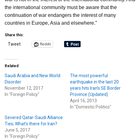
the international community must be aware that the
continuation of war endangers the interest of many
countries in Europe, Asia and elsewhere.”
Share this:
Reddit
Tweet
Related
Saudi Arabia and New World
The most powerful
Disorder
earthquake in the last 20
November 12, 2017
years hits Iran’s SE Border
In "Foreign Policy"
Province (Updated)
April 16, 2013
In "Domestic Politics"
Severed Qatar-Saudi Alliance
Ties; What’s there for Iran?
June 5, 2017
In "Foreign Policy"