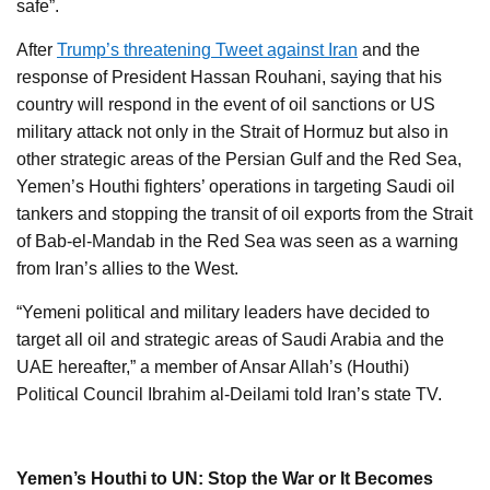
safe”.
After
Trump’s threatening Tweet against Iran
and the
response of President Hassan Rouhani, saying that his
country will respond in the event of oil sanctions or US
military attack not only in the Strait of Hormuz but also in
other strategic areas of the Persian Gulf and the Red Sea,
Yemen’s Houthi fighters’ operations in targeting Saudi oil
tankers and stopping the transit of oil exports from the Strait
of Bab-el-Mandab in the Red Sea was seen as a warning
from Iran’s allies to the West.
“Yemeni political and military leaders have decided to
target all oil and strategic areas of Saudi Arabia and the
UAE hereafter,” a member of Ansar Allah’s (Houthi)
Political Council Ibrahim al-Deilami told Iran’s state TV.
Yemen’s Houthi to UN: Stop the War or It Becomes