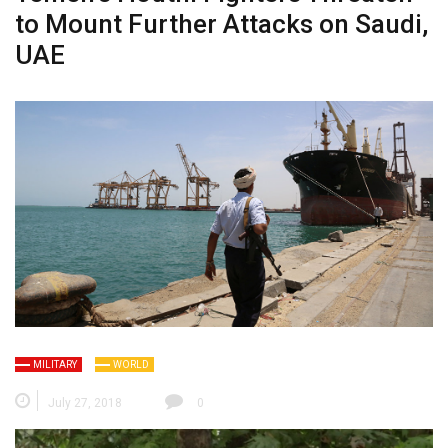
to Mount Further Attacks on Saudi,
UAE
MILITARY
WORLD
July 27, 2018
0