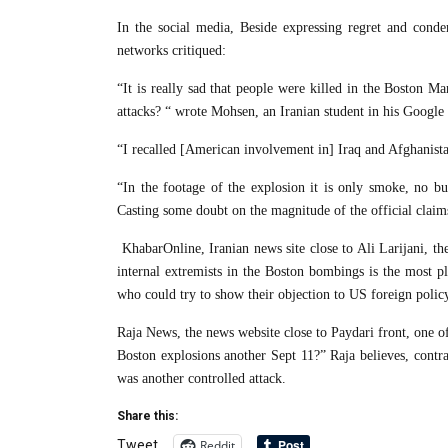
In the social media, Beside expressing regret and con
networks critiqued:
“It is really sad that people were killed in the Boston 
attacks? “ wrote Mohsen, an Iranian student in his Google 
“I recalled [American involvement in] Iraq and Afghanist
“In the footage of the explosion it is only smoke, no bu
Casting some doubt on the magnitude of the official clai
KhabarOnline, Iranian news site close to Ali Larijani, the
internal extremists in the Boston bombings is the most p
who could try to show their objection to US foreign polic
Raja News, the news website close to Paydari front, one of
Boston explosions another Sept 11?” Raja believes, contra
was another controlled attack.
Share this:
Reddit
Tweet