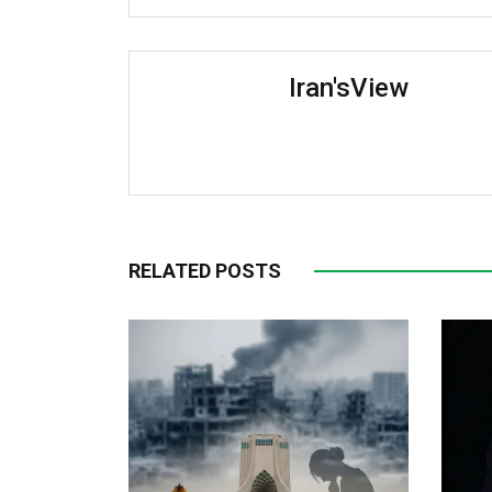
Iran'sView
RELATED POSTS