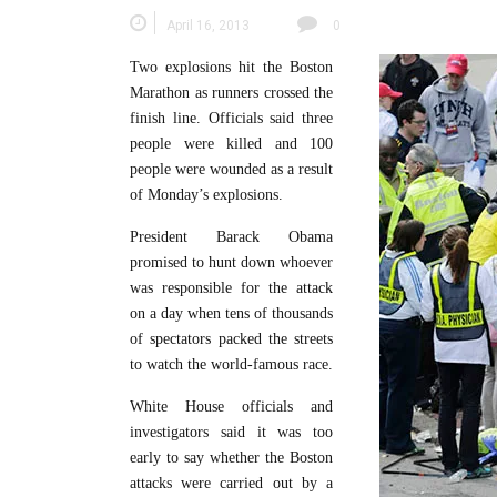
April 16, 2013
0
Two explosions hit the Boston
Marathon as runners crossed the
finish line. Officials said three
people were killed and 100
people were wounded as a result
of Monday’s explosions.
President Barack Obama
promised to hunt down whoever
was responsible for the attack
on a day when tens of thousands
of spectators packed the streets
to watch the world-famous race.
White House officials and
investigators said it was too
early to say whether the Boston
attacks were carried out by a