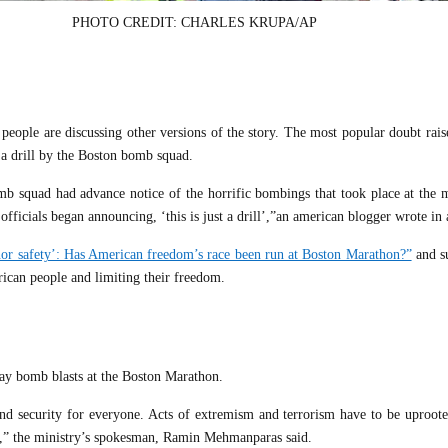
PHOTO CREDIT: CHARLES KRUPA/AP
 people are discussing other versions of the story. The most popular doubt rai
 a drill by the Boston bomb squad.
b squad had advance notice of the horrific bombings that took place at the 
fficials began announcing, ‘this is just a drill’,”an american blogger wrote in 
 nor safety’: Has American freedom’s race been run at Boston Marathon?”
and s
erican people and limiting their freedom.
ay bomb blasts at the Boston Marathon.
nd security for everyone. Acts of extremism and terrorism have to be uproote
ce,” the ministry’s spokesman, Ramin Mehmanparas said.