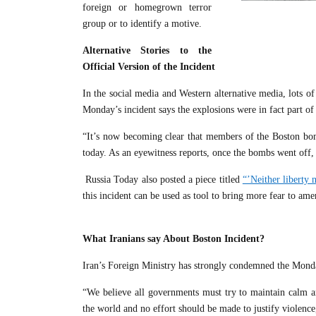
foreign or homegrown terror
group or to identify a motive.
Alternative Stories to the
Official Version of the Incident
In the social media and Western alternative media, lots of
Monday’s incident says the explosions were in fact part of
“It’s now becoming clear that members of the Boston bom
today. As an eyewitness reports, once the bombs went off, o
Russia Today also posted a piece titled
“’Neither liberty
this incident can be used as tool to bring more fear to am
What Iranians say About Boston Incident?
Iran’s Foreign Ministry has strongly condemned the Mond
“We believe all governments must try to maintain calm a
the world and no effort should be made to justify violen