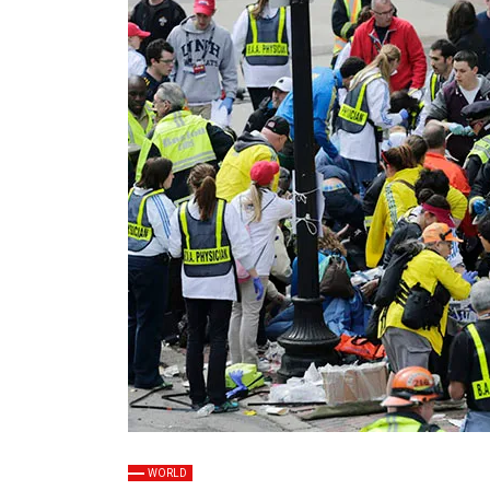
WORLD