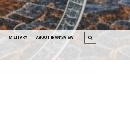
MILITARY
ABOUT IRAN’SVIEW