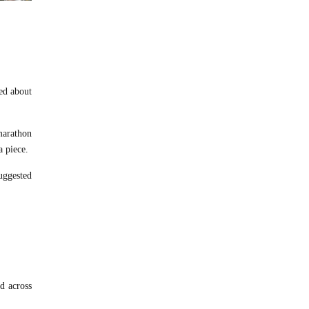
sed about
marathon
a piece.
uggested
d across