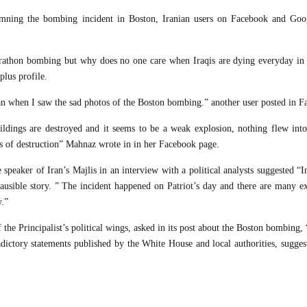
demning the bombing incident in Boston, Iranian users on Facebook and Goo
Marathon bombing but why does no one care when Iraqis are dying everyday in t
plus profile.
an when I saw the sad photos of the Boston bombing.” another user posted in F
ildings are destroyed and it seems to be a weak explosion, nothing flew into 
ms of destruction” Mahnaz wrote in in her Facebook page.
 speaker of Iran’s Majlis in an interview with a political analysts suggested “
lausible story. ” The incident happened on Patriot’s day and there are many ex
y.”
 the Principalist’s political wings, asked in its post about the Boston bombing,
dictory statements published by the White House and local authorities, suggest