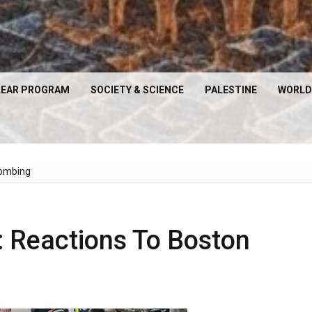
EAR PROGRAM
SOCIETY & SCIENCE
PALESTINE
WORLD
Bombing
: Reactions To Boston