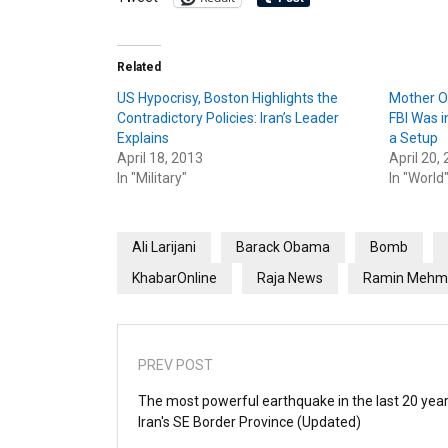
Related
US Hypocrisy, Boston Highlights the
Mother O
Contradictory Policies: Iran’s Leader
FBI Was i
Explains
a Setup
April 18, 2013
April 20,
In "Military"
In "World
Ali Larijani
Barack Obama
Bomb
KhabarOnline
Raja News
Ramin Mehm
PREV POST
The most powerful earthquake in the last 20 year
Iran's SE Border Province (Updated)