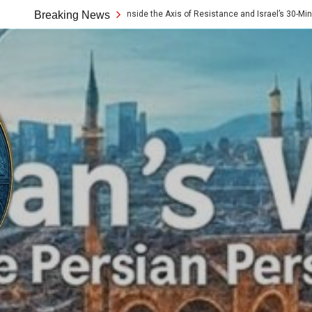
e 10x Rule: Inside the Axis of Resistance and Israel’s 30-Minute Signaling Game
Breaking News