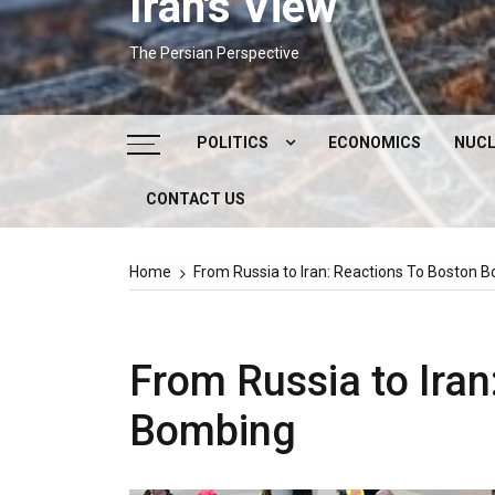
Iran's View
The Persian Perspective
POLITICS
ECONOMICS
NUCL
CONTACT US
DOMESTIC POLITICS
FOREIGN POLICY
Home
From Russia to Iran: Reactions To Boston 
SUPREME LEADER
IRAN ELECTIONS
From Russia to Iran
Bombing