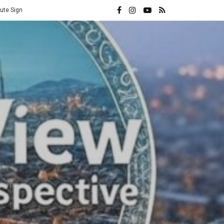
Vatican Hands Iran Its Highest Diplomatic Honor: A Direct Rebuke t