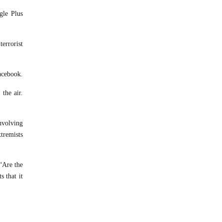
gle Plus
errorist
acebook.
the air.
Involving
tremists
 “Are the
s that it