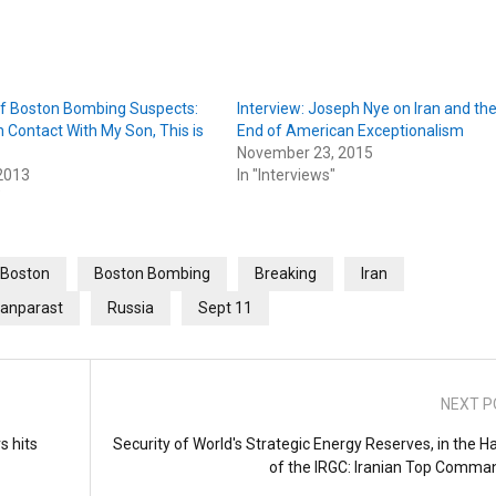
f Boston Bombing Suspects:
Interview: Joseph Nye on Iran and th
n Contact With My Son, This is
End of American Exceptionalism
November 23, 2015
 2013
In "Interviews"
"
Boston
Boston Bombing
Breaking
Iran
anparast
Russia
Sept 11
NEXT P
s hits
Security of World's Strategic Energy Reserves, in the H
of the IRGC: Iranian Top Comma