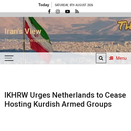
Skip
Today
SATURDAY, 8TH AUGUST 2026
to
content
Iran's View
The Persian Perspective
Menu
IKHRW Urges Netherlands to Cease
Hosting Kurdish Armed Groups