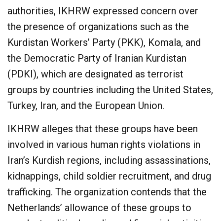
authorities, IKHRW expressed concern over
the presence of organizations such as the
Kurdistan Workers’ Party (PKK), Komala, and
the Democratic Party of Iranian Kurdistan
(PDKI), which are designated as terrorist
groups by countries including the United States,
Turkey, Iran, and the European Union.
IKHRW alleges that these groups have been
involved in various human rights violations in
Iran’s Kurdish regions, including assassinations,
kidnappings, child soldier recruitment, and drug
trafficking. The organization contends that the
Netherlands’ allowance of these groups to