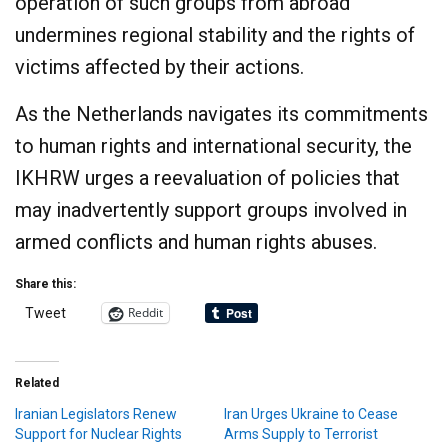
operation of such groups from abroad
undermines regional stability and the rights of
victims affected by their actions.​
As the Netherlands navigates its commitments
to human rights and international security, the
IKHRW urges a reevaluation of policies that
may inadvertently support groups involved in
armed conflicts and human rights abuses.
Share this:
Reddit
Tweet
Related
Iranian Legislators Renew
Iran Urges Ukraine to Cease
Support for Nuclear Rights
Arms Supply to Terrorist