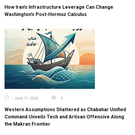
How Iran’s Infrastructure Leverage Can Change
Washington’s Post-Hormuz Calculus
June 11, 2026
0
Western Assumptions Shattered as Chabahar Unified
Command Unveils Tech and Artisan Offensive Along
the Makran Frontier