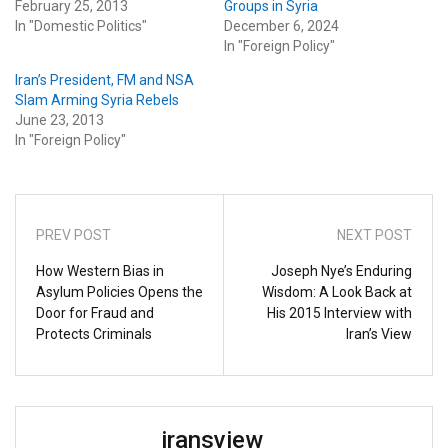
February 25, 2013
Groups in Syria
In "Domestic Politics"
December 6, 2024
In "Foreign Policy"
Iran’s President, FM and NSA
Slam Arming Syria Rebels
June 23, 2013
In "Foreign Policy"
PREV POST
NEXT POST
How Western Bias in
Joseph Nye’s Enduring
Asylum Policies Opens the
Wisdom: A Look Back at
Door for Fraud and
His 2015 Interview with
Protects Criminals
Iran’s View
iransview