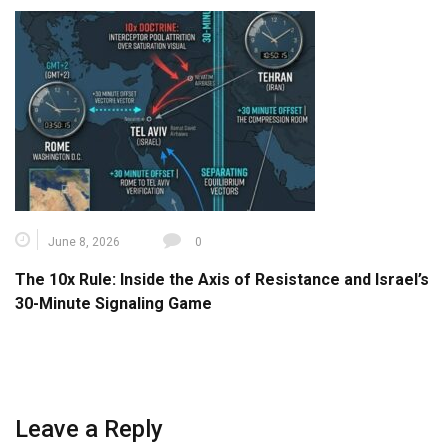
June 8, 2026
0
The 10x Rule: Inside the Axis of Resistance and Israel’s
30-Minute Signaling Game
Leave a Reply