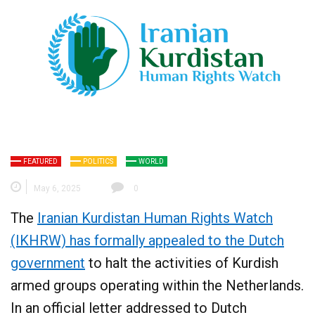
FEATURED
POLITICS
WORLD
May 6, 2025
0
The
Iranian Kurdistan Human Rights Watch
(IKHRW) has formally appealed to the Dutch
government
to halt the activities of Kurdish
armed groups operating within the Netherlands.
In an official letter addressed to Dutch