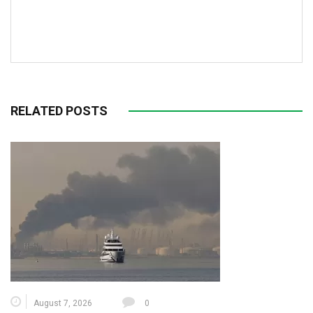
RELATED POSTS
August 7, 2026
0