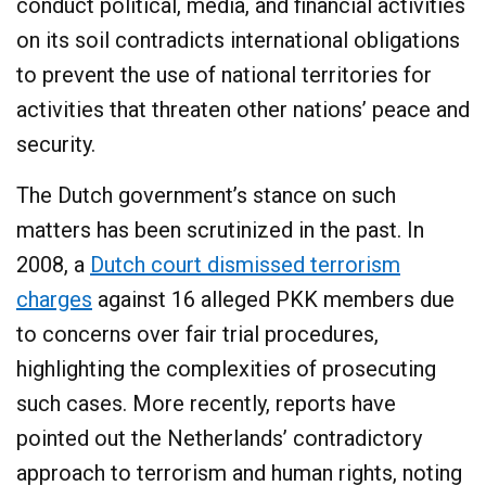
conduct political, media, and financial activities
on its soil contradicts international obligations
to prevent the use of national territories for
activities that threaten other nations’ peace and
security.​
The Dutch government’s stance on such
matters has been scrutinized in the past. In
2008, a
Dutch court dismissed terrorism
charges
against 16 alleged PKK members due
to concerns over fair trial procedures,
highlighting the complexities of prosecuting
such cases. More recently, reports have
pointed out the Netherlands’ contradictory
approach to terrorism and human rights, noting