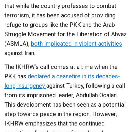
that while the country professes to combat
terrorism, it has been accused of providing
refuge to groups like the PKK and the Arab
Struggle Movement for the Liberation of Ahvaz
(ASMLA),
both implicated in violent activities
against Iran.​
The IKHRW’s call comes at a time when the
PKK has
declared a ceasefire in its decades-
long insurgency
against Turkey, following a call
from its imprisoned leader, Abdullah Ocalan.
This development has been seen as a potential
step towards peace in the region. However,
IKHRW emphasizes that the continued