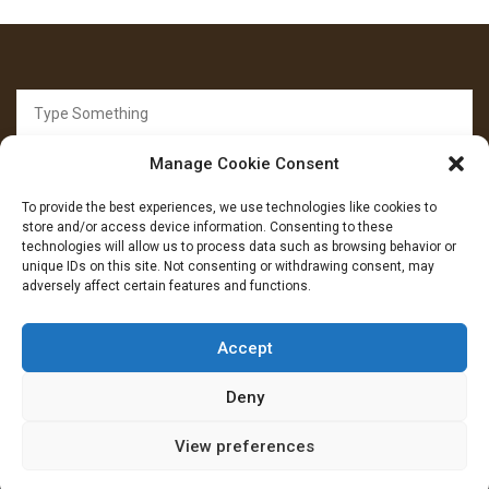
Search
for:
Manage Cookie Consent
To provide the best experiences, we use technologies like cookies to
store and/or access device information. Consenting to these
technologies will allow us to process data such as browsing behavior or
unique IDs on this site. Not consenting or withdrawing consent, may
FOLLOW US
adversely affect certain features and functions.
Facebook
YouTube
Instagram
Accept
Deny
View preferences
Copryright: IransView.com Grace Mag by
Everestthemes