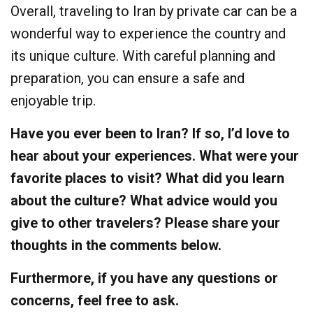
Overall, traveling to Iran by private car can be a
wonderful way to experience the country and
its unique culture. With careful planning and
preparation, you can ensure a safe and
enjoyable trip.
Have you ever been to Iran? If so, I’d love to
hear about your experiences. What were your
favorite places to visit? What did you learn
about the culture? What advice would you
give to other travelers? Please share your
thoughts in the comments below.
Furthermore, if you have any questions or
concerns, feel free to ask.