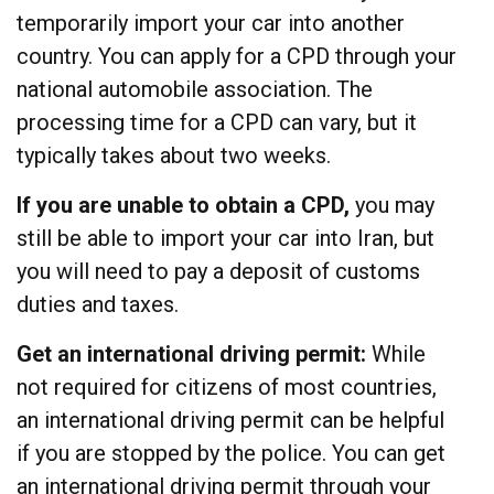
temporarily import your car into another
country. You can apply for a CPD through your
national automobile association. The
processing time for a CPD can vary, but it
typically takes about two weeks.
If you are unable to obtain a CPD,
you may
still be able to import your car into Iran, but
you will need to pay a deposit of customs
duties and taxes.
Get an international driving permit:
While
not required for citizens of most countries,
an international driving permit can be helpful
if you are stopped by the police. You can get
an international driving permit through your