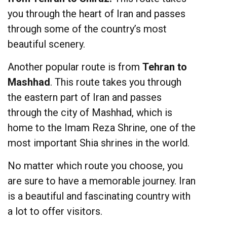
you through the heart of Iran and passes
through some of the country’s most
beautiful scenery.
Another popular route is from
Tehran to
Mashhad
. This route takes you through
the eastern part of Iran and passes
through the city of Mashhad, which is
home to the Imam Reza Shrine, one of the
most important Shia shrines in the world.
No matter which route you choose, you
are sure to have a memorable journey. Iran
is a beautiful and fascinating country with
a lot to offer visitors.