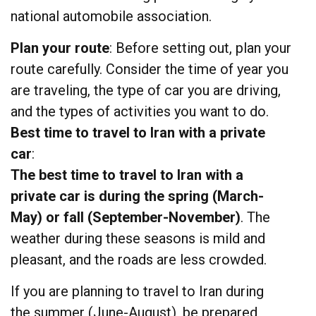
national automobile association.
Plan your route
: Before setting out, plan your
route carefully. Consider the time of year you
are traveling, the type of car you are driving,
and the types of activities you want to do.
Best time to travel to Iran with a private
car
:
The best time to travel to Iran with a
private car is during the spring
(March-
May) or fall (September-November)
. The
weather during these seasons is mild and
pleasant, and the roads are less crowded.
If you are planning to travel to Iran during
the summer (June-August), be prepared