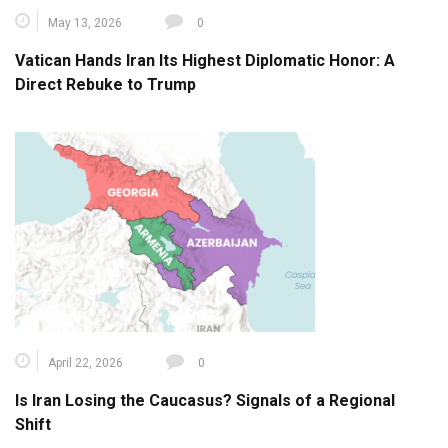
May 13, 2026
0
Vatican Hands Iran Its Highest Diplomatic Honor: A
Direct Rebuke to Trump
April 22, 2026
0
Is Iran Losing the Caucasus? Signals of a Regional
Shift