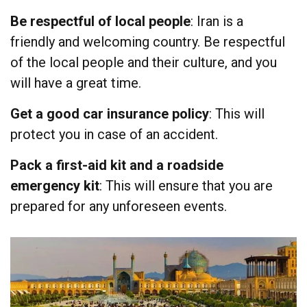
Be respectful of local people
: Iran is a
friendly and welcoming country. Be respectful
of the local people and their culture, and you
will have a great time.
Get a good car insurance policy
: This will
protect you in case of an accident.
Pack a first-aid kit and a roadside
emergency kit
: This will ensure that you are
prepared for any unforeseen events.