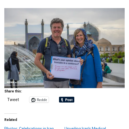
Share this:
Reddit
Tweet
Related
Photos: Celebrations in Iran
Unveiling Iran’s Medical