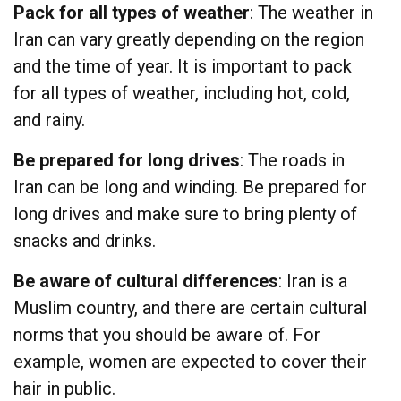
Pack for all types of weather
: The weather in
Iran can vary greatly depending on the region
and the time of year. It is important to pack
for all types of weather, including hot, cold,
and rainy.
Be prepared for long drives
: The roads in
Iran can be long and winding. Be prepared for
long drives and make sure to bring plenty of
snacks and drinks.
Be aware of cultural differences
: Iran is a
Muslim country, and there are certain cultural
norms that you should be aware of. For
example, women are expected to cover their
hair in public.