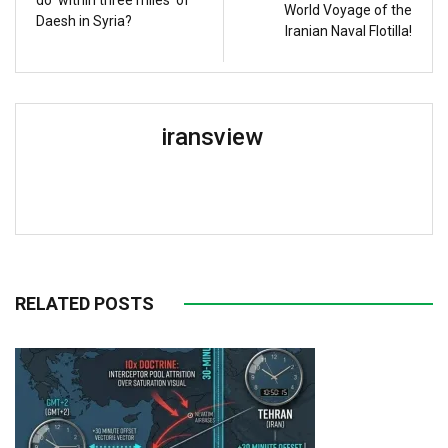
World Voyage of the
Daesh in Syria?
Iranian Naval Flotilla!
iransview
RELATED POSTS