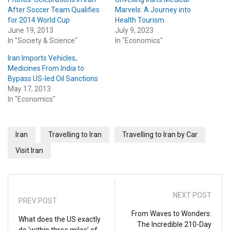
After Soccer Team Qualifies
Marvels: A Journey into
for 2014 World Cup
Health Tourism
June 19, 2013
July 9, 2023
In "Society & Science"
In "Economics"
Iran Imports Vehicles,
Medicines From India to
Bypass US-led Oil Sanctions
May 17, 2013
In "Economics"
Iran
Travelling to Iran
Travelling to Iran by Car
Visit Iran
NEXT POST
PREV POST
From Waves to Wonders:
What does the US exactly
The Incredible 210-Day
do ‘within three miles’ of