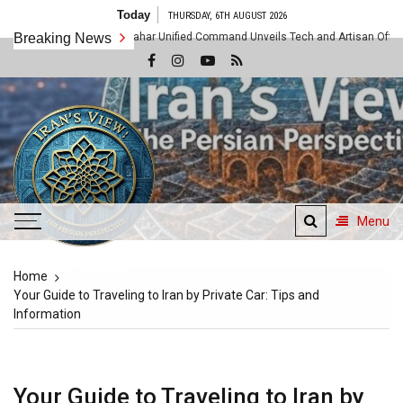
Skip
Today
THURSDAY, 6TH AUGUST 2026
to
tered as Chabahar Unified Command Unveils Tech and Artisan Offensive Along t
Breaking News
content
Menu
Iran's View
Home
The Persian Perspective
Your Guide to Traveling to Iran by Private Car: Tips and
Information
Your Guide to Traveling to Iran by