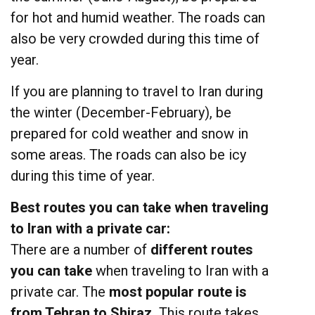
for hot and humid weather. The roads can
also be very crowded during this time of
year.
If you are planning to travel to Iran during
the winter (December-February), be
prepared for cold weather and snow in
some areas. The roads can also be icy
during this time of year.
Best routes you can take when traveling
to Iran with a private car:
There are a number of
different routes
you can take
when traveling to Iran with a
private car. The
most popular route is
from Tehran to Shiraz.
This route takes