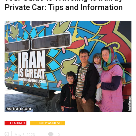
Private Car: Tips and Information
FEATURED
SOCIETY & SCIENCE
May 8, 2023
0