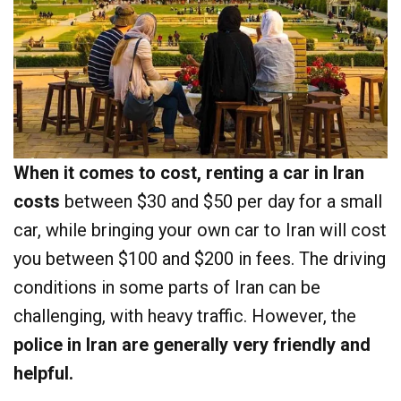
When it comes to cost, renting a car in Iran
costs
between $30 and $50 per day for a small
car, while bringing your own car to Iran will cost
you between $100 and $200 in fees. The driving
conditions in some parts of Iran can be
challenging, with heavy traffic. However, the
police in Iran are generally very friendly and
helpful.