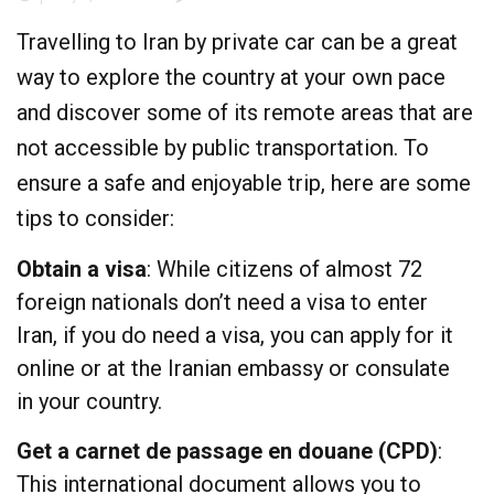
Travelling to Iran by private car can be a great
way to explore the country at your own pace
and discover some of its remote areas that are
not accessible by public transportation. To
ensure a safe and enjoyable trip, here are some
tips to consider:
Obtain a visa
: While citizens of almost 72
foreign nationals don’t need a visa to enter
Iran, if you do need a visa, you can apply for it
online
or at the Iranian embassy or consulate
in your country.
Get a carnet de passage en douane (CPD)
:
This international document allows you to