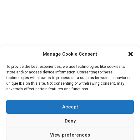
Manage Cookie Consent
To provide the best experiences, we use technologies like cookies to
store and/or access device information. Consenting to these
technologies will allow us to process data such as browsing behavior or
unique IDs on this site. Not consenting or withdrawing consent, may
Search
adversely affect certain features and functions.
for:
Accept
Deny
View preferences