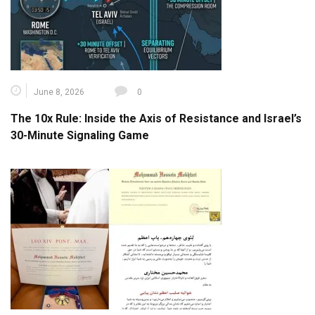
June 8, 2026
0
The 10x Rule: Inside the Axis of Resistance and Israel’s
30-Minute Signaling Game