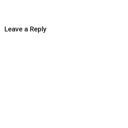
Leave a Reply