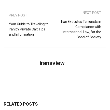
NEXT POST
PREV POST
Iran Executes Terrorists in
Your Guide to Traveling to
Compliance with
Iran by Private Car: Tips
International Law, for the
and Information
Good of Society
iransview
RELATED POSTS