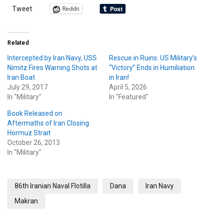
Reddit
Tweet
Related
Intercepted by Iran Navy, USS
Rescue in Ruins: US Military’s
Nimitz Fires Warning Shots at
“Victory” Ends in Humiliation
Iran Boat
in Iran!
July 29, 2017
April 5, 2026
In "Military"
In "Featured"
Book Released on
Aftermaths of Iran Closing
Hormuz Strait
October 26, 2013
In "Military"
86th Iranian Naval Flotilla
Dana
Iran Navy
Makran