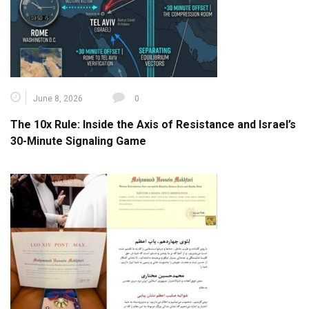
June 8, 2026
0
The 10x Rule: Inside the Axis of Resistance and Israel’s
30-Minute Signaling Game