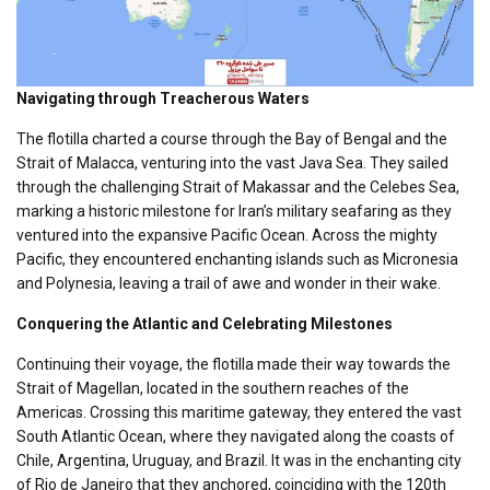
Navigating through Treacherous Waters
The flotilla charted a course through the Bay of Bengal and the
Strait of Malacca, venturing into the vast Java Sea. They sailed
through the challenging Strait of Makassar and the Celebes Sea,
marking a historic milestone for Iran’s military seafaring as they
ventured into the expansive Pacific Ocean. Across the mighty
Pacific, they encountered enchanting islands such as Micronesia
and Polynesia, leaving a trail of awe and wonder in their wake.
Conquering the Atlantic and Celebrating Milestones
Continuing their voyage, the flotilla made their way towards the
Strait of Magellan, located in the southern reaches of the
Americas. Crossing this maritime gateway, they entered the vast
South Atlantic Ocean, where they navigated along the coasts of
Chile, Argentina, Uruguay, and Brazil. It was in the enchanting city
of Rio de Janeiro that they anchored, coinciding with the 120th