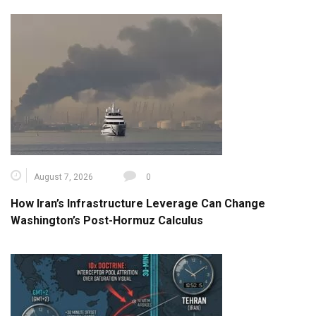
August 7, 2026
0
How Iran’s Infrastructure Leverage Can Change
Washington’s Post-Hormuz Calculus