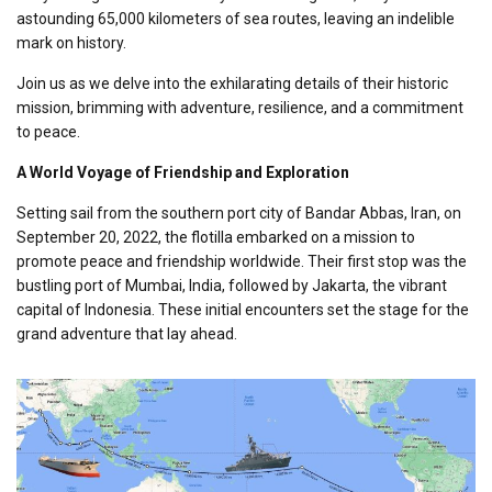
astounding 65,000 kilometers of sea routes, leaving an indelible
mark on history.
Join us as we delve into the exhilarating details of their historic
mission, brimming with adventure, resilience, and a commitment
to peace.
A World Voyage of Friendship and Exploration
Setting sail from the southern port city of Bandar Abbas, Iran, on
September 20, 2022, the flotilla embarked on a mission to
promote peace and friendship worldwide. Their first stop was the
bustling port of Mumbai, India, followed by Jakarta, the vibrant
capital of Indonesia. These initial encounters set the stage for the
grand adventure that lay ahead.