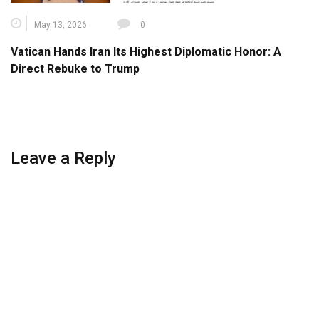
May 13, 2026
0
Vatican Hands Iran Its Highest Diplomatic Honor: A
Direct Rebuke to Trump
Leave a Reply