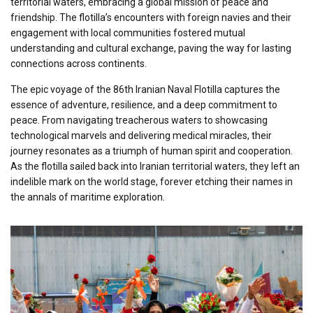
territorial waters, embracing a global mission of peace and
friendship. The flotilla’s encounters with foreign navies and their
engagement with local communities fostered mutual
understanding and cultural exchange, paving the way for lasting
connections across continents.
The epic voyage of the 86th Iranian Naval Flotilla captures the
essence of adventure, resilience, and a deep commitment to
peace. From navigating treacherous waters to showcasing
technological marvels and delivering medical miracles, their
journey resonates as a triumph of human spirit and cooperation.
As the flotilla sailed back into Iranian territorial waters, they left an
indelible mark on the world stage, forever etching their names in
the annals of maritime exploration.