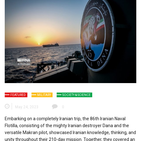
FEATURED
MILITARY
SOCIETY & SCIENCE
May 24, 2023
0
Embarking on a completely Iranian trip, the 86th Iranian Naval
Flotilla, consisting of the mighty Iranian destroyer Dana and the
versatile Makran pilot, showcased Iranian knowledge, thinking, and
unity throughout their 210-day mission. Together, they covered an