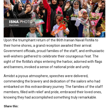
Upon the triumphant return of the 86th Iranian Naval Flotilla to
their home shores, a grand reception awaited their arrival.
Government officials, proud families of the staff, and enthusiastic
well-wishers gathered to celebrate their courageous feat. The
sight of the flotilla’s ships entering the harbor, adorned with flags
and banners, invoked a sense of national pride and unity.
Amidst a joyous atmosphere, speeches were delivered,
commending the bravery and dedication of the sailors who had
embarked on this extraordinary journey. The families of the staff
members, filled with relief and pride, embraced their loved ones,
knowing they had accomplished something truly remarkable.
Share this: