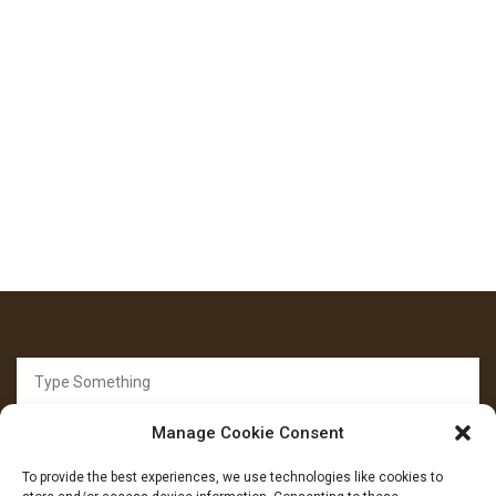
Search
for:
Manage Cookie Consent
To provide the best experiences, we use technologies like cookies to