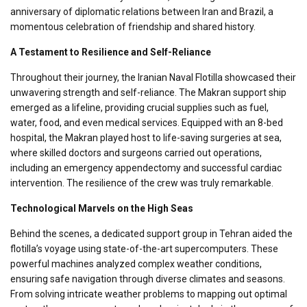
anniversary of diplomatic relations between Iran and Brazil, a
momentous celebration of friendship and shared history.
A Testament to Resilience and Self-Reliance
Throughout their journey, the Iranian Naval Flotilla showcased their
unwavering strength and self-reliance. The Makran support ship
emerged as a lifeline, providing crucial supplies such as fuel,
water, food, and even medical services. Equipped with an 8-bed
hospital, the Makran played host to life-saving surgeries at sea,
where skilled doctors and surgeons carried out operations,
including an emergency appendectomy and successful cardiac
intervention. The resilience of the crew was truly remarkable.
Technological Marvels on the High Seas
Behind the scenes, a dedicated support group in Tehran aided the
flotilla’s voyage using state-of-the-art supercomputers. These
powerful machines analyzed complex weather conditions,
ensuring safe navigation through diverse climates and seasons.
From solving intricate weather problems to mapping out optimal