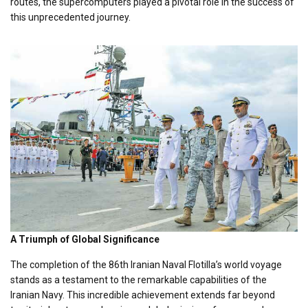
routes, the supercomputers played a pivotal role in the success of
this unprecedented journey.
A Triumph of Global Significance
The completion of the 86th Iranian Naval Flotilla’s world voyage
stands as a testament to the remarkable capabilities of the
Iranian Navy. This incredible achievement extends far beyond