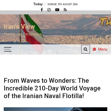
Skip
Today
SUNDAY, 9TH AUGUST 2026
to
content
Iran's View
The Persian Perspective
Menu
From Waves to Wonders: The
Incredible 210-Day World Voyage
of the Iranian Naval Flotilla!