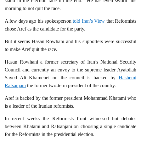
stand in the election race till the end.” He has even sworn this
morning to not quit the race.
A few days ago his spokesperson
told Iran’s View
that Reformists
chose Aref as the candidate for the party.
But it seems Hasan Rowhani and his supporters were successful
to make Aref quit the race.
Hasan Rowhani a former secretary of Iran’s National Security
Council and currently an envoy to the supreme leader Ayatollah
Sayed Ali Khamenei on the council is backed by
Hashemi
Rafsanjani
the former two-term president of the country.
Aref is backed by the former president Mohammad Khatami who
is a leader of the Iranian reformists.
In recent weeks the Reformists front witnessed hot debates
between Khatami and Rafsanjani on choosing a single candidate
for the Reformists in the presidential election.