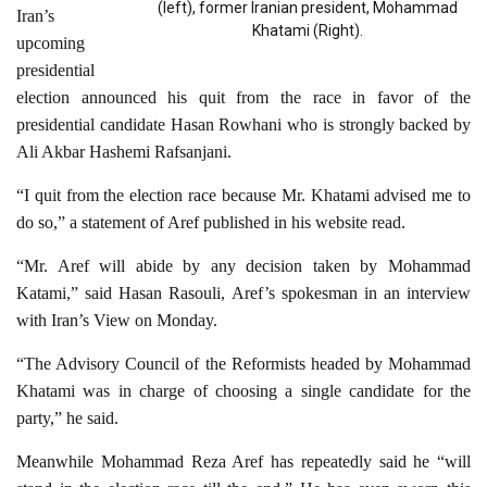
(left), former Iranian president, Mohammad
Iran’s
Khatami (Right).
upcoming
presidential
election announced his quit from the race in favor of the
presidential candidate Hasan Rowhani who is strongly backed by
Ali Akbar Hashemi Rafsanjani.
“I quit from the election race because Mr. Khatami advised me to
do so,” a statement of Aref published in his website read.
“Mr. Aref will abide by any decision taken by Mohammad
Katami,” said Hasan Rasouli, Aref’s spokesman in an interview
with Iran’s View on Monday.
“The Advisory Council of the Reformists headed by Mohammad
Khatami was in charge of choosing a single candidate for the
party,” he said.
Meanwhile Mohammad Reza Aref has repeatedly said he “will