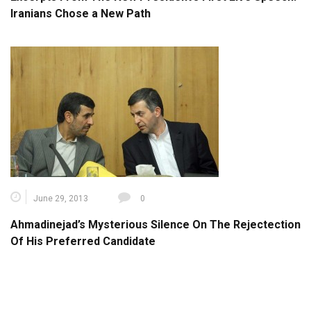
Iranians Chose a New Path
June 29, 2013
0
Ahmadinejad’s Mysterious Silence On The Rejectection
Of His Preferred Candidate