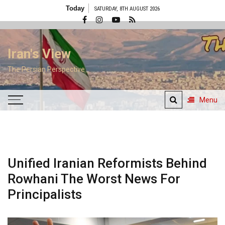
Skip
Today
SATURDAY, 8TH AUGUST 2026
to
content
Iran's View
The Persian Perspective
Menu
Unified Iranian Reformists Behind
Rowhani The Worst News For
Principalists