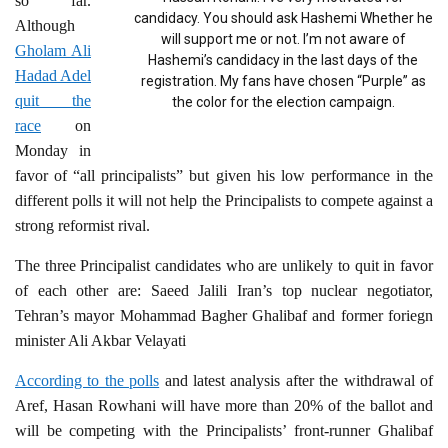
so far.
candidacy. You should ask Hashemi Whether he
Although
will support me or not. I’m not aware of
Gholam Ali
Hashemi’s candidacy in the last days of the
Hadad Adel
registration. My fans have chosen “Purple” as
quit the
the color for the election campaign.
race
on
Monday in
favor of “all principalists” but given his low performance in the
different polls it will not help the Principalists to compete against a
strong reformist rival.
The three Principalist candidates who are unlikely to quit in favor
of each other are: Saeed Jalili Iran’s top nuclear negotiator,
Tehran’s mayor Mohammad Bagher Ghalibaf and former foriegn
minister Ali Akbar Velayati
According to the polls
and latest analysis after the withdrawal of
Aref, Hasan Rowhani will have more than 20% of the ballot and
will be competing with the Principalists’ front-runner Ghalibaf