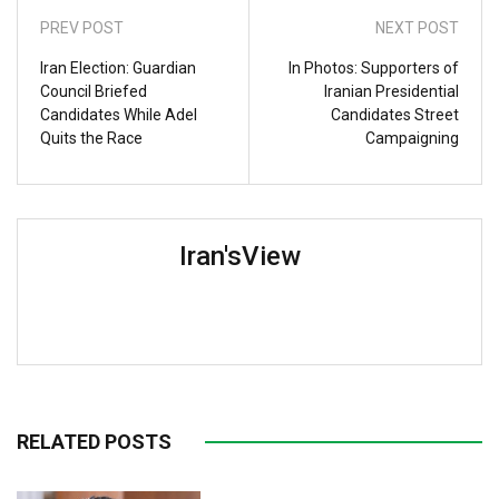
PREV POST
NEXT POST
Iran Election: Guardian
In Photos: Supporters of
Council Briefed
Iranian Presidential
Candidates While Adel
Candidates Street
Quits the Race
Campaigning
Iran'sView
RELATED POSTS