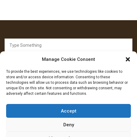
Search
for:
Manage Cookie Consent
To provide the best experiences, we use technologies like cookies to
store and/or access device information. Consenting to these
technologies will allow us to process data such as browsing behavior or
unique IDs on this site. Not consenting or withdrawing consent, may
FOLLOW US
adversely affect certain features and functions.
Facebook
YouTube
Instagram
Accept
Deny