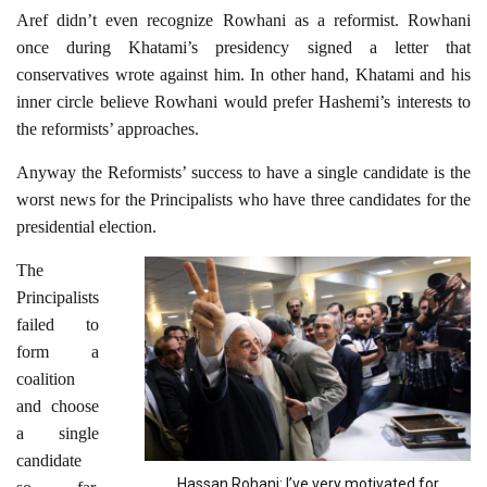
Aref didn’t even recognize Rowhani as a reformist. Rowhani
once during Khatami’s presidency signed a letter that
conservatives wrote against him. In other hand, Khatami and his
inner circle believe Rowhani would prefer Hashemi’s interests to
the reformists’ approaches.
Anyway the Reformists’ success to have a single candidate is the
worst news for the Principalists who have three candidates for the
presidential election.
The
Principalists
failed to
form a
coalition
and choose
a single
candidate
Hassan Rohani: I’ve very motivated for