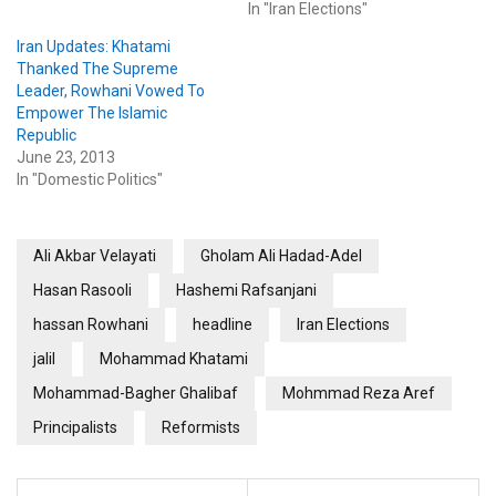
In "Iran Elections"
Iran Updates: Khatami
Thanked The Supreme
Leader, Rowhani Vowed To
Empower The Islamic
Republic
June 23, 2013
In "Domestic Politics"
Ali Akbar Velayati
Gholam Ali Hadad-Adel
Hasan Rasooli
Hashemi Rafsanjani
hassan Rowhani
headline
Iran Elections
jalil
Mohammad Khatami
Mohammad-Bagher Ghalibaf
Mohmmad Reza Aref
Principalists
Reformists