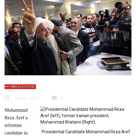
IRAN ELECTIONS
June 11, 2013
0
Mohammad
Reza Aref a
reformist
Presidential Candidate Mohammad Reza Aref
candidate in