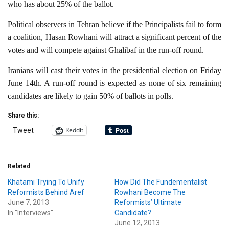
who has about 25% of the ballot.
Political observers in Tehran believe if the Principalists fail to form
a coalition, Hasan Rowhani will attract a significant percent of the
votes and will compete against Ghalibaf in the run-off round.
Iranians will cast their votes in the presidential election on Friday
June 14th. A run-off round is expected as none of six remaining
candidates are likely to gain 50% of ballots in polls.
Share this:
Reddit
Tweet
Related
Khatami Trying To Unify
How Did The Fundementalist
Reformists Behind Aref
Rowhani Become The
June 7, 2013
Reformists’ Ultimate
In "Interviews"
Candidate?
June 12, 2013