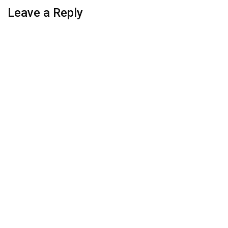
Leave a Reply