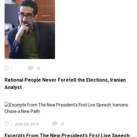
0
Rational People Never Foretell the Elections, Iranian
Analyst
June 29, 2013
0
Excerpts From The New President’s First Live Speech: