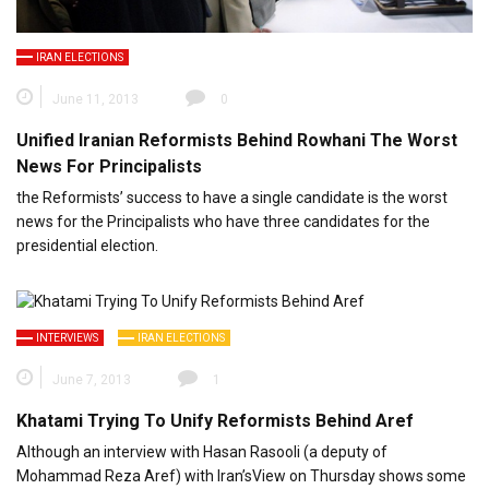
IRAN ELECTIONS
June 11, 2013
0
Unified Iranian Reformists Behind Rowhani The Worst
News For Principalists
the Reformists’ success to have a single candidate is the worst
news for the Principalists who have three candidates for the
presidential election.
INTERVIEWS
IRAN ELECTIONS
June 7, 2013
1
Khatami Trying To Unify Reformists Behind Aref
Although an interview with Hasan Rasooli (a deputy of
Mohammad Reza Aref) with Iran’sView on Thursday shows some