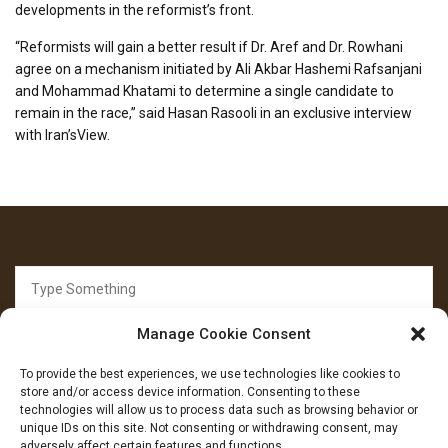
developments in the reformist’s front.
“Reformists will gain a better result if Dr. Aref and Dr. Rowhani
agree on a mechanism initiated by Ali Akbar Hashemi Rafsanjani
and Mohammad Khatami to determine a single candidate to
remain in the race,” said Hasan Rasooli in an exclusive interview
with Iran’sView.
Search
for:
Manage Cookie Consent
To provide the best experiences, we use technologies like cookies to
store and/or access device information. Consenting to these
technologies will allow us to process data such as browsing behavior or
unique IDs on this site. Not consenting or withdrawing consent, may
FOLLOW US
adversely affect certain features and functions.