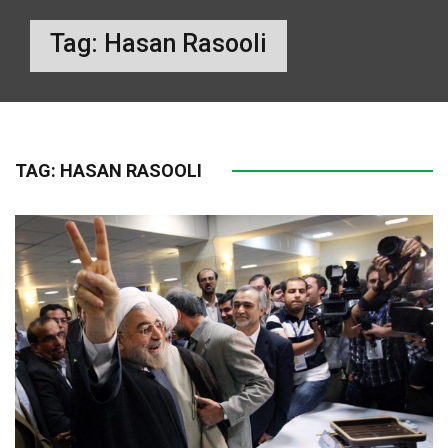
Tag:
Hasan Rasooli
TAG:
HASAN RASOOLI