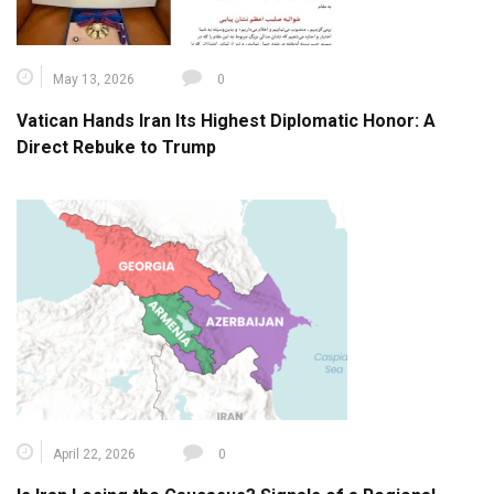
May 13, 2026
0
Vatican Hands Iran Its Highest Diplomatic Honor: A
Direct Rebuke to Trump
April 22, 2026
0