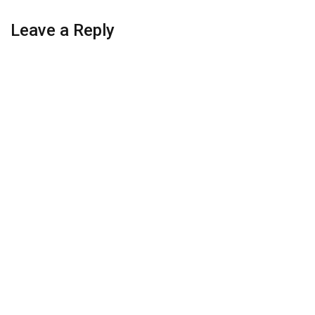
Leave a Reply