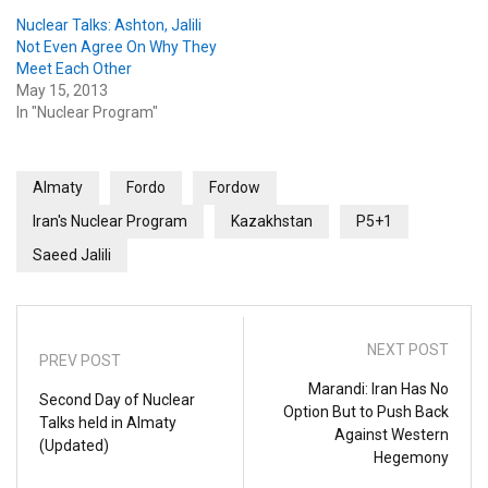
Nuclear Talks: Ashton, Jalili
Not Even Agree On Why They
Meet Each Other
May 15, 2013
In "Nuclear Program"
Almaty
Fordo
Fordow
Iran's Nuclear Program
Kazakhstan
P5+1
Saeed Jalili
NEXT POST
PREV POST
Marandi: Iran Has No
Second Day of Nuclear
Option But to Push Back
Talks held in Almaty
Against Western
(Updated)
Hegemony