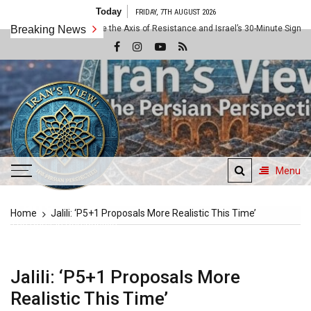
Skip
Today
FRIDAY, 7TH AUGUST 2026
to
The 10x Rule: Inside the Axis of Resistance and Israel’s 30-Minute Signaling G
Breaking News
content
Menu
Iran's View
Home
Jalili: ‘P5+1 Proposals More Realistic This Time’
The Persian Perspective
Jalili: ‘P5+1 Proposals More
Realistic This Time’