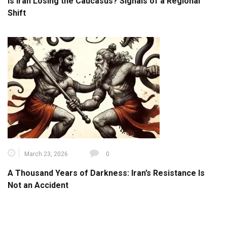
Is Iran Losing the Caucasus? Signals of a Regional
Shift
March 23, 2026
0
A Thousand Years of Darkness: Iran’s Resistance Is
Not an Accident