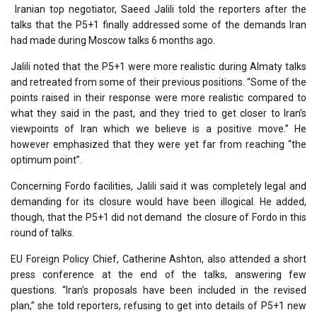
Iranian top negotiator, Saeed Jalili told the reporters after the
talks that the P5+1 finally addressed some of the demands Iran
had made during Moscow talks 6 months ago.
Jalili noted that the P5+1 were more realistic during Almaty talks
and retreated from some of their previous positions. “Some of the
points raised in their response were more realistic compared to
what they said in the past, and they tried to get closer to Iran’s
viewpoints of Iran which we believe is a positive move.” He
however emphasized that they were yet far from reaching “the
optimum point”.
Concerning Fordo facilities, Jalili said it was completely legal and
demanding for its closure would have been illogical. He added,
though, that the P5+1 did not demand the closure of Fordo in this
round of talks.
EU Foreign Policy Chief, Catherine Ashton, also attended a short
press conference at the end of the talks, answering few
questions. “Iran’s proposals have been included in the revised
plan,” she told reporters, refusing to get into details of P5+1 new