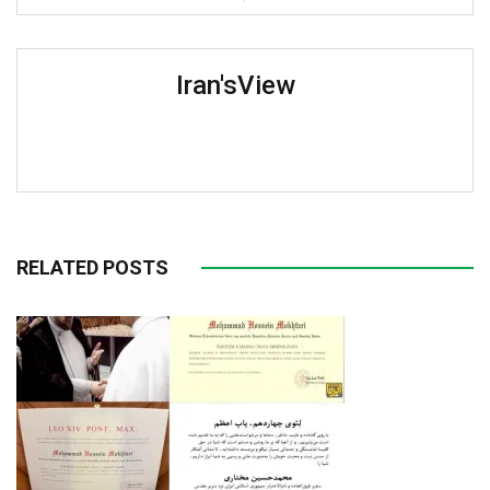
Iran'sView
RELATED POSTS