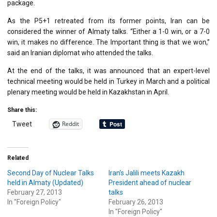
package.
As the P5+1 retreated from its former points, Iran can be
considered the winner of Almaty talks. “Either a 1-0 win, or a 7-0
win, it makes no difference. The Important thing is that we won,”
said an Iranian diplomat who attended the talks.
At the end of the talks, it was announced that an expert-level
technical meeting would be held in Turkey in March and a political
plenary meeting would be held in Kazakhstan in April.
Share this:
Reddit
Tweet
Related
Second Day of Nuclear Talks
Iran’s Jalili meets Kazakh
held in Almaty (Updated)
President ahead of nuclear
February 27, 2013
talks
In "Foreign Policy"
February 26, 2013
In "Foreign Policy"