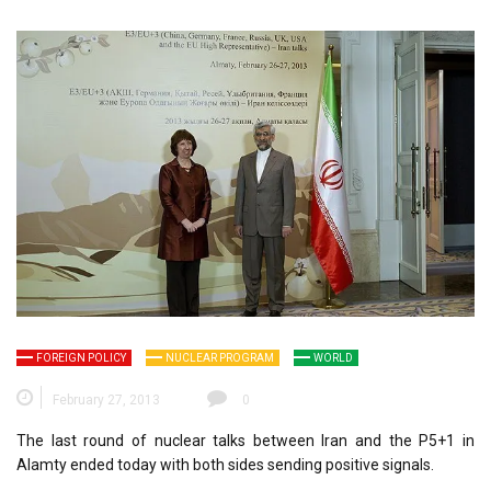
FOREIGN POLICY
NUCLEAR PROGRAM
WORLD
February 27, 2013
0
The last round of nuclear talks between Iran and the P5+1 in
Alamty ended today with both sides sending positive signals.