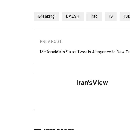
Breaking
DAESH
Iraq
IS
ISI
PREV POST
McDonald's in Saudi Tweets Allegiance to New C
Iran'sView