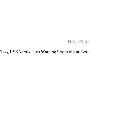
NEXT POST
 Navy, USS Nimitz Fires Warning Shots at Iran Boat