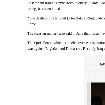
Last month Iran’s Islamic Revolutionary Guards Corp
group, has been killed.
“The death of this terrorist [Abu Bakr al-Baghdadi] 
Force.
The Russian military also said in June that it may ha
The Quds Force, which is an elite overseas operation
war against Baghdad and Damascus. Recently Iraq c