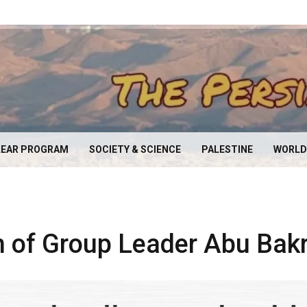
EAR PROGRAM
SOCIETY & SCIENCE
PALESTINE
WORLD
h of Group Leader Abu Bak