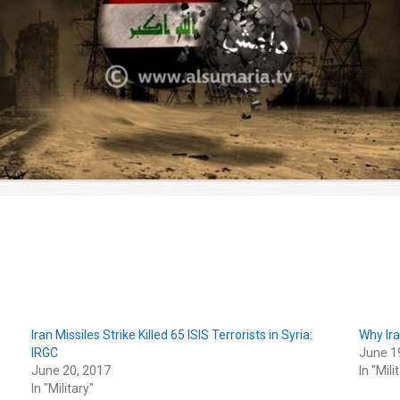
Iran Missiles Strike Killed 65 ISIS Terrorists in Syria:
Why Ira
IRGC
June 1
June 20, 2017
In "Mili
In "Military"