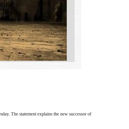
sday. The statement explains the new successor of