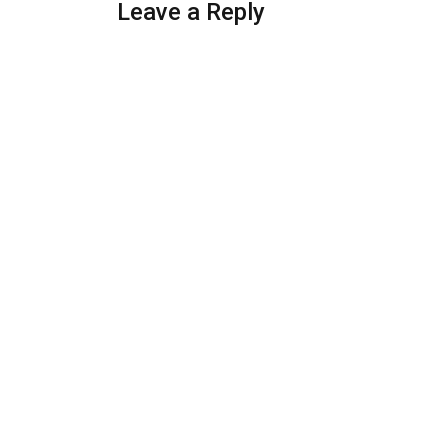
Leave a Reply