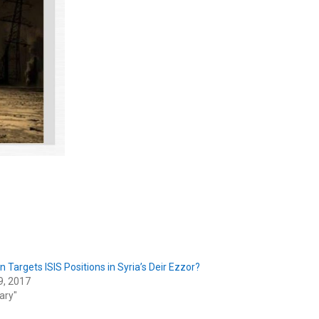
n Targets ISIS Positions in Syria’s Deir Ezzor?
9, 2017
tary"