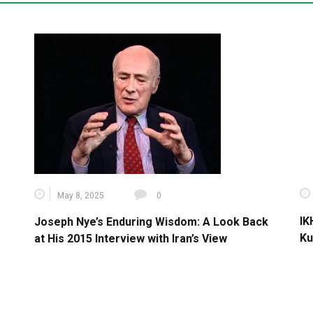
May 8, 2025
0
IK
Joseph Nye’s Enduring Wisdom: A Look Back
Ku
at His 2015 Interview with Iran’s View