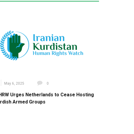
May 6, 2025
0
HRW Urges Netherlands to Cease Hosting
rdish Armed Groups