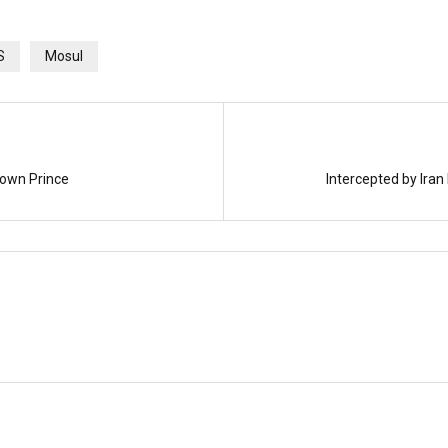
S
Mosul
rown Prince
Intercepted by Iran