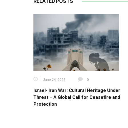
RELATED POSTS
June 24, 2025
0
Israel- Iran War: Cultural Heritage Under
Threat – A Global Call for Ceasefire and
Protection