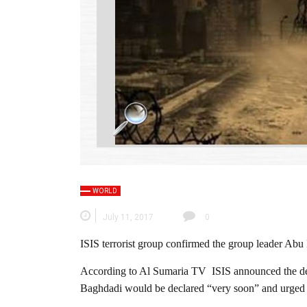
WORLD
July 11, 2017
0
ISIS terrorist group confirmed the group leader Abu
According to Al Sumaria TV ISIS announced the deat
Baghdadi would be declared “very soon” and urged its