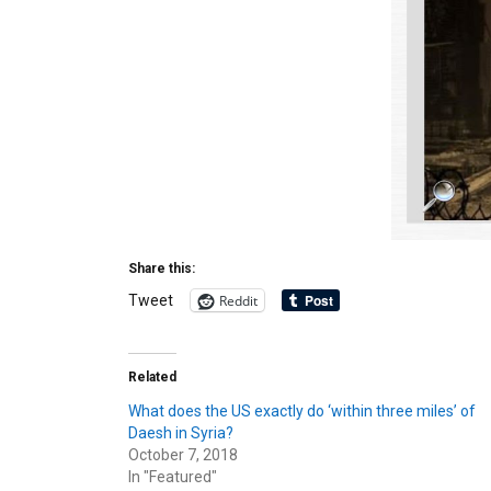
Share this:
Reddit
Tweet
Related
What does the US exactly do ‘within three miles’ of
Daesh in Syria?
October 7, 2018
In "Featured"