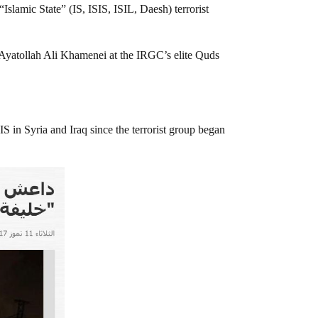
slamic State” (IS, ISIS, ISIL, Daesh) terrorist
er Ayatollah Ali Khamenei at the IRGC’s elite Quds
S in Syria and Iraq since the terrorist group began