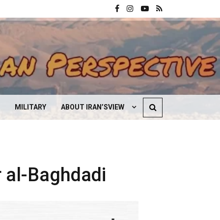
MILITARY
ABOUT IRAN’SVIEW
CONTACT US
r al-Baghdadi