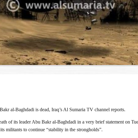
 Bakr al-Baghdadi is dead, Iraq’s Al Sumaria TV channel reports.
h of its leader Abu Bakr al-Baghdadi in a very brief statement on Tue
 militants to continue “stability in the strongholds”.