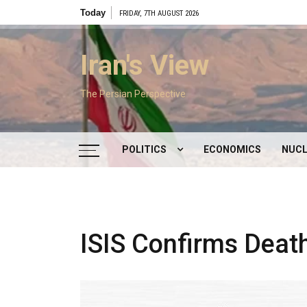
Skip
Today
FRIDAY, 7TH AUGUST 2026
to
content
Iran's View
The Persian Perspective
POLITICS
ECONOMICS
NUCL
DOMESTIC POLITICS
FOREIGN POLICY
ISIS Confirms Deat
SUPREME LEADER
IRAN ELECTIONS