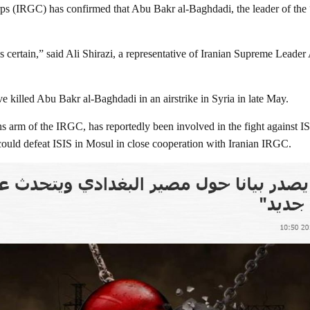
s (IRGC) has confirmed that Abu Bakr al-Baghdadi, the leader of the “I
is certain,” said Ali Shirazi, a representative of Iranian Supreme Lead
ve killed Abu Bakr al-Baghdadi in an airstrike in Syria in late May.
s arm of the IRGC, has reportedly been involved in the fight against ISI
ould defeat ISIS in Mosul in close cooperation with Iranian IRGC.