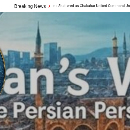
Western Assumptions Shattered as Chabahar Unified Command Unveils Tech and A
Breaking News