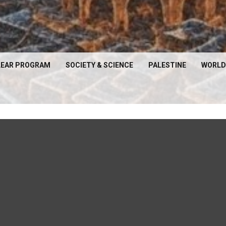
EAR PROGRAM
SOCIETY & SCIENCE
PALESTINE
WORLD