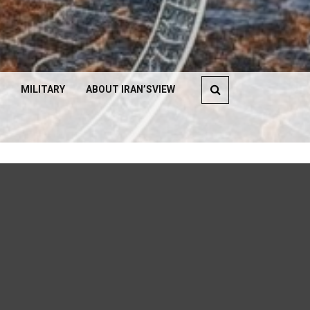
MILITARY
ABOUT IRAN’SVIEW