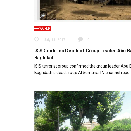
WORLD
July 11, 2017
0
ISIS Confirms Death of Group Leader Abu Ba
Baghdadi
ISIS terrorist group confirmed the group leader Abu B
Baghdadi is dead, Iraq’s Al Sumaria TV channel repor