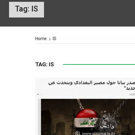
Tag:
IS
Home
IS
TAG:
IS