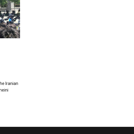
e Iranian
meini