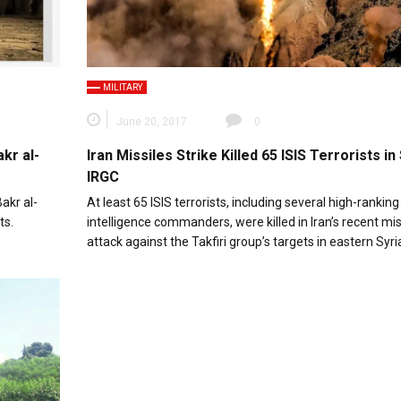
MILITARY
June 20, 2017
0
kr al-
Iran Missiles Strike Killed 65 ISIS Terrorists in 
IRGC
akr al-
At least 65 ISIS terrorists, including several high-ranking
ts.
intelligence commanders, were killed in Iran’s recent mis
attack against the Takfiri group’s targets in eastern Syri