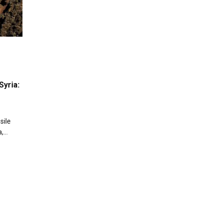
Syria:
sile
a,…