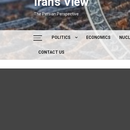
Iran's View
The Persian Perspective
POLITICS
ECONOMICS
NUCL
CONTACT US
DOMESTIC POLITICS
FOREIGN POLICY
SUPREME LEADER
IRAN ELECTIONS