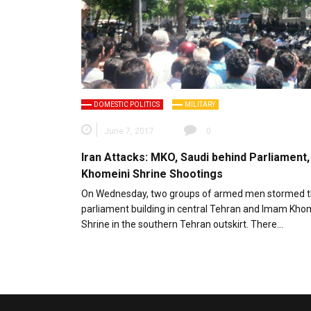
DOMESTIC POLITICS
MILITARY
June 7, 2017
0
Iran Attacks: MKO, Saudi behind Parliament,
Khomeini Shrine Shootings
On Wednesday, two groups of armed men stormed th
parliament building in central Tehran and Imam Kho
Shrine in the southern Tehran outskirt. There…