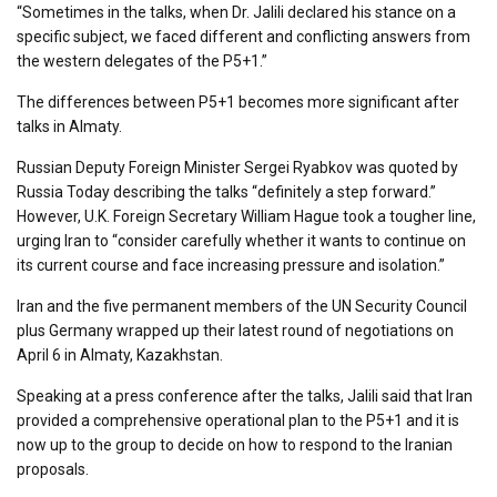
“Sometimes in the talks, when Dr. Jalili declared his stance on a
specific subject, we faced different and conflicting answers from
the western delegates of the P5+1.”
The differences between P5+1 becomes more significant after
talks in Almaty.
Russian Deputy Foreign Minister Sergei Ryabkov was quoted by
Russia Today describing the talks “definitely a step forward.”
However, U.K. Foreign Secretary William Hague took a tougher line,
urging Iran to “consider carefully whether it wants to continue on
its current course and face increasing pressure and isolation.”
Iran and the five permanent members of the UN Security Council
plus Germany wrapped up their latest round of negotiations on
April 6 in Almaty, Kazakhstan.
Speaking at a press conference after the talks, Jalili said that Iran
provided a comprehensive operational plan to the P5+1 and it is
now up to the group to decide on how to respond to the Iranian
proposals.