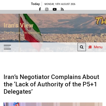
Skip
Today
MONDAY, 10TH AUGUST 2026
to
content
Iran's View
The Persian Perspective
Menu
Iran’s Negotiator Complains About
the ‘Lack of Authority of the P5+1
Delegates’