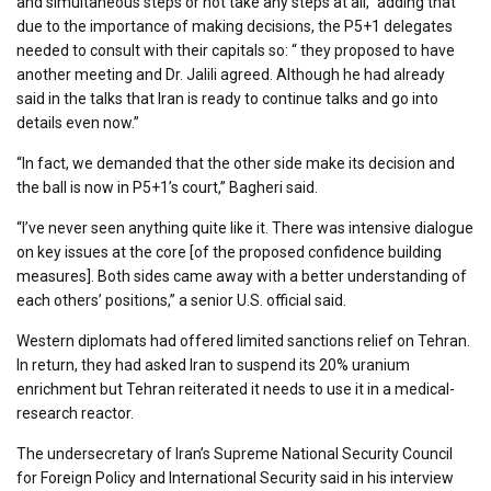
and simultaneous steps or not take any steps at all,” adding that
due to the importance of making decisions, the P5+1 delegates
needed to consult with their capitals so: “ they proposed to have
another meeting and Dr. Jalili agreed. Although he had already
said in the talks that Iran is ready to continue talks and go into
details even now.”
“In fact, we demanded that the other side make its decision and
the ball is now in P5+1’s court,” Bagheri said.
“I’ve never seen anything quite like it. There was intensive dialogue
on key issues at the core [of the proposed confidence building
measures]. Both sides came away with a better understanding of
each others’ positions,” a senior U.S. official said.
Western diplomats had offered limited sanctions relief on Tehran.
In return, they had asked Iran to suspend its 20% uranium
enrichment but Tehran reiterated it needs to use it in a medical-
research reactor.
The undersecretary of Iran’s Supreme National Security Council
for Foreign Policy and International Security said in his interview