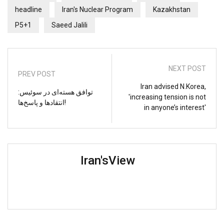
headline
Iran's Nuclear Program
Kazakhstan
P5+1
Saeed Jalili
NEXT POST
PREV POST
Iran advised N.Korea,
توافق هسته‌ای در سوئیس:
'increasing tension is not
انتقادها و پاسخ‌ها!
in anyone’s interest'
Iran'sView