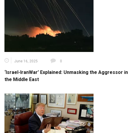
June 16, 2025
0
‘Israel-IranWar’ Explained: Unmasking the Aggressor in
the Middle East