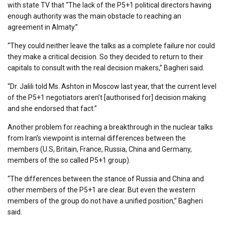
with state TV that “The lack of the P5+1 political directors having
enough authority was the main obstacle to reaching an
agreement in Almaty.”
“They could neither leave the talks as a complete failure nor could
they make a critical decision. So they decided to return to their
capitals to consult with the real decision makers,” Bagheri said.
“Dr. Jalili told Ms. Ashton in Moscow last year, that the current level
of the P5+1 negotiators aren’t [authorised for] decision making
and she endorsed that fact.”
Another problem for reaching a breakthrough in the nuclear talks
from Iran’s viewpoint is internal differences between the
members (U.S, Britain, France, Russia, China and Germany,
members of the so called P5+1 group).
“The differences between the stance of Russia and China and
other members of the P5+1 are clear. But even the western
members of the group do not have a unified position,” Bagheri
said.