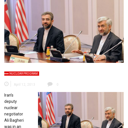
NUCLEAR PROGRAM
April 12, 2013
0
Iran’s
deputy
nuclear
negotiator
Ali Bagheri
was in an