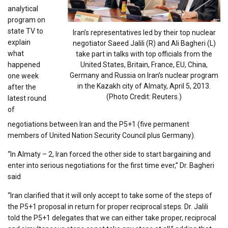
analytical
program on
state TV to
Iran’s representatives led by their top nuclear
explain
negotiator Saeed Jalili (R) and Ali Bagheri (L)
what
take part in talks with top officials from the
happened
United States, Britain, France, EU, China,
Germany and Russia on Iran’s nuclear program
one week
in the Kazakh city of Almaty, April 5, 2013.
after the
(Photo Credit: Reuters.)
latest round
of
negotiations between Iran and the P5+1 (five permanent
members of United Nation Security Council plus Germany).
“In Almaty – 2, Iran forced the other side to start bargaining and
enter into serious negotiations for the first time ever,” Dr. Bagheri
said
“Iran clarified that it will only accept to take some of the steps of
the P5+1 proposal in return for proper reciprocal steps. Dr. Jalili
told the P5+1 delegates that we can either take proper, reciprocal