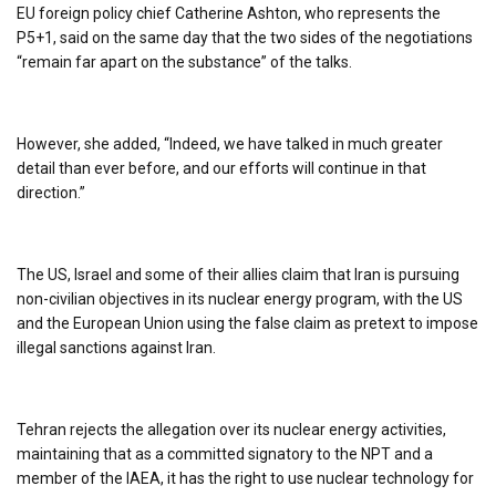
EU foreign policy chief Catherine Ashton, who represents the
P5+1, said on the same day that the two sides of the negotiations
“remain far apart on the substance” of the talks.
However, she added, “Indeed, we have talked in much greater
detail than ever before, and our efforts will continue in that
direction.”
The US, Israel and some of their allies claim that Iran is pursuing
non-civilian objectives in its nuclear energy program, with the US
and the European Union using the false claim as pretext to impose
illegal sanctions against Iran.
Tehran rejects the allegation over its nuclear energy activities,
maintaining that as a committed signatory to the NPT and a
member of the IAEA, it has the right to use nuclear technology for