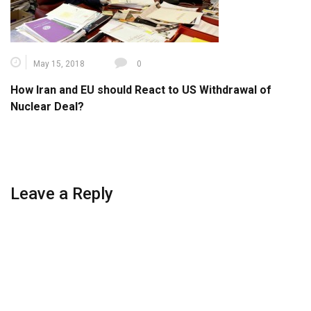
May 15, 2018
0
How Iran and EU should React to US Withdrawal of
Nuclear Deal?
Leave a Reply