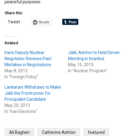
peaceful purposes.
Share this:
Reddit
Tweet
Related
Iran’s Deputy Nuclear
Jalili, Ashton to Hold Dinner
Negotiator Reviews Past
Meeting in Istanbul
Mistakes in Negotiations
May 15, 2013
May 8, 2013
In "Nuclear Program"
In "Foreign Policy"
Lankarani Withdraws to Make
Jalili the Frontrunner for
Principalist Candidate
May 20, 2013
In "Iran Elections"
Ali Bagheri
Catherine Ashton
featured