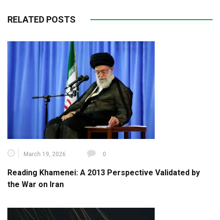
RELATED POSTS
March 19, 2026
0
Reading Khamenei: A 2013 Perspective Validated by
the War on Iran