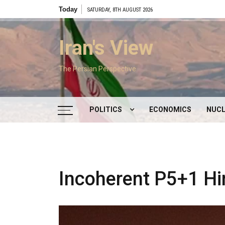
Skip
Today
SATURDAY, 8TH AUGUST 2026
to
content
Iran's View
The Persian Perspective
POLITICS
ECONOMICS
NUCL
DOMESTIC POLITICS
FOREIGN POLICY
Incoherent P5+1 Hi
SUPREME LEADER
IRAN ELECTIONS