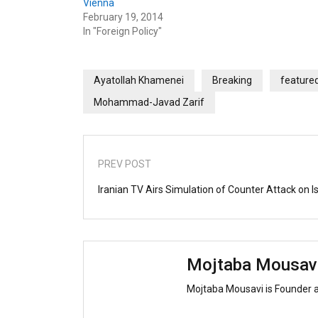
Vienna
February 19, 2014
In "Foreign Policy"
Ayatollah Khamenei
Breaking
feature
Mohammad-Javad Zarif
PREV POST
Iranian TV Airs Simulation of Counter Attack on I
Mojtaba Mousav
Mojtaba Mousavi is Founder 