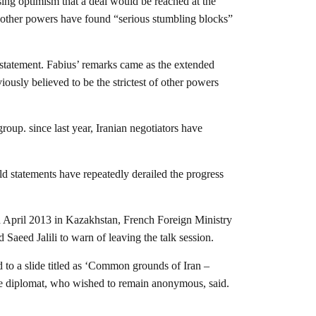
ing optimism that a deal would be reached at the
nd other powers have found “serious stumbling blocks”
 statement. Fabius’ remarks came as the extended
ously believed to be the strictest of other powers
oup. since last year, Iranian negotiators have
bald statements have repeatedly derailed the progress
nd April 2013 in Kazakhstan, French Foreign Ministry
Saeed Jalili to warn of leaving the talk session.
 to a slide titled as ‘Common grounds of Iran –
the diplomat, who wished to remain anonymous, said.