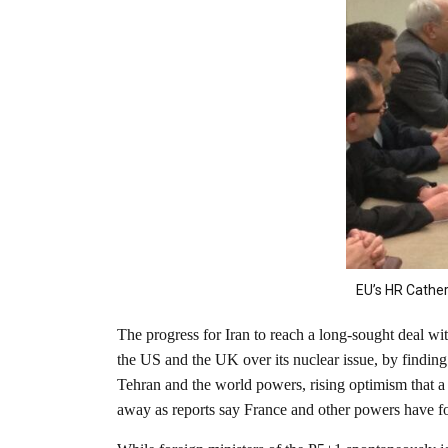
EU’s HR Cather
The progress for Iran to reach a long-sought deal w
the US and the UK over its nuclear issue, by findin
Tehran and the world powers, rising optimism that a d
away as reports say France and other powers have f