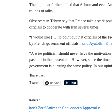
The diplomat further added that Ashton and even Ame
rounds of talks.
Observers in Tehran say that France take a stark po
officials to cooperate with Iran several times.
“I would like […] to point out that officials of the 
by French government officials,”
said Ayatollah Kh
“A wise politician should never have the motivation
past nor in the present era. However, since the time
government is pursuing the same policy. In our opinio
Share this:
Reddit
Tweet
Related
Iran’s Zarif Strives to Get Leader’s Approval in