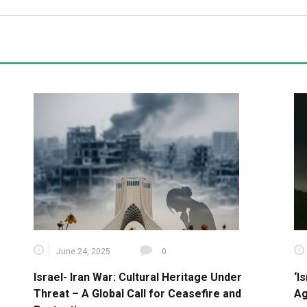
June 24, 2025
0
Israel- Iran War: Cultural Heritage Under
‘I
Threat – A Global Call for Ceasefire and
Ag