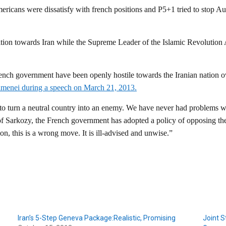
ricans were dissatisfy with french positions and P5+1 tried to stop A
sition towards Iran while the Supreme Leader of the Islamic Revolutio
French government have been openly hostile towards the Iranian nation o
amenei during a speech on March 21, 2013.
 to turn a neutral country into an enemy. We have never had problems w
 of Sarkozy, the French government has adopted a policy of opposing the
n, this is a wrong move. It is ill-advised and unwise.”
Iran’s 5-Step Geneva Package:Realistic, Promising
Joint S