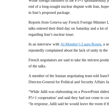
While foreign ministers of the P5+1 spontaneously j
end of a long-sought nuclear dispute with Iran, hope
in Iran’s proposed package.
Reports from Geneva say French Foreign Minister Lau
talks entered their third day on Saturday and a lot 
regarding Iran’s nuclear issue.
In an interview with
Al-Monitor’s Laura Rosen
, a s
repeatedly complained about the lack of unity in th
French negotiators are said to take the strictest posit
of the talks.
A member of the Iranian negotiating team told Irans
Director-General for Political and Security Affairs J
“While Jalili was elaborating on a PowerPoint slide
P5+1 cooperation’ and said they had not come to coo
“In response, Jalili said he would leave the room if th