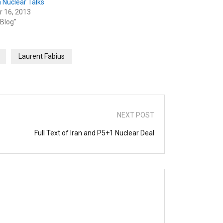
 Nuclear Talks
r 16, 2013
 Blog"
Laurent Fabius
NEXT POST
Full Text of Iran and P5+1 Nuclear Deal