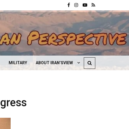
MILITARY
ABOUT IRAN’SVIEW
CONTACT US
ogress