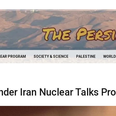
EAR PROGRAM
SOCIETY & SCIENCE
PALESTINE
WORLD
nder Iran Nuclear Talks Pr