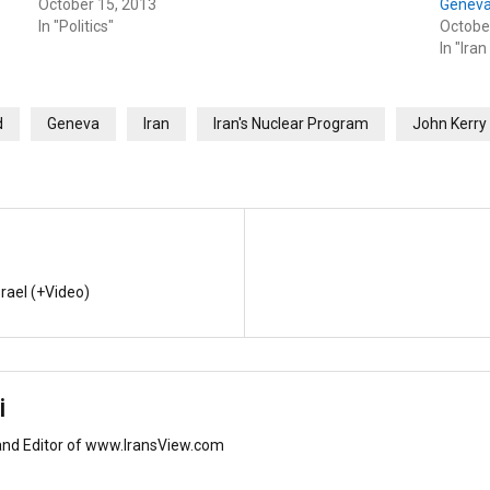
October 15, 2013
Geneva
In "Politics"
Octobe
In "Iran
d
Geneva
Iran
Iran's Nuclear Program
John Kerry
srael (+Video)
i
and Editor of www.IransView.com