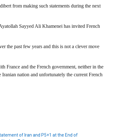
udibert from making such statements during the next
n Ayatollah Sayyed Ali Khamenei has invited French
ver the past few years and this is not a clever move
ith France and the French government, neither in the
 Iranian nation and unfortunately the current French
tatement of Iran and P5+1 at the End of