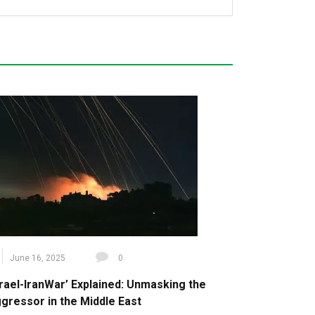
June 16, 2025
0
srael-IranWar’ Explained: Unmasking the
gressor in the Middle East