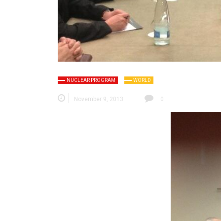
NUCLEAR PROGRAM
WORLD
November 9, 2013
0