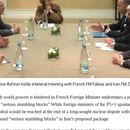
ine Ashton holds trilateral meeting with French FM Fabius and Iran FM Za
ith world powers is hindered as French Foreign Minister undermines a pr
g “serious stumbling blocks”.While foreign ministers of the P5+1 spon
eal would be reached at the end of a long-sought nuclear dispute with Ir
ound “serious stumbling blocks” in Iran’s proposed package.