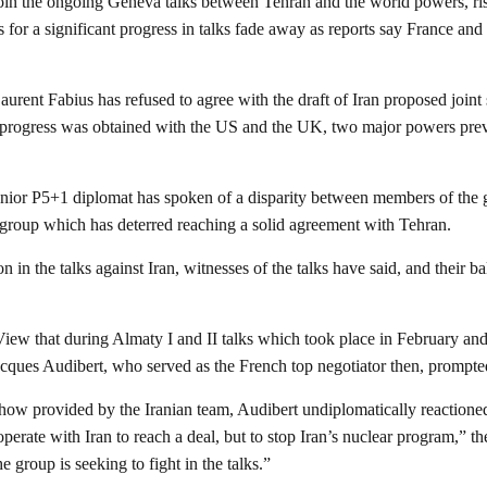
oin the ongoing Geneva talks between Tehran and the world powers, ris
s for a significant progress in talks fade away as reports say France a
rent Fabius has refused to agree with the draft of Iran proposed joint
of progress was obtained with the US and the UK, two major powers previ
enior P5+1 diplomat has spoken of a disparity between members of the gr
e group which has deterred reaching a solid agreement with Tehran.
ion in the talks against Iran, witnesses of the talks have said, and their 
View that during Almaty I and II talks which took place in February a
acques Audibert, who served as the French top negotiator then, prompted 
show provided by the Iranian team, Audibert undiplomatically reactioned
perate with Iran to reach a deal, but to stop Iran’s nuclear program,” 
e group is seeking to fight in the talks.”