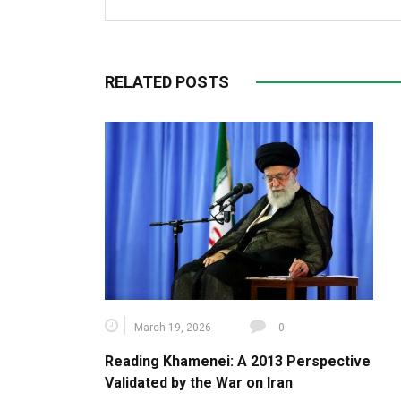
RELATED POSTS
March 19, 2026
0
Reading Khamenei: A 2013 Perspective
Validated by the War on Iran