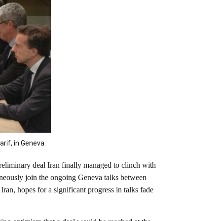
rif, in Geneva.
eliminary deal Iran finally managed to clinch with
taneously join the ongoing Geneva talks between
an, hopes for a significant progress in talks fade