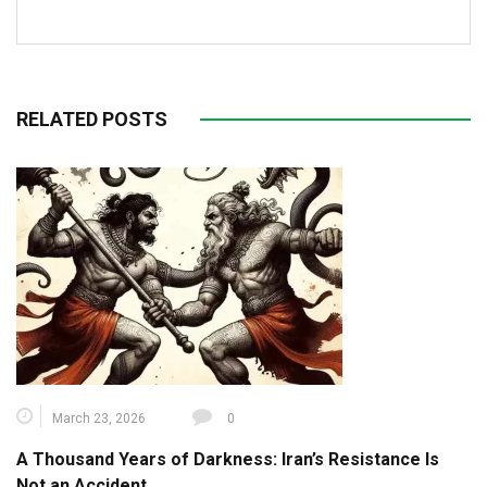
RELATED POSTS
March 23, 2026
0
A Thousand Years of Darkness: Iran’s Resistance Is
Not an Accident