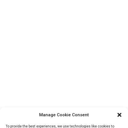
Manage Cookie Consent
To provide the best experiences, we use technologies like cookies to