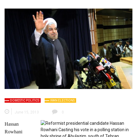
DOMESTIC POLITICS
IRAN ELECTIONS
June 15, 2013
0
Hassan
Rowhani