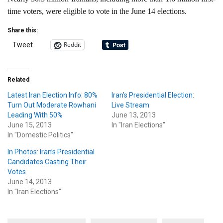
time voters, were eligible to vote in the June 14 elections.
Share this:
Reddit
Tweet
Related
Latest Iran Election Info: 80%
Iran’s Presidential Election:
Turn Out Moderate Rowhani
Live Stream
Leading With 50%
June 13, 2013
June 15, 2013
In "Iran Elections"
In "Domestic Politics"
In Photos: Iran’s Presidential
Candidates Casting Their
Votes
June 14, 2013
In "Iran Elections"