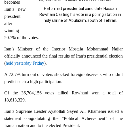
becomes
Reformist presidential candidate Hassan
Iran’s new
Rowhani Casting his vote in a polling station in
president
holy shrine of Abulazim, south of Tehran.
after
winning
50.7% of the votes.
Iran’s Minister of the Interior Mostafa Mohammad Najjar
officially announced the final results of Iran’s presidential election
(
held yesterday Friday
).
A 72.7% turn-out of voters shocked foreign observers who didn’t
predict such a high participation.
Of the 36,704,156 votes tallied Rowhani won a total of
18,613,329.
Iran’s Supreme Leader Ayatollah Sayed Ali Khamenei issued a
statement congratulating the “Political Acheivement” of the
Iranian nation and to the elected President.