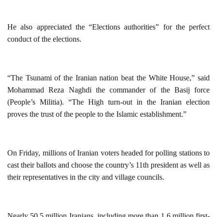
He also appreciated the “Elections authorities” for the perfect
conduct of the elections.
“The Tsunami of the Iranian nation beat the White House,” said
Mohammad Reza Naghdi the commander of the Basij force
(People’s Militia). “The High turn-out in the Iranian election
proves the trust of the people to the Islamic establishment.”
On Friday, millions of Iranian voters headed for polling stations to
cast their ballots and choose the country’s 11th president as well as
their representatives in the city and village councils.
Nearly 50.5 million Iranians, including more than 1.6 million first-