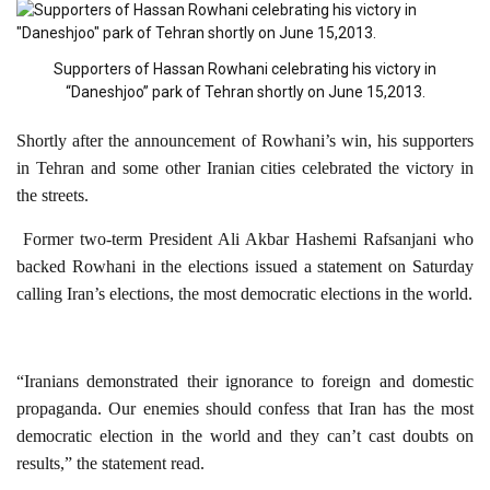
Supporters of Hassan Rowhani celebrating his victory in
“Daneshjoo” park of Tehran shortly on June 15,2013.
Shortly after the announcement of Rowhani’s win, his supporters
in Tehran and some other Iranian cities celebrated the victory in
the streets.
Former two-term President Ali Akbar Hashemi Rafsanjani who
backed Rowhani in the elections issued a statement on Saturday
calling Iran’s elections, the most democratic elections in the world.
“Iranians demonstrated their ignorance to foreign and domestic
propaganda. Our enemies should confess that Iran has the most
democratic election in the world and they can’t cast doubts on
results,” the statement read.