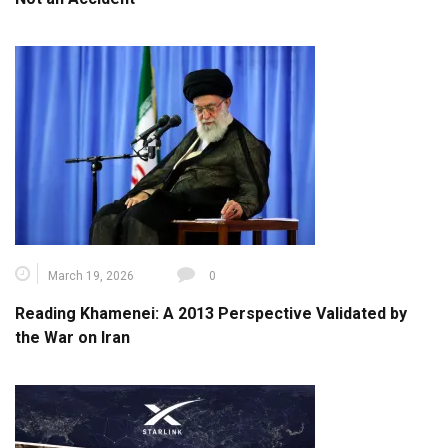
March 19, 2026
0
Reading Khamenei: A 2013 Perspective Validated by
the War on Iran