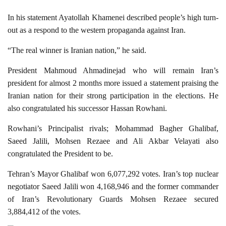
In his statement Ayatollah Khamenei described people’s high turn-
out as a respond to the western propaganda against Iran.
“The real winner is Iranian nation,” he said.
President Mahmoud Ahmadinejad who will remain Iran’s
president for almost 2 months more issued a statement praising the
Iranian nation for their strong participation in the elections. He
also congratulated his successor Hassan Rowhani.
Rowhani’s Principalist rivals; Mohammad Bagher Ghalibaf,
Saeed Jalili, Mohsen Rezaee and Ali Akbar Velayati also
congratulated the President to be.
Tehran’s Mayor Ghalibaf won 6,077,292 votes. Iran’s top nuclear
negotiator Saeed Jalili won 4,168,946 and the former commander
of Iran’s Revolutionary Guards Mohsen Rezaee secured
3,884,412 of the votes.