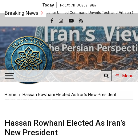
Skip
Today
FRIDAY, 7TH AUGUST 2026
to
 Shattered as Chabahar Unified Command Unveils Tech and Artisan Offensive Al
Breaking News
content
Menu
Iran's View
Home
Hassan Rowhani Elected As Iran’s New President
The Persian Perspective
Hassan Rowhani Elected As Iran’s
New President