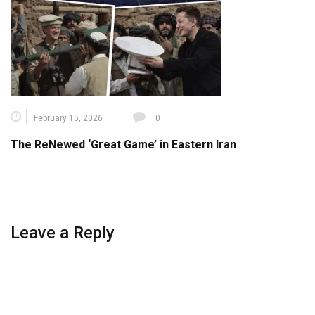
February 15, 2026
0
The ReNewed ‘Great Game’ in Eastern Iran
Leave a Reply