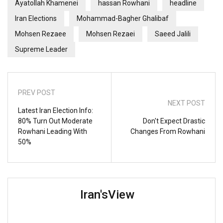
Ayatollah Khamenei
hassan Rowhani
headline
Iran Elections
Mohammad-Bagher Ghalibaf
Mohsen Rezaee
Mohsen Rezaei
Saeed Jalili
Supreme Leader
PREV POST
NEXT POST
Latest Iran Election Info:
80% Turn Out Moderate
Don't Expect Drastic
Rowhani Leading With
Changes From Rowhani
50%
Iran'sView