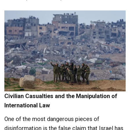
Civilian Casualties and the Manipulation of
International Law
One of the most dangerous pieces of
disinformation is the false claim that Israel has