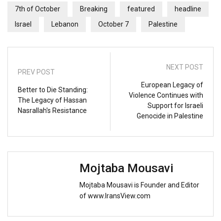
7th of October
Breaking
featured
headline
Israel
Lebanon
October 7
Palestine
NEXT POST
PREV POST
European Legacy of
Better to Die Standing:
Violence Continues with
The Legacy of Hassan
Support for Israeli
Nasrallah's Resistance
Genocide in Palestine
Mojtaba Mousavi
Mojtaba Mousavi is Founder and Editor
of www.IransView.com