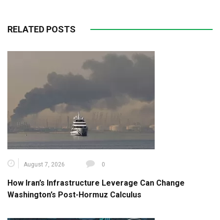
RELATED POSTS
August 7, 2026
0
How Iran’s Infrastructure Leverage Can Change
Washington’s Post-Hormuz Calculus