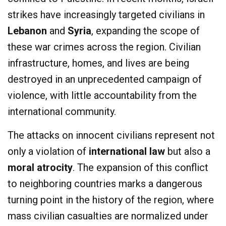
strikes have increasingly targeted civilians in
Lebanon
and
Syria
, expanding the scope of
these war crimes across the region. Civilian
infrastructure, homes, and lives are being
destroyed in an unprecedented campaign of
violence, with little accountability from the
international community.
The attacks on innocent civilians represent not
only a violation of
international law
but also a
moral atrocity
. The expansion of this conflict
to neighboring countries marks a dangerous
turning point in the history of the region, where
mass civilian casualties are normalized under