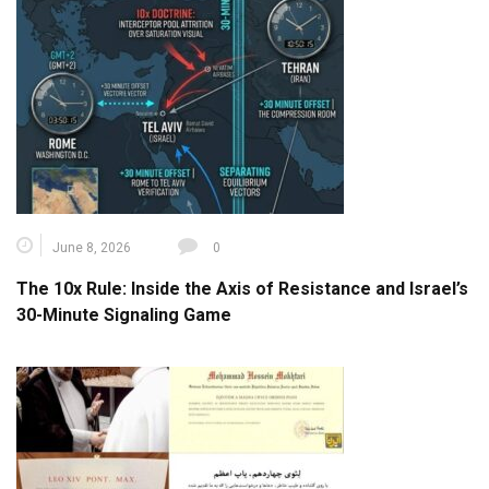
June 8, 2026
0
The 10x Rule: Inside the Axis of Resistance and Israel’s
30-Minute Signaling Game