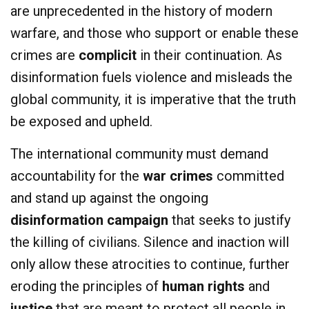
are unprecedented in the history of modern
warfare, and those who support or enable these
crimes are
complicit
in their continuation. As
disinformation fuels violence and misleads the
global community, it is imperative that the truth
be exposed and upheld.
The international community must demand
accountability for the
war crimes
committed
and stand up against the ongoing
disinformation campaign
that seeks to justify
the killing of civilians. Silence and inaction will
only allow these atrocities to continue, further
eroding the principles of
human rights
and
justice
that are meant to protect all people in