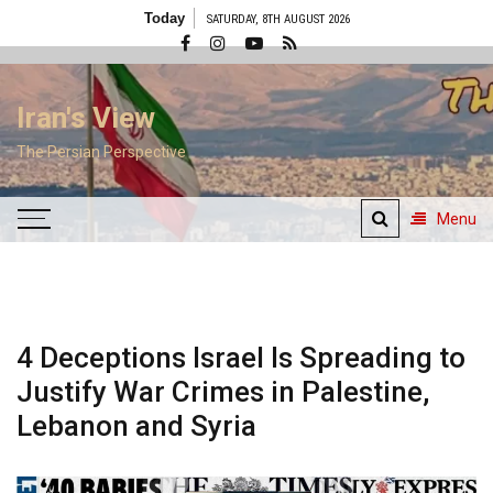
Skip
Today
SATURDAY, 8TH AUGUST 2026
to
content
Iran's View
The Persian Perspective
Menu
4 Deceptions Israel Is Spreading to
Justify War Crimes in Palestine,
Lebanon and Syria