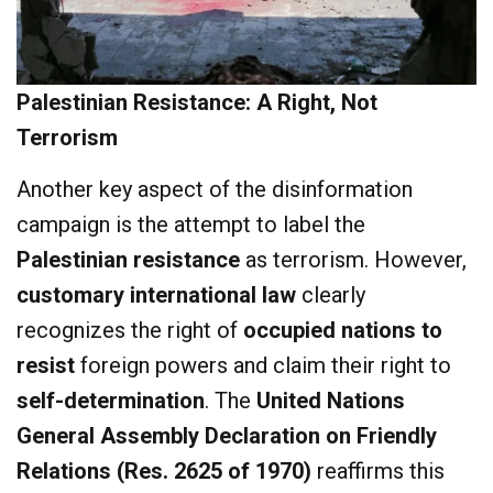
Palestinian Resistance: A Right, Not
Terrorism
Another key aspect of the disinformation
campaign is the attempt to label the
Palestinian resistance
as terrorism. However,
customary international law
clearly
recognizes the right of
occupied nations to
resist
foreign powers and claim their right to
self-determination
. The
United Nations
General Assembly Declaration on Friendly
Relations (Res. 2625 of 1970)
reaffirms this