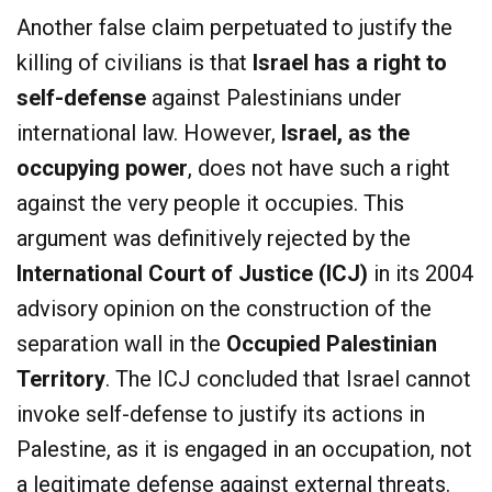
Another false claim perpetuated to justify the
killing of civilians is that
Israel has a right to
self-defense
against Palestinians under
international law. However,
Israel, as the
occupying power
, does not have such a right
against the very people it occupies. This
argument was definitively rejected by the
International Court of Justice (ICJ)
in its 2004
advisory opinion on the construction of the
separation wall in the
Occupied Palestinian
Territory
. The ICJ concluded that Israel cannot
invoke self-defense to justify its actions in
Palestine, as it is engaged in an occupation, not
a legitimate defense against external threats.