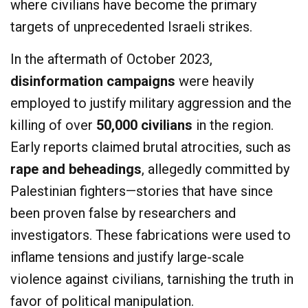
where civilians have become the primary
targets of unprecedented Israeli strikes.
In the aftermath of October 2023,
disinformation campaigns
were heavily
employed to justify military aggression and the
killing of over
50,000 civilians
in the region.
Early reports claimed brutal atrocities, such as
rape and beheadings
, allegedly committed by
Palestinian fighters—stories that have since
been proven false by researchers and
investigators. These fabrications were used to
inflame tensions and justify large-scale
violence against civilians, tarnishing the truth in
favor of political manipulation.