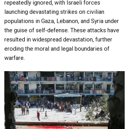
repeatedly ignored, with Israeli forces
launching devastating strikes on civilian
populations in Gaza, Lebanon, and Syria under
the guise of self-defense. These attacks have
resulted in widespread devastation, further
eroding the moral and legal boundaries of
warfare.