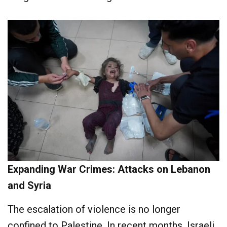
Expanding War Crimes: Attacks on Lebanon
and Syria
The escalation of violence is no longer
confined to Palestine. In recent months, Israeli