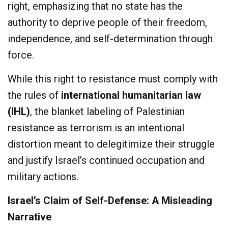
right, emphasizing that no state has the
authority to deprive people of their freedom,
independence, and self-determination through
force.
While this right to resistance must comply with
the rules of
international humanitarian law
(IHL)
, the blanket labeling of Palestinian
resistance as terrorism is an intentional
distortion meant to delegitimize their struggle
and justify Israel’s continued occupation and
military actions.
Israel’s Claim of Self-Defense: A Misleading
Narrative