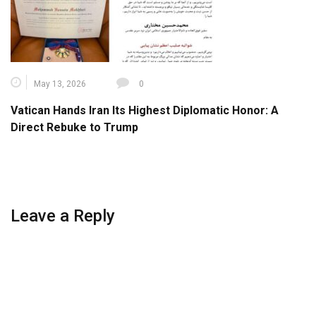
May 13, 2026
0
Vatican Hands Iran Its Highest Diplomatic Honor: A
Direct Rebuke to Trump
Leave a Reply