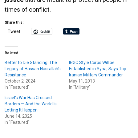
times of conflict.
Share this:
Reddit
Tweet
Related
Better to Die Standing: The
IRGC Style Corps Will be
Legacy of Hassan Nasrallah’s
Established in Syria, Says Top
Resistance
Iranian Military Commander
October 2, 2024
May 11, 2013
In "Featured"
In "Military"
Israel’s War Has Crossed
Borders — And the World Is
Letting It Happen
June 14, 2025
In "Featured"