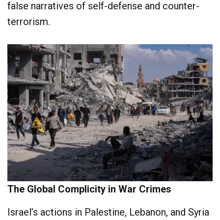
false narratives of self-defense and counter-
terrorism.
The Global Complicity in War Crimes
Israel’s actions in Palestine, Lebanon, and Syria