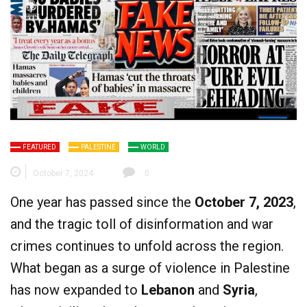
FEATURED
PALESTINE
WORLD
October 7, 2024
0
One year has passed since the
October 7, 2023
,
and the tragic toll of disinformation and war
crimes continues to unfold across the region.
What began as a surge of violence in Palestine
has now expanded to
Lebanon
and
Syria
,