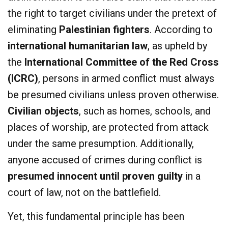
the right to target civilians under the pretext of
eliminating
Palestinian fighters
. According to
international humanitarian law
, as upheld by
the
International Committee of the Red Cross
(ICRC)
, persons in armed conflict must always
be presumed civilians unless proven otherwise.
Civilian objects
, such as homes, schools, and
places of worship, are protected from attack
under the same presumption. Additionally,
anyone accused of crimes during conflict is
presumed innocent until proven guilty
in a
court of law, not on the battlefield.
Yet, this fundamental principle has been