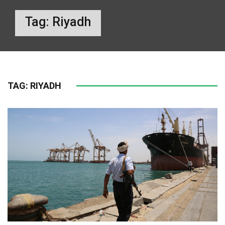
Tag:
Riyadh
TAG:
RIYADH