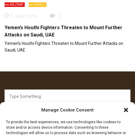
MILITARY
WORLD
July 27, 2018
0
Yemen’s Houthi Fighters Threaten to Mount Further
Attacks on Saudi, UAE
Yemen’s Houthi Fighters Threaten to Mount Further Attacks on
Saudi, UAE
Search
for:
Manage Cookie Consent
To provide the best experiences, we use technologies like cookies to
store and/or access device information. Consenting to these
technologies will allow us to process data such as browsing behavior or