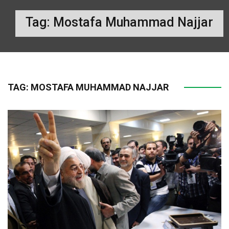
Tag:
Mostafa Muhammad Najjar
TAG:
MOSTAFA MUHAMMAD NAJJAR