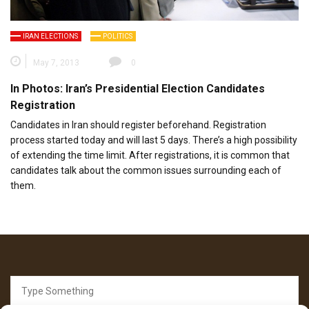
IRAN ELECTIONS
POLITICS
May 7, 2013
0
In Photos: Iran’s Presidential Election Candidates
Registration
Candidates in Iran should register beforehand. Registration
process started today and will last 5 days. There’s a high possibility
of extending the time limit. After registrations, it is common that
candidates talk about the common issues surrounding each of
them.
Search
for: