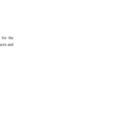
 for the
faces and