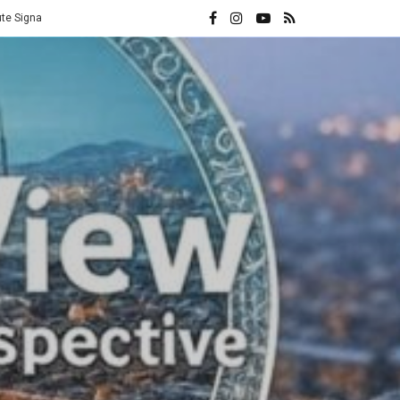
e
Vatican Hands Iran Its Highest Diplomatic Honor: A Direct Rebuke 