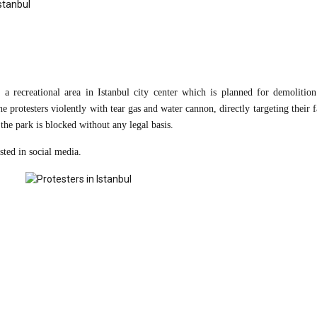
 a recreational area in Istanbul city center which is planned for demolition
e protesters violently with tear gas and water cannon, directly targeting their 
 the park is blocked without any legal basis.
sted in social media.