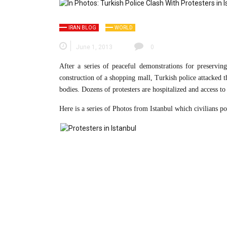
IRAN BLOG
WORLD
June 1, 2013
0
After a series of peaceful demonstrations for preserving
construction of a shopping mall, Turkish police attacked th
bodies. Dozens of protesters are hospitalized and access to
Here is a series of Photos from Istanbul which civilians po