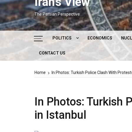
Iran's View
The Persian Perspective
POLITICS
ECONOMICS
NUCL
CONTACT US
DOMESTIC POLITICS
FOREIGN POLICY
Home
In Photos: Turkish Police Clash With Protest
SUPREME LEADER
IRAN ELECTIONS
In Photos: Turkish 
in Istanbul