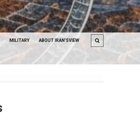
MILITARY
ABOUT IRAN’SVIEW
s