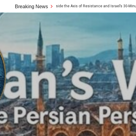
he 10x Rule: Inside the Axis of Resistance and Israel’s 30-Minute Signaling Gam
Breaking News