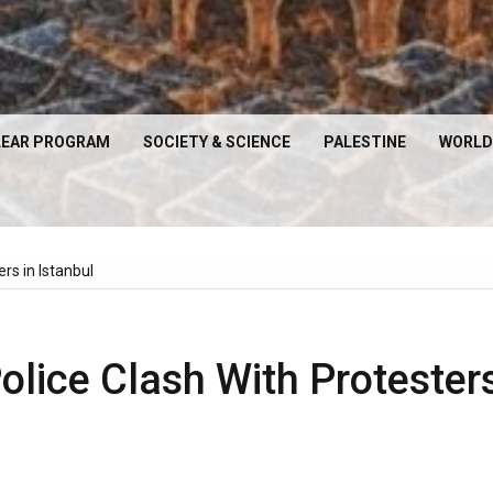
EAR PROGRAM
SOCIETY & SCIENCE
PALESTINE
WORLD
ers in Istanbul
Police Clash With Protester