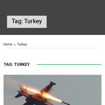
Tag:
Turkey
Home
Turkey
TAG:
TURKEY