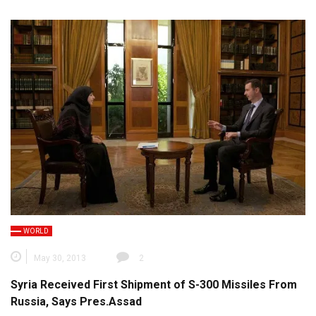
WORLD
May 30, 2013
2
Syria Received First Shipment of S-300 Missiles From
Russia, Says Pres.Assad