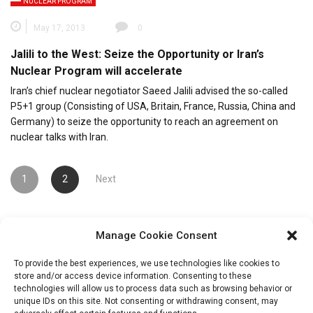
NUCLEAR PROGRAM
May 17, 2013
0
Jalili to the West: Seize the Opportunity or Iran’s
Nuclear Program will accelerate
Iran’s chief nuclear negotiator Saeed Jalili advised the so-called
P5+1 group (Consisting of USA, Britain, France, Russia, China and
Germany) to seize the opportunity to reach an agreement on
nuclear talks with Iran.
Posts
1
2
Next
pagination
Manage Cookie Consent
To provide the best experiences, we use technologies like cookies to
store and/or access device information. Consenting to these
technologies will allow us to process data such as browsing behavior or
unique IDs on this site. Not consenting or withdrawing consent, may
Search