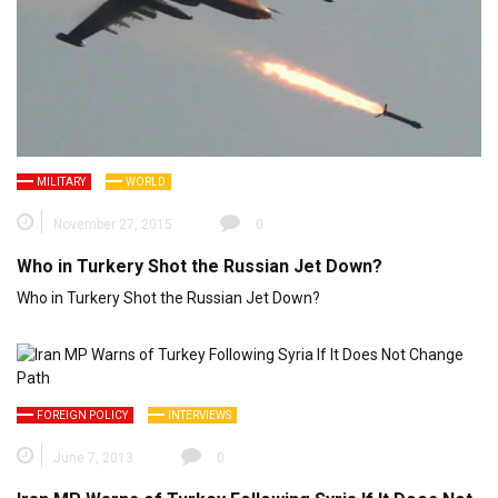
MILITARY
WORLD
November 27, 2015
0
Who in Turkery Shot the Russian Jet Down?
Who in Turkery Shot the Russian Jet Down?
FOREIGN POLICY
INTERVIEWS
June 7, 2013
0