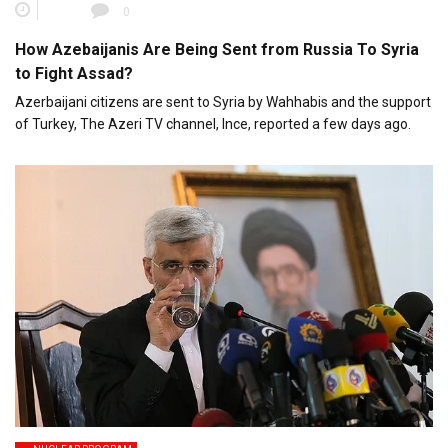
0
How Azebaijanis Are Being Sent from Russia To Syria
to Fight Assad?
Azerbaijani citizens are sent to Syria by Wahhabis and the support
of Turkey, The Azeri TV channel, Ince, reported a few days ago.