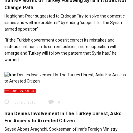
Iran MP Warns of Turkey Following Syria If It Does Not
Change Path
Haghighat-Poor suggested to Erdogan “try to solve the domestic
issues and welfare problems” by ending “support for the Syrian
armed opposition”.
“If the Turkish government doesn’t correct its mistakes and
instead continues in its current policies, more opposition will
emerge and Turkey will follow the pattern that Syria has,” he
warned.
FOREIGN POLICY
June 5, 2013
0
Iran Denies Involvement In The Turkey Unrest, Asks
For Access to Arrested Citizen
Sayed Abbas Araghchi, Spokesman of Iran’s Foreign Ministry