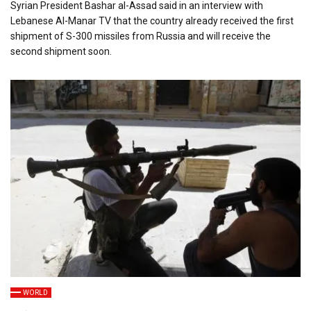
Syrian President Bashar al-Assad said in an interview with
Lebanese Al-Manar TV that the country already received the first
shipment of S-300 missiles from Russia and will receive the
second shipment soon.
WORLD