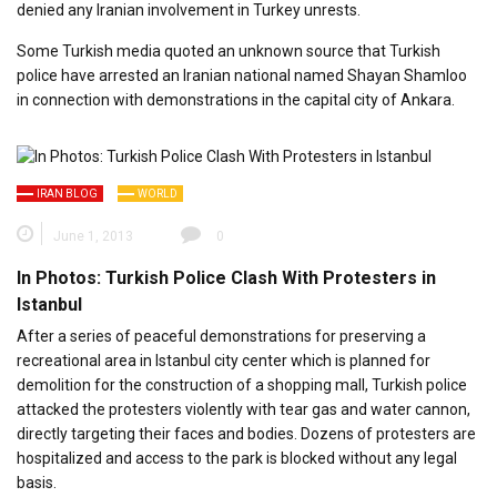
denied any Iranian involvement in Turkey unrests.
Some Turkish media quoted an unknown source that Turkish
police have arrested an Iranian national named Shayan Shamloo
in connection with demonstrations in the capital city of Ankara.
IRAN BLOG
WORLD
June 1, 2013
0
In Photos: Turkish Police Clash With Protesters in
Istanbul
After a series of peaceful demonstrations for preserving a
recreational area in Istanbul city center which is planned for
demolition for the construction of a shopping mall, Turkish police
attacked the protesters violently with tear gas and water cannon,
directly targeting their faces and bodies. Dozens of protesters are
hospitalized and access to the park is blocked without any legal
basis.